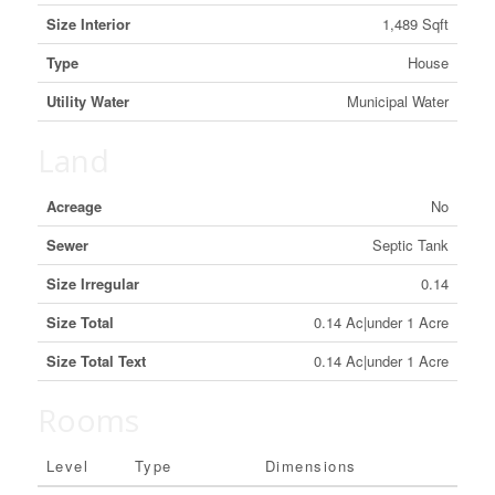
Size Interior
1,489 Sqft
Type
House
Utility Water
Municipal Water
Land
Acreage
No
Sewer
Septic Tank
Size Irregular
0.14
Size Total
0.14 Ac|under 1 Acre
Size Total Text
0.14 Ac|under 1 Acre
Rooms
Level
Type
Dimensions