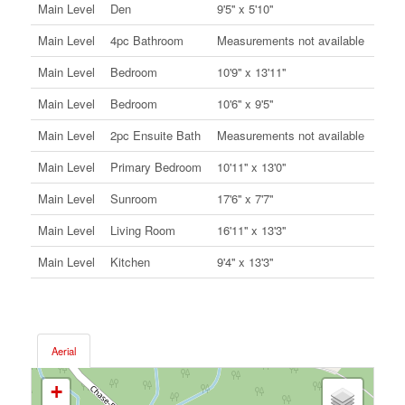
Main Level
Den
9'5'' x 5'10''
Main Level
4pc Bathroom
Measurements not available
Main Level
Bedroom
10'9'' x 13'11''
Main Level
Bedroom
10'6'' x 9'5''
Main Level
2pc Ensuite Bath
Measurements not available
Main Level
Primary Bedroom
10'11'' x 13'0''
Main Level
Sunroom
17'6'' x 7'7''
Main Level
Living Room
16'11'' x 13'3''
Main Level
Kitchen
9'4'' x 13'3''
Aerial
+