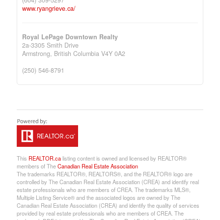
www.ryangrieve.ca/
Royal LePage Downtown Realty
2a-3305 Smith Drive
Armstrong,
British Columbia
V4Y 0A2
(250) 546-8791
This
REALTOR.ca
listing content is owned and licensed by REALTOR®
members of The
Canadian Real Estate Association
The trademarks REALTOR®, REALTORS®, and the REALTOR® logo are
controlled by The Canadian Real Estate Association (CREA) and identify real
estate professionals who are members of CREA. The trademarks MLS®,
Multiple Listing Service® and the associated logos are owned by The
Canadian Real Estate Association (CREA) and identify the quality of services
provided by real estate professionals who are members of CREA. The