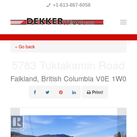
Please
+1-613-867-6058
note:
This
website
includes
« Go back
an
5783 Tuktakamin Road
accessibility
system.
Falkland, British Columbia V0E 1W0
Print!