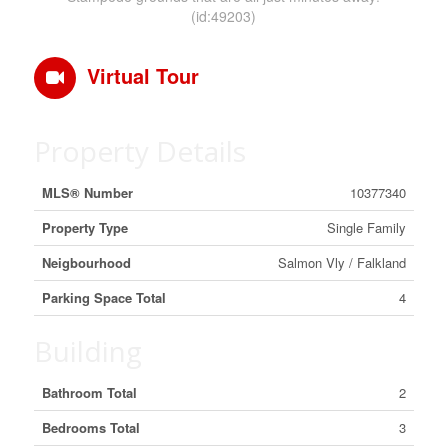
(id:49203)
Virtual Tour
Property Details
MLS® Number
10377340
Property Type
Single Family
Neigbourhood
Salmon Vly / Falkland
Parking Space Total
4
Building
Bathroom Total
2
Bedrooms Total
3