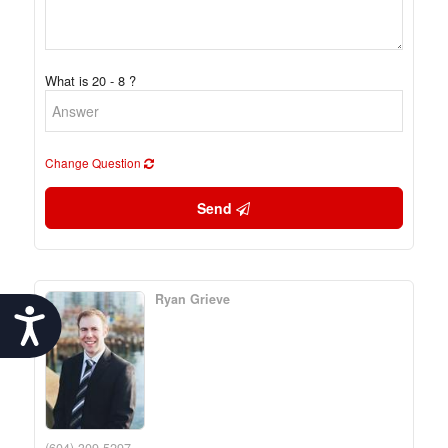
What is 20 - 8 ?
Change Question
Send
Ryan Grieve
Accessibility
(604) 309-5297