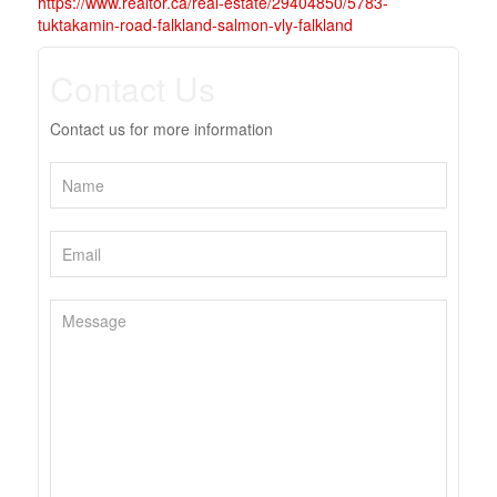
https://www.realtor.ca/real-estate/29404850/5783-
tuktakamin-road-falkland-salmon-vly-falkland
Contact Us
Contact us for more information