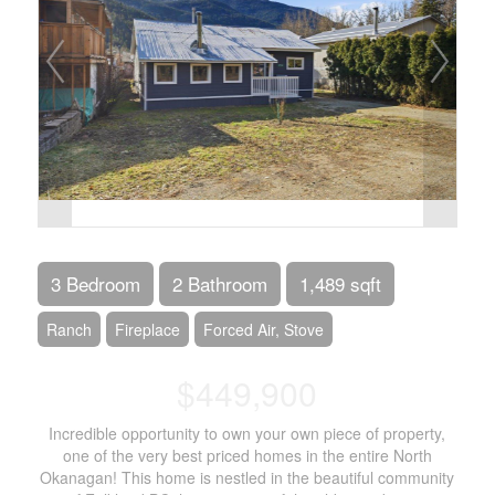
3 Bedroom
2 Bathroom
1,489 sqft
Ranch
Fireplace
Forced Air, Stove
$449,900
Incredible opportunity to own your own piece of property,
one of the very best priced homes in the entire North
Okanagan! This home is nestled in the beautiful community