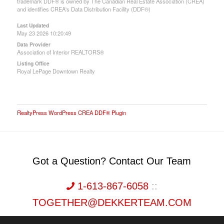
trademark DDF® is owned by The Canadian Real Estate Association (CREA)
and identifies CREA's Data Distribution Facility (DDF®)
Last Updated
May 23 2026 10:20:49
Data Provider
Association of Interior REALTORS®
Listing Office
Royal LePage Downtown Realty
RealtyPress WordPress CREA DDF® Plugin
Got a Question? Contact Our Team
1-613-867-6058
::
TOGETHER@DEKKERTEAM.COM