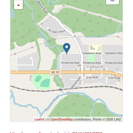
-
Leaflet
| ©
OpenStreetMap
contributors, Points © 2026 LINZ