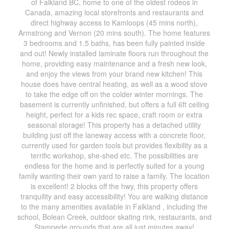
of Falkland BC, home to one of the oldest rodeos in
Canada, amazing local storefronts and restaurants and
direct highway access to Kamloops (45 mins north),
Armstrong and Vernon (20 mins south). The home features
3 bedrooms and 1.5 baths, has been fully painted inside
and out! Newly installed laminate floors run throughout the
home, providing easy maintenance and a fresh new look,
and enjoy the views from your brand new kitchen! This
house does have central heating, as well as a wood stove
to take the edge off on the colder winter mornings. The
basement is currently unfinished, but offers a full 6ft ceiling
height, perfect for a kids rec space, craft room or extra
seasonal storage! This property has a detached utility
building just off the laneway access with a concrete floor,
currently used for garden tools but provides flexibility as a
terrific workshop, she-shed etc. The possibilities are
endless for the home and is perfectly suited for a young
family wanting their own yard to raise a family. The location
is excellent! 2 blocks off the hwy, this property offers
tranquility and easy accessibility! You are walking distance
to the many amenities available in Falkland , including the
school, Bolean Creek, outdoor skating rink, restaurants, and
Stampede grounds that are all just minutes away!