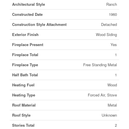
Architectural Style
Ranch
Constructed Date
1960
Construction Style Attachment
Detached
Exterior Finish
Wood Siding
Fireplace Present
Yes
Fireplace Total
1
Fireplace Type
Free Standing Metal
Half Bath Total
1
Heating Fuel
Wood
Heating Type
Forced Air, Stove
Roof Material
Metal
Roof Style
Unknown
Stories Total
2