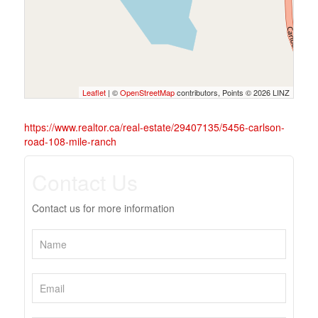
Leaflet
| ©
OpenStreetMap
contributors, Points © 2026 LINZ
https://www.realtor.ca/real-estate/29407135/5456-carlson-
road-108-mile-ranch
Contact Us
Contact us for more information