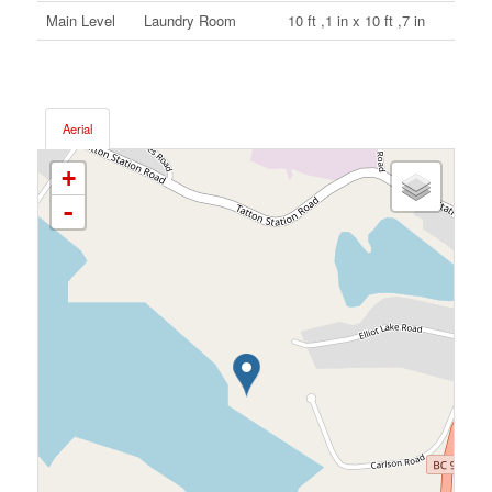
Main Level
Laundry Room
10 ft ,1 in x 10 ft ,7 in
Aerial
+
-