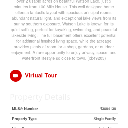
over 2 usable acres on beautiful Watson Lake, just 5
minutes from 100 Mile House. This well designed home
offers a fantastic layout with spacious principal rooms,
abundant natural light, and exceptional lake views from its
sunny southern exposure. Watson Lake is known for its
quiet setting, perfect for kayaking, swimming, and peaceful
lakeside living. The full basement offers excellent potential
for additional finished living space, while the acreage
provides plenty of room for a shop, gardens, or outdoor
enjoyment. A rare opportunity to enjoy privacy, space, and
waterfront lifestyle so close to town. (id:49203)
Virtual Tour
Property Details
MLS® Number
R3094139
Property Type
Single Family