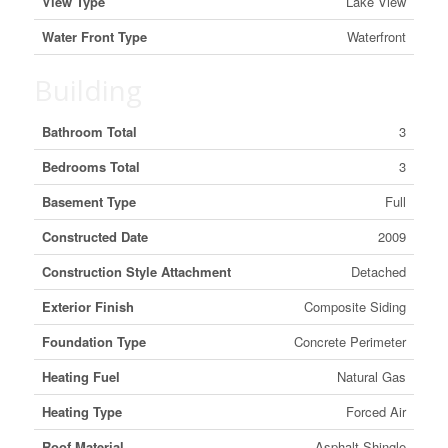
View Type
Lake View
Water Front Type
Waterfront
Building
Bathroom Total
3
Bedrooms Total
3
Basement Type
Full
Constructed Date
2009
Construction Style Attachment
Detached
Exterior Finish
Composite Siding
Foundation Type
Concrete Perimeter
Heating Fuel
Natural Gas
Heating Type
Forced Air
Roof Material
Asphalt Shingle