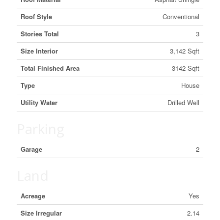
Roof Style
Conventional
Stories Total
3
Size Interior
3,142 Sqft
Total Finished Area
3142 Sqft
Type
House
Utility Water
Drilled Well
Parking
Garage
2
Land
Acreage
Yes
Size Irregular
2.14