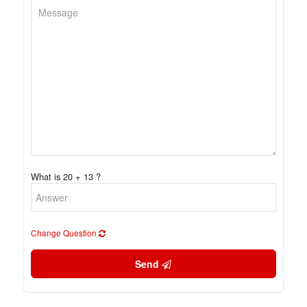
What is 20 + 13 ?
Change Question
Send