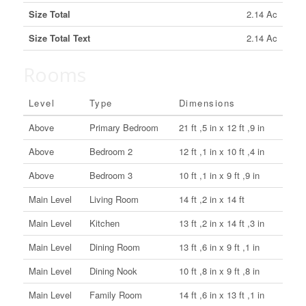
Size Total
2.14 Ac
Size Total Text
2.14 Ac
Rooms
Level
Type
Dimensions
Above
Primary Bedroom
21 ft ,5 in x 12 ft ,9 in
Above
Bedroom 2
12 ft ,1 in x 10 ft ,4 in
Above
Bedroom 3
10 ft ,1 in x 9 ft ,9 in
Main Level
Living Room
14 ft ,2 in x 14 ft
Main Level
Kitchen
13 ft ,2 in x 14 ft ,3 in
Main Level
Dining Room
13 ft ,6 in x 9 ft ,1 in
Main Level
Dining Nook
10 ft ,8 in x 9 ft ,8 in
Main Level
Family Room
14 ft ,6 in x 13 ft ,1 in