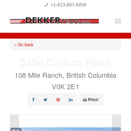
Please
+1-613-867-6058
note:
This
website
includes
« Go back
an
5456 Carlson Road
accessibility
system.
108 Mile Ranch, British Columbia
V0K 2E1
Print!