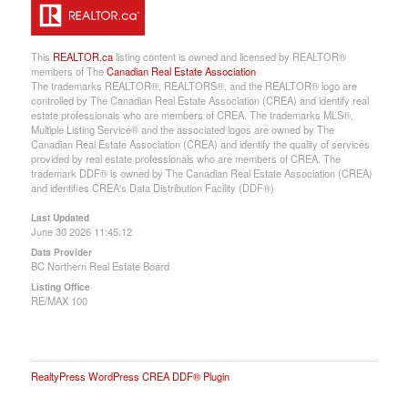
This
REALTOR.ca
listing content is owned and licensed by REALTOR®
members of The
Canadian Real Estate Association
The trademarks REALTOR®, REALTORS®, and the REALTOR® logo are
controlled by The Canadian Real Estate Association (CREA) and identify real
estate professionals who are members of CREA. The trademarks MLS®,
Multiple Listing Service® and the associated logos are owned by The
Canadian Real Estate Association (CREA) and identify the quality of services
provided by real estate professionals who are members of CREA. The
trademark DDF® is owned by The Canadian Real Estate Association (CREA)
and identifies CREA's Data Distribution Facility (DDF®)
Last Updated
June 30 2026 11:45:12
Data Provider
BC Northern Real Estate Board
Listing Office
RE/MAX 100
RealtyPress WordPress CREA DDF® Plugin