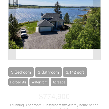
3 Bedroom
3 Bathroom
3,142 sqft
Forced Air
Waterfront
Acreage
$774,900
Stunning 3 bedroom, 3 bathroom two-storey home set on