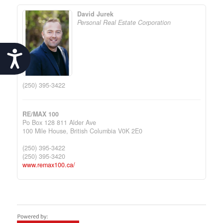
David Jurek
Personal Real Estate Corporation
Accessibility
(250) 395-3422
RE/MAX 100
Po Box 128 811 Alder Ave
100 Mile House,
British Columbia
V0K 2E0
(250) 395-3422
(250) 395-3420
www.remax100.ca/