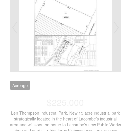
Acreage
$225,000
Len Thompson Industrial Park. New 15 acre industrial park
strategically located in the heart of Lacombe’s industrial
area and will soon be home to Lacombe's new Public Works
shop and yard site. Features highway exposure, access