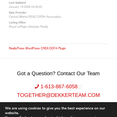
Last Updated
January 19 2026 03:08:22
Data Provider
Central Alberta REALTORS® Association
Listing Office
Royal LePage Lifestyles Realty
RealtyPress WordPress CREA DDF® Plugin
Got a Question? Contact Our Team
1-613-867-6058
::
TOGETHER@DEKKERTEAM.COM
We are using cookies to give you the best experience on our
website.