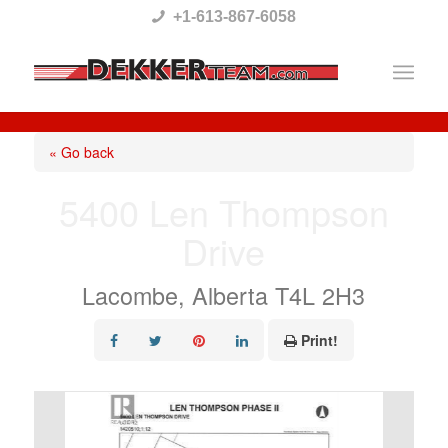
Please
+1-613-867-6058
note:
This
website
includes
« Go back
an
5400 Len Thompson
accessibility
Drive
system.
Lacombe, Alberta T4L 2H3
Print!