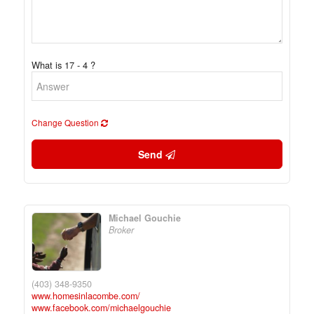
What is 17 - 4 ?
Change Question
Send
Michael Gouchie
Broker
(403) 348-9350
www.homesinlacombe.com/
www.facebook.com/michaelgouchie