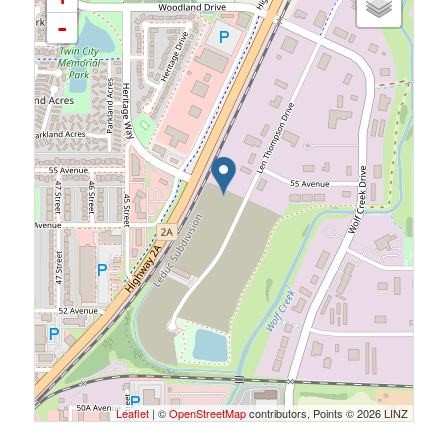
-
Leaflet
| ©
OpenStreetMap
contributors, Points © 2026 LINZ