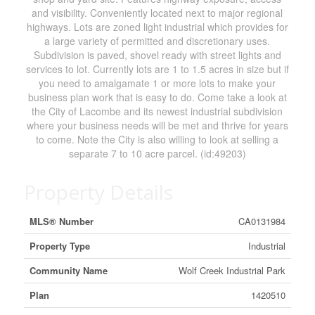
and visibility. Conveniently located next to major regional
highways. Lots are zoned light industrial which provides for
a large variety of permitted and discretionary uses.
Subdivision is paved, shovel ready with street lights and
services to lot. Currently lots are 1 to 1.5 acres in size but if
you need to amalgamate 1 or more lots to make your
business plan work that is easy to do. Come take a look at
the City of Lacombe and its newest industrial subdivision
where your business needs will be met and thrive for years
to come. Note the City is also willing to look at selling a
separate 7 to 10 acre parcel. (id:49203)
Property Details
MLS® Number
CA0131984
Property Type
Industrial
Community Name
Wolf Creek Industrial Park
Plan
1420510