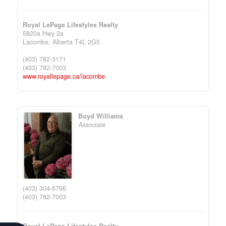
Royal LePage Lifestyles Realty
5820a Hwy 2a
Lacombe,
Alberta
T4L 2G5
(403) 782-3171
(403) 782-7003
www.royallepage.ca/lacombe
Boyd Williams
Associate
(403) 304-6796
(403) 782-7003
Royal LePage Lifestyles Realty