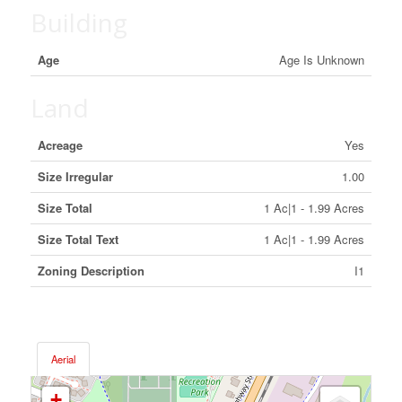
Building
Age
Age Is Unknown
Land
Acreage
Yes
Size Irregular
1.00
Size Total
1 Ac|1 - 1.99 Acres
Size Total Text
1 Ac|1 - 1.99 Acres
Zoning Description
I1
Aerial
+