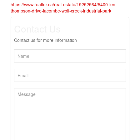
https://www.realtor.ca/real-estate/19252564/5400-len-
thompson-drive-lacombe-wolf-creek-industrial-park
Contact Us
Contact us for more information