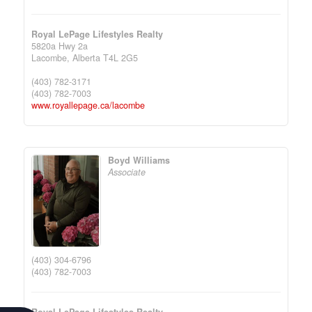
Royal LePage Lifestyles Realty
5820a Hwy 2a
Lacombe,
Alberta
T4L 2G5
(403) 782-3171
(403) 782-7003
www.royallepage.ca/lacombe
Boyd Williams
Associate
(403) 304-6796
(403) 782-7003
Royal LePage Lifestyles Realty