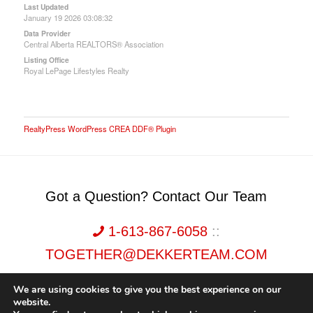
Last Updated
January 19 2026 03:08:32
Data Provider
Central Alberta REALTORS® Association
Listing Office
Royal LePage Lifestyles Realty
RealtyPress WordPress CREA DDF® Plugin
Got a Question? Contact Our Team
1-613-867-6058
::
TOGETHER@DEKKERTEAM.COM
We are using cookies to give you the best experience on our
website.