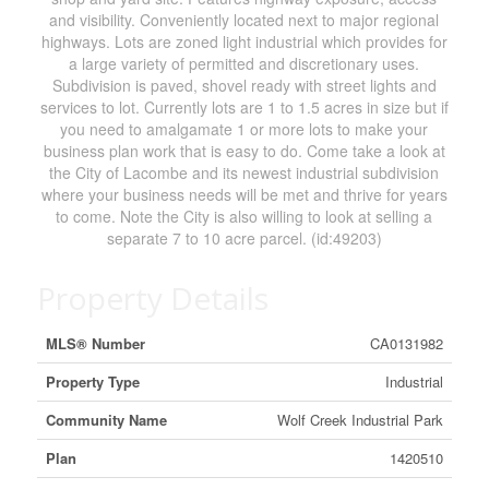
and visibility. Conveniently located next to major regional
highways. Lots are zoned light industrial which provides for
a large variety of permitted and discretionary uses.
Subdivision is paved, shovel ready with street lights and
services to lot. Currently lots are 1 to 1.5 acres in size but if
you need to amalgamate 1 or more lots to make your
business plan work that is easy to do. Come take a look at
the City of Lacombe and its newest industrial subdivision
where your business needs will be met and thrive for years
to come. Note the City is also willing to look at selling a
separate 7 to 10 acre parcel. (id:49203)
Property Details
MLS® Number
CA0131982
Property Type
Industrial
Community Name
Wolf Creek Industrial Park
Plan
1420510