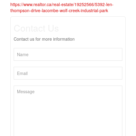
https://www.realtor.ca/real-estate/19252566/5392-len-
thompson-drive-lacombe-wolf-creek-industrial-park
Contact Us
Contact us for more information