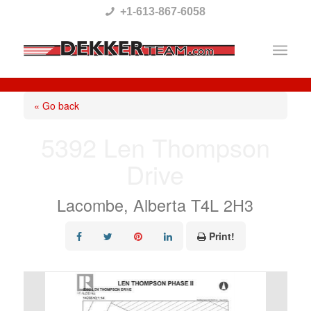
Please
+1-613-867-6058
note:
This
website
includes
« Go back
an
5392 Len Thompson
accessibility
Drive
system.
Lacombe, Alberta T4L 2H3
Print!