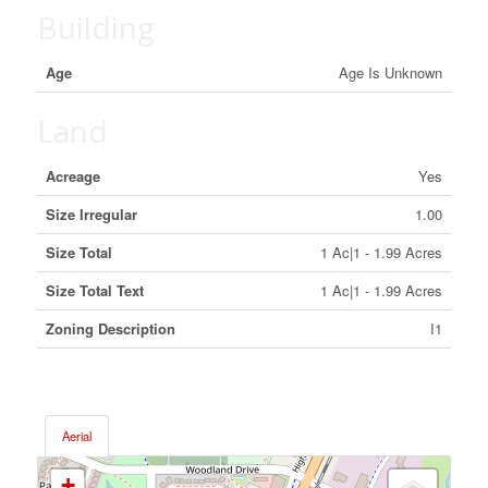
Building
Age
Age Is Unknown
Land
Acreage
Yes
Size Irregular
1.00
Size Total
1 Ac|1 - 1.99 Acres
Size Total Text
1 Ac|1 - 1.99 Acres
Zoning Description
I1
Aerial
+