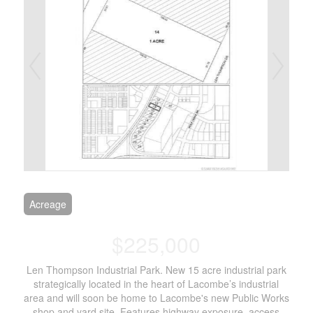
Acreage
$225,000
Len Thompson Industrial Park. New 15 acre industrial park
strategically located in the heart of Lacombe’s industrial
area and will soon be home to Lacombe's new Public Works
shop and yard site. Features highway exposure, access