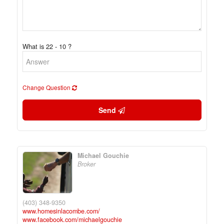
What is 22 - 10 ?
Change Question
Send
Michael Gouchie
Broker
(403) 348-9350
www.homesinlacombe.com/
www.facebook.com/michaelgouchie