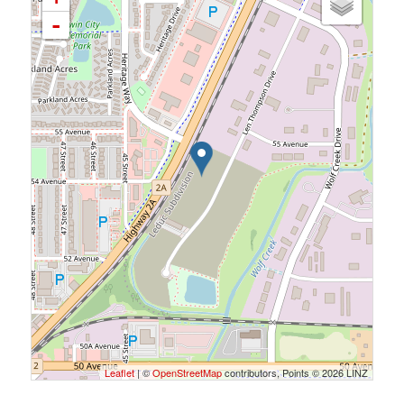
-
Leaflet
| ©
OpenStreetMap
contributors, Points © 2026 LINZ