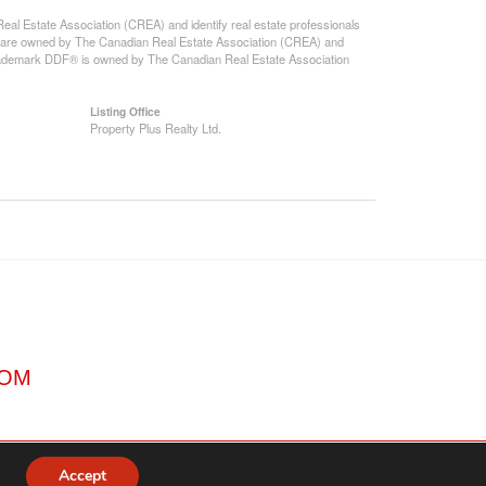
state Association (CREA) and identify real estate professionals
 are owned by The Canadian Real Estate Association (CREA) and
 trademark DDF® is owned by The Canadian Real Estate Association
Listing Office
Property Plus Realty Ltd.
COM
Accept