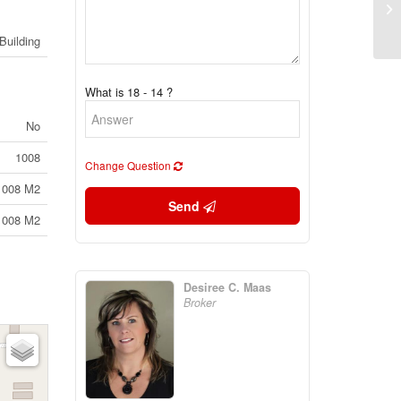
50
1A
Building
What is 18 - 14 ?
No
1008
Change Question
1008 M2
Send
1008 M2
Desiree C. Maas
Broker