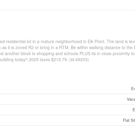
ed residential lot in a mature neighborhood in Elk Point. The land is lev
as it is zoned R2 or bring in a RTM. Be within walking distance to the 
st another block to shopping and schools PLUS its in close proximity to
 building today!! 2025 taxes $215.79. (id:49203)
E
Vaca
E
Flat Si