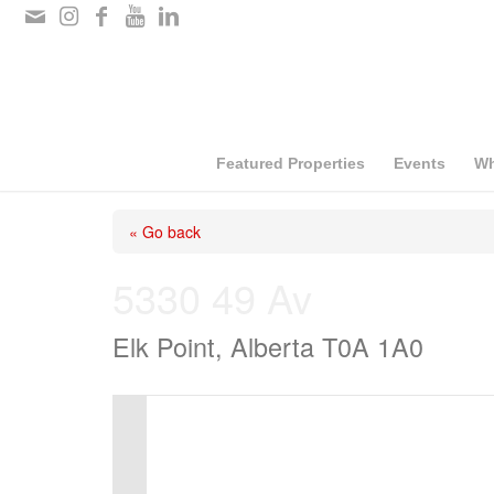
Please
note:
This
website
includes
Featured Properties
Events
Wh
an
« Go back
accessibility
system.
5330 49 Av
Press
Elk Point, Alberta T0A 1A0
Control-
F11
to
adjust
the