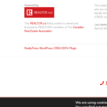
The tradem
who are me
identify t
(CREA) and
This
REALTOR.ca
listing content is owned and
Last Updat
licensed by REALTOR® members of The
Canadian
April 02 2
Real Estate Association
RealtyPress WordPress CREA DDF® Plugin
We are using cookies
Dekker Team, Solid Rock Realty, Brokerage 1989-2026. All Rights Reserved.
You can find out mo