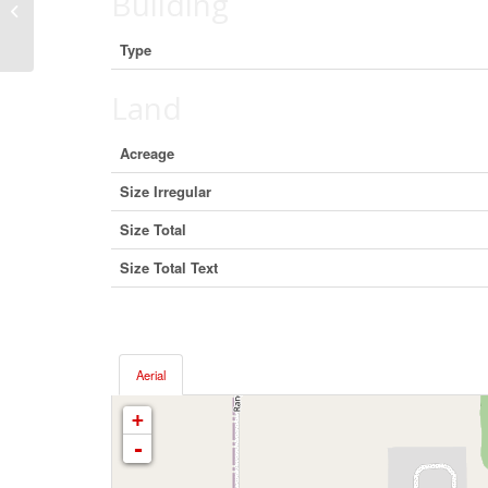
Building
8607 Selkirk Street, Vancouver,
British Columbia V6P 4J2 (29497730)
Type
Land
Acreage
Size Irregular
Size Total
Size Total Text
Aerial
+
-