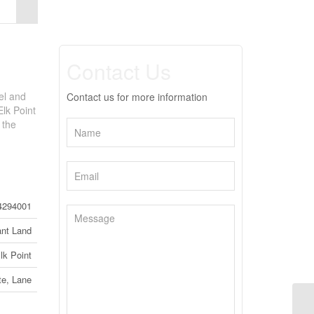
Contact Us
el and
Contact us for more information
Elk Point
 the
4294001
nt Land
lk Point
te, Lane