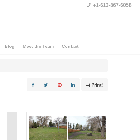
+1-613-867-6058
Blog
Meet the Team
Contact
Print!