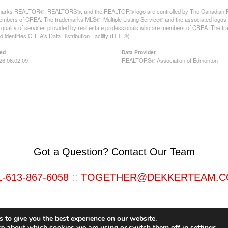
arks REALTOR®, REALTORS®, and the REALTOR® logo are controlled by The Canadian Real E
mbers of CREA. The trademarks MLS®, Multiple Listing Service® and the associated logos
he quality of services provided by real estate professionals who are members of CREA. The
 identifies CREA's Data Distribution Facility (DDF®)
ed
Data Provider
026 06:02:09
REALTORS® Association of Edmonton
Got a Question? Contact Our Team
1-613-867-6058
::
TOGETHER@DEKKERTEAM.
 to give you the best experience on our website.
re about which cookies we are using or switch them off in
settings
.