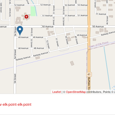
Leaflet
| ©
OpenStreetMap
contributors, Points ©
-elk-point-elk-point