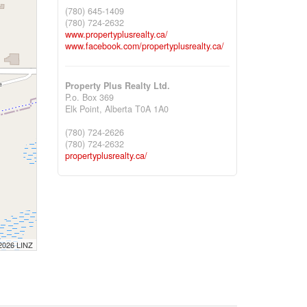
(780) 645-1409
(780) 724-2632
www.propertyplusrealty.ca/
www.facebook.com/propertyplusrealty.ca/
Property Plus Realty Ltd.
P.o. Box 369
Elk Point,
Alberta
T0A 1A0
(780) 724-2626
(780) 724-2632
propertyplusrealty.ca/
 2026 LINZ