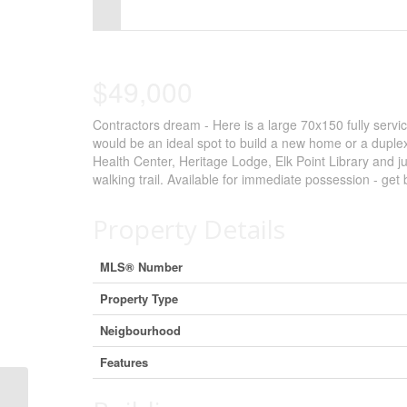
Control-
F10
to
$49,000
open
Contractors dream - Here is a large 70x150 fully servic
an
would be an ideal spot to build a new home or a duplex 
accessibility
Health Center, Heritage Lodge, Elk Point Library and ju
walking trail. Available for immediate possession - get
menu.
Property Details
MLS® Number
Property Type
Neigbourhood
Features