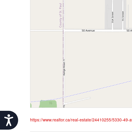
Accessibility
https://www.realtor.ca/real-estate/24410255/5330-49-av