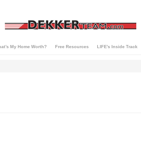
at’s My Home Worth?
Free Resources
LIFE’s Inside Track