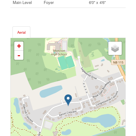
Main Level
Foyer
6'0'' x 4'6''
Aerial
+
-