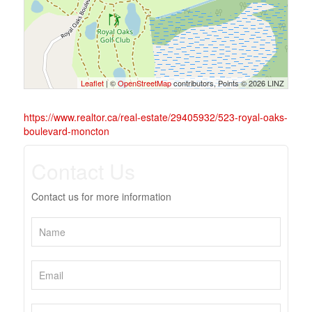
Leaflet
| ©
OpenStreetMap
contributors, Points © 2026 LINZ
https://www.realtor.ca/real-estate/29405932/523-royal-oaks-
boulevard-moncton
Contact Us
Contact us for more information