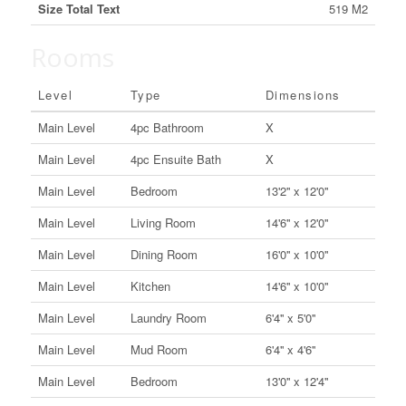
Size Total Text
519 M2
Rooms
Level
Type
Dimensions
Main Level
4pc Bathroom
X
Main Level
4pc Ensuite Bath
X
Main Level
Bedroom
13'2'' x 12'0''
Main Level
Living Room
14'6'' x 12'0''
Main Level
Dining Room
16'0'' x 10'0''
Main Level
Kitchen
14'6'' x 10'0''
Main Level
Laundry Room
6'4'' x 5'0''
Main Level
Mud Room
6'4'' x 4'6''
Main Level
Bedroom
13'0'' x 12'4''