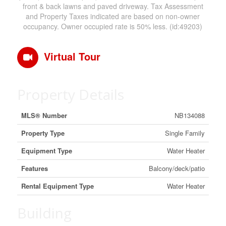
front & back lawns and paved driveway. Tax Assessment
and Property Taxes indicated are based on non-owner
occupancy. Owner occupied rate is 50% less. (id:49203)
Virtual Tour
Property Details
MLS® Number
NB134088
Property Type
Single Family
Equipment Type
Water Heater
Features
Balcony/deck/patio
Rental Equipment Type
Water Heater
Building