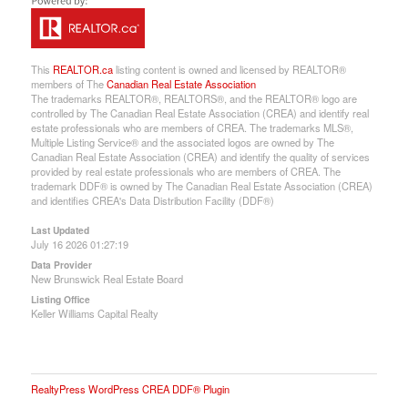
This
REALTOR.ca
listing content is owned and licensed by REALTOR®
members of The
Canadian Real Estate Association
The trademarks REALTOR®, REALTORS®, and the REALTOR® logo are
controlled by The Canadian Real Estate Association (CREA) and identify real
estate professionals who are members of CREA. The trademarks MLS®,
Multiple Listing Service® and the associated logos are owned by The
Canadian Real Estate Association (CREA) and identify the quality of services
provided by real estate professionals who are members of CREA. The
trademark DDF® is owned by The Canadian Real Estate Association (CREA)
and identifies CREA's Data Distribution Facility (DDF®)
Last Updated
July 16 2026 01:27:19
Data Provider
New Brunswick Real Estate Board
Listing Office
Keller Williams Capital Realty
RealtyPress WordPress CREA DDF® Plugin