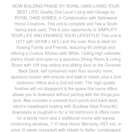
NOW BUILDING PHASE V!!! ROYAL OAKS-LIVING YOUR
BEST LIFE! Quality One Level Living with Garage by
ROYAL OAKS HOMES, in Collaboration with Satinwood
Home Creations. This unit is complete and has a South
facing back yard. This is your opportunity to SIMPLIFY
YOUR LIFE AND ENHANCE YOUR LIFESTYLE! This unit is
1277 sqft (30'6W x 56'L) and the main floor is ideal for
hosting Family and Friends, featuring 9ft ceilings and
offering a Custom Kitchen with White, Ceiling high cabinets,
pantry closet and open to a spacious Dining Room & Living
Room with 10ft tray ceiling and sliding door to the Covered
Back Deck; self contained main floor laundry room;
spacious master with ensuite and walk-in closet; plus a 2nd
bedroom/ Office and a 2nd full bath. The high-quality
finishes will not disappoint & the space this home offers
allows you to downsize without parting with the things you
love. Also includes a covered front porch and back deck;
electric baseboard heating with Ductless Heat Pump/AC;
downstairs is roughed-in for a 3rd bathroom & offers room
for a family room and 2 additional rooms with egress
conforming windows. 7 Yr New Home Warranty. HST incl. in
price (if owner occupied) with rebate to Seller. Landscaped