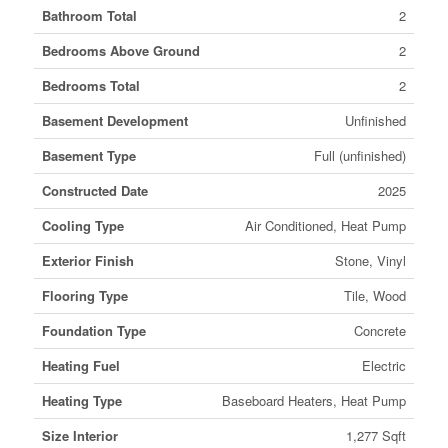
Bathroom Total
2
Bedrooms Above Ground
2
Bedrooms Total
2
Basement Development
Unfinished
Basement Type
Full (unfinished)
Constructed Date
2025
Cooling Type
Air Conditioned, Heat Pump
Exterior Finish
Stone, Vinyl
Flooring Type
Tile, Wood
Foundation Type
Concrete
Heating Fuel
Electric
Heating Type
Baseboard Heaters, Heat Pump
Size Interior
1,277 Sqft