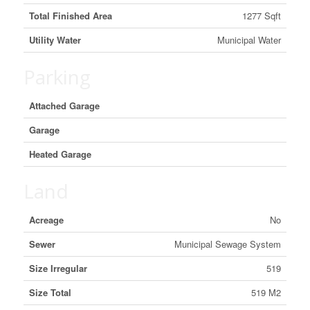
Total Finished Area
1277 Sqft
Utility Water
Municipal Water
Parking
Attached Garage
Garage
Heated Garage
Land
Acreage
No
Sewer
Municipal Sewage System
Size Irregular
519
Size Total
519 M2