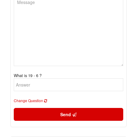
What is 19 - 6 ?
Change Question
Send