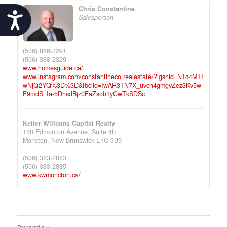
Chris Constantine
Accessibility
Salesperson
(506) 866-3291
(506) 388-2329
www.homesguide.ca/
www.instagram.com/constantineco.realestate/?igshid=NTc4MTI
wNjQ2YQ%3D%3D&fbclid=IwAR3TN7X_uvch4gmgyZez3Kv5w
F9mdS_Ia-5DhsdBjz0FaZsob1yCwTkSDSc
Keller Williams Capital Realty
150 Edmonton Avenue, Suite 4b
Moncton,
New Brunswick
E1C 3B9
(506) 383-2883
(506) 383-2885
www.kwmoncton.ca/