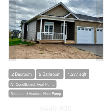
2 Bedroom
2 Bathroom
1,277 sqft
Air Conditioned, Heat Pump
Baseboard Heaters, Heat Pump
$449,900