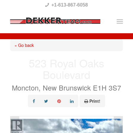
Please
+1-613-867-6058
note:
This
website
includes
« Go back
an
523 Royal Oaks
accessibility
Boulevard
system.
Moncton, New Brunswick E1H 3S7
Print!