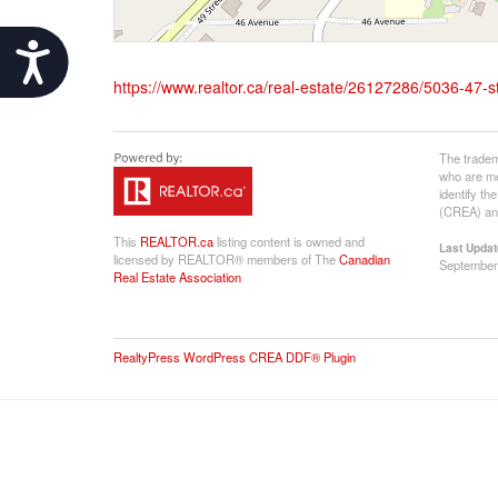
Accessibility
https://www.realtor.ca/real-estate/26127286/5036-47-st
The tradem
who are me
identify t
(CREA) and
This
REALTOR.ca
listing content is owned and
Last Updat
licensed by REALTOR® members of The
Canadian
September
Real Estate Association
RealtyPress WordPress CREA DDF® Plugin