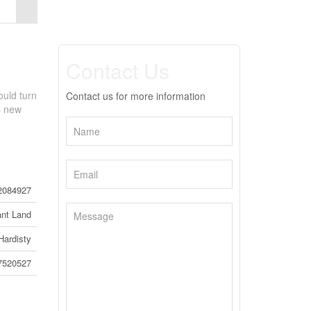
Contact Us
ould turn
Contact us for more information
ts new
2084927
nt Land
Hardisty
7520527