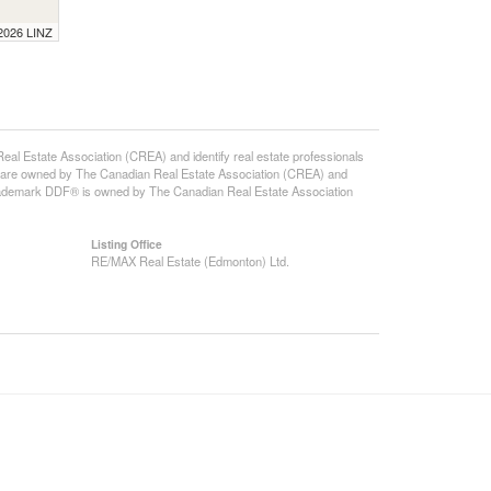
 2026 LINZ
state Association (CREA) and identify real estate professionals
 are owned by The Canadian Real Estate Association (CREA) and
 trademark DDF® is owned by The Canadian Real Estate Association
Listing Office
RE/MAX Real Estate (Edmonton) Ltd.