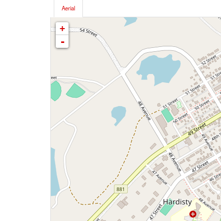
Aerial
+
-