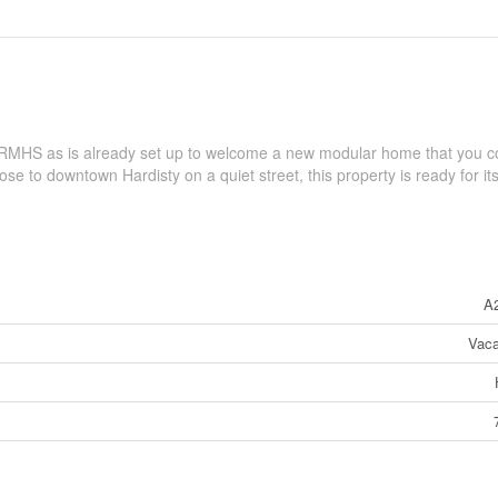
 RMHS as is already set up to welcome a new modular home that you c
lose to downtown Hardisty on a quiet street, this property is ready for i
A
Vaca