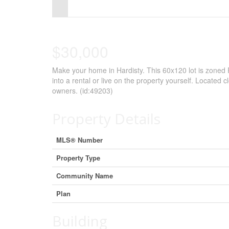
Control-
F10
to
$30,000
open
Make your home in Hardisty. This 60x120 lot is zoned
an
into a rental or live on the property yourself. Located c
accessibility
owners. (id:49203)
menu.
Property Details
MLS® Number
Property Type
Community Name
Plan
Building