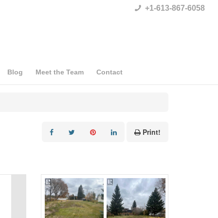
+1-613-867-6058
Blog
Meet the Team
Contact
Print!