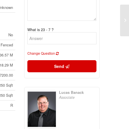
Unknown
Lo
Br
What is 23 - 7 ?
No
 Fenced
Change Question
36.57 M
18.29 M
Send
7200.00
250 Sqft
Lucas Banack
250 Sqft
Associate
R