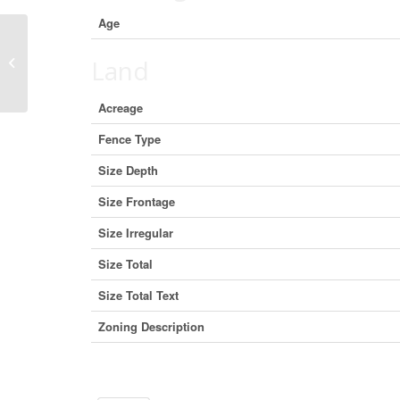
Age
301 1863 Alberni Street, Vancouver,
Land
British Columbia V6G 3H8 (28927732)
Acreage
Fence Type
Size Depth
Size Frontage
Size Irregular
Size Total
Size Total Text
Zoning Description