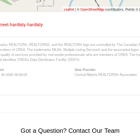
Leaflet
| ©
OpenStreetMap
contributors, Points ©
reet-hardisty-hardisty
arks REALTOR®, REALTORS®, and the REALTOR® logo are controlled by The Canadian Real E
mbers of CREA. The trademarks MLS®, Multiple Listing Service® and the associated logos
he quality of services provided by real estate professionals who are members of CREA. The
 identifies CREA's Data Distribution Facility (DDF®)
ed
Data Provider
 30 2025 09:36:05
Central Alberta REALTORS® Association
Got a Question? Contact Our Team