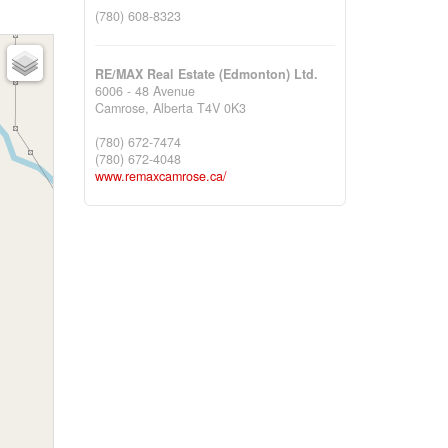
(780) 608-8323
RE/MAX Real Estate (Edmonton) Ltd.
6006 - 48 Avenue
Camrose,
Alberta
T4V 0K3
(780) 672-7474
(780) 672-4048
www.remaxcamrose.ca/