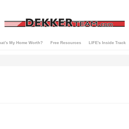
at’s My Home Worth?
Free Resources
LIFE’s Inside Track