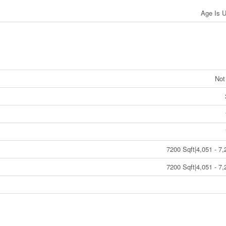
Age Is 
Not
7200 Sqft|4,051 - 7,
7200 Sqft|4,051 - 7,