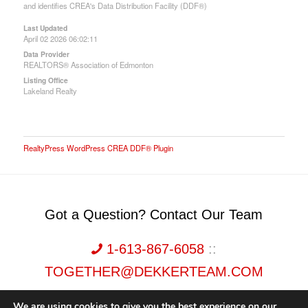
and identifies CREA's Data Distribution Facility (DDF®)
Last Updated
April 02 2026 06:02:11
Data Provider
REALTORS® Association of Edmonton
Listing Office
Lakeland Realty
RealtyPress WordPress CREA DDF® Plugin
Got a Question? Contact Our Team
1-613-867-6058
::
TOGETHER@DEKKERTEAM.COM
We are using cookies to give you the best experience on our