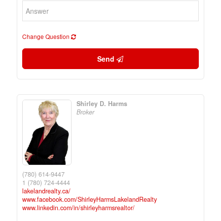
Change Question
Send
Shirley D. Harms
Broker
(780) 614-9447
1 (780) 724-4444
lakelandrealty.ca/
www.facebook.com/ShirleyHarmsLakelandRealty
www.linkedin.com/in/shirleyharmsrealtor/