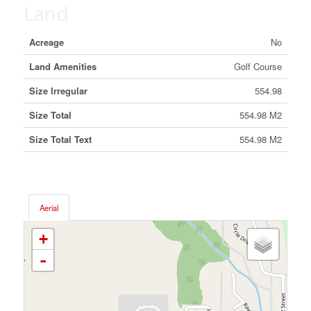
Land
Acreage
No
Land Amenities
Golf Course
Size Irregular
554.98
Size Total
554.98 M2
Size Total Text
554.98 M2
Aerial
+
-