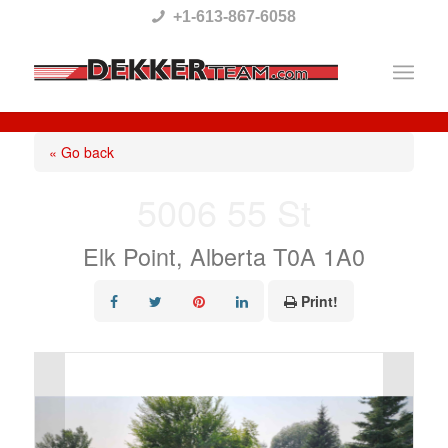
Please
+1-613-867-6058
note:
This
website
includes
« Go back
an
5006 55 St
accessibility
system.
Elk Point, Alberta T0A 1A0
Print!