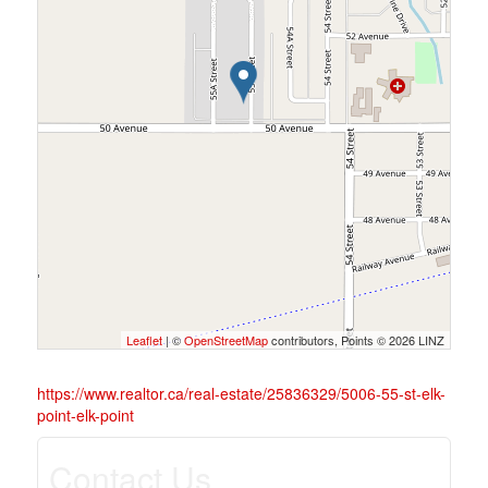
Leaflet
| ©
OpenStreetMap
contributors, Points © 2026 LINZ
https://www.realtor.ca/real-estate/25836329/5006-55-st-elk-
point-elk-point
Contact Us