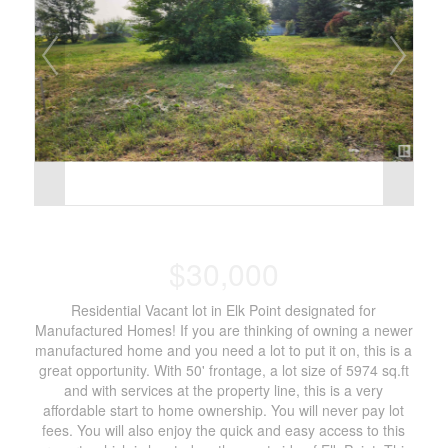
$30,000
Residential Vacant lot in Elk Point designated for
Manufactured Homes! If you are thinking of owning a newer
manufactured home and you need a lot to put it on, this is a
great opportunity. With 50' frontage, a lot size of 5974 sq.ft
and with services at the property line, this is a very
affordable start to home ownership. You will never pay lot
fees. You will also enjoy the quick and easy access to this