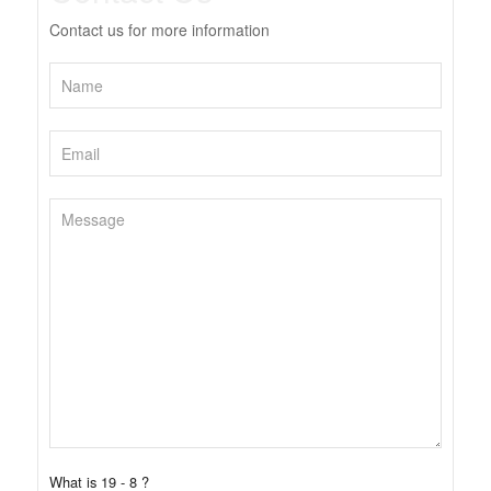
Contact us for more information
What is 19 - 8 ?