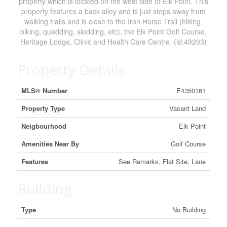
property which is located on the west side of Elk Point. This
property features a back alley and is just steps away from
walking trails and is close to the Iron Horse Trail (hiking,
biking, quadding, sledding, etc), the Elk Point Golf Course,
Heritage Lodge, Clinic and Health Care Centre. (id:49203)
Property Details
MLS® Number
E4350161
Property Type
Vacant Land
Neigbourhood
Elk Point
Amenities Near By
Golf Course
Features
See Remarks, Flat Site, Lane
Building
Type
No Building