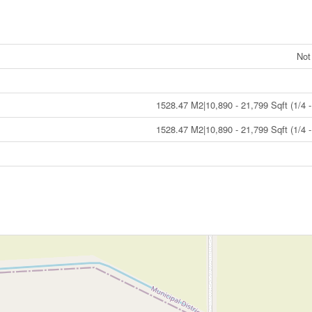
Not
1528.47 M2|10,890 - 21,799 Sqft (1/4 -
1528.47 M2|10,890 - 21,799 Sqft (1/4 -