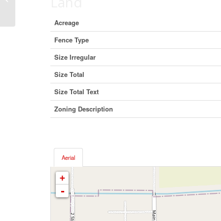
Land
Alberta T0H 1M0 (23173932)
Acreage
Fence Type
Size Irregular
Size Total
Size Total Text
Zoning Description
Aerial
+
-