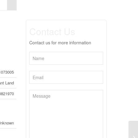
Contact Us
Contact us for more information
1073005
nt Land
0821970
Unknown
30