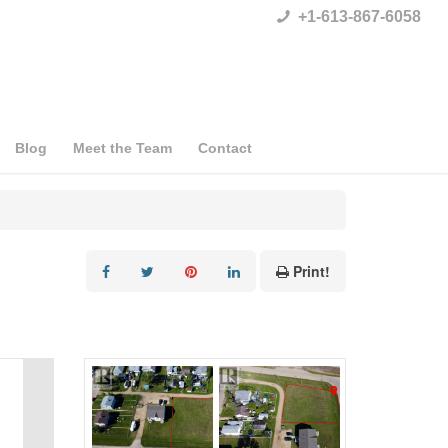
+1-613-867-6058
Blog
Meet the Team
Contact
Print!