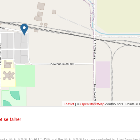
Leaflet
| ©
OpenStreetMap
contributors, Points ©
t-se-falher
arks REALTOR®, REALTORS®, and the REALTOR® logo are controlled by The Canadian Real E