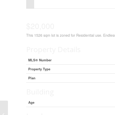
Control-
F10
to
$20,000
open
This 1526 sqm lot is zoned for Residential use. Endless 
an
accessibility
Property Details
menu.
MLS® Number
Property Type
Plan
Building
Age
2 78100 Range Road 213, Falher,