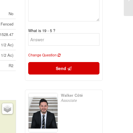
(2
No
 Fenced
What is 19 - 5 ?
1528.47
 1/2 Ac)
 1/2 Ac)
Change Question
R2
Send
Walker Côté
Associate