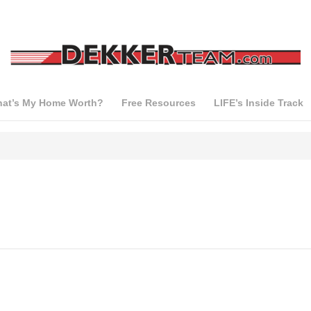
at’s My Home Worth?
Free Resources
LIFE’s Inside Track