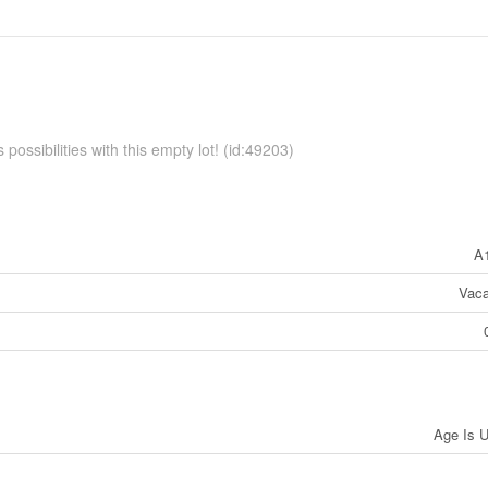
possibilities with this empty lot! (id:49203)
A
Vaca
Age Is 