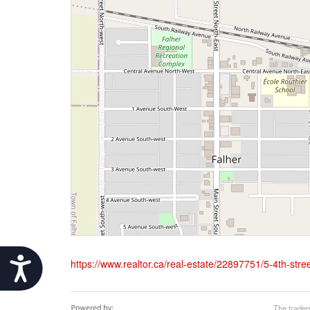
Accessibility
https://www.realtor.ca/real-estate/22897751/5-4th-stree
The tradem