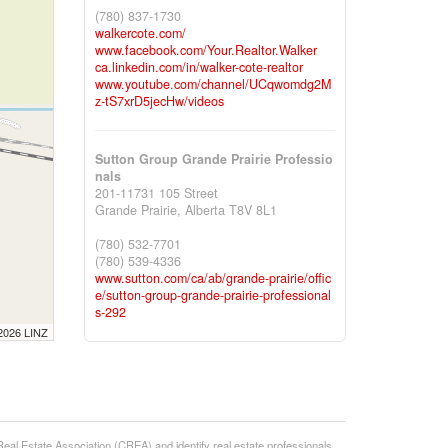
(780) 837-1730
walkercote.com/
www.facebook.com/Your.Realtor.Walker
ca.linkedin.com/in/walker-cote-realtor
www.youtube.com/channel/UCqwomdg2M
z-tS7xrD5jecHw/videos
Sutton Group Grande Prairie Professio
nals
201-11731 105 Street
Grande Prairie,
Alberta
T8V 8L1
(780) 532-7701
(780) 539-4336
www.sutton.com/ca/ab/grande-prairie/offic
e/sutton-group-grande-prairie-professional
s-292
 2026 LINZ
state Association (CREA) and identify real estate professionals