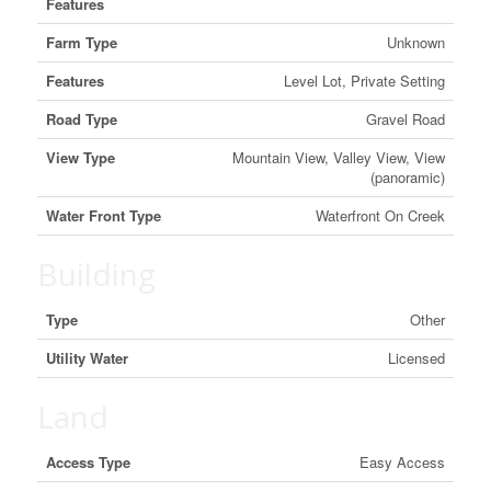
Features
Farm Type
Unknown
Features
Level Lot, Private Setting
Road Type
Gravel Road
View Type
Mountain View, Valley View, View
(panoramic)
Water Front Type
Waterfront On Creek
Building
Type
Other
Utility Water
Licensed
Land
Access Type
Easy Access