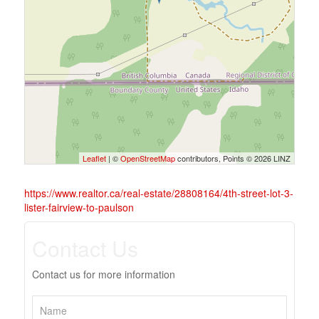
Leaflet
| ©
OpenStreetMap
contributors, Points © 2026 LINZ
https://www.realtor.ca/real-estate/28808164/4th-street-lot-3-
lister-fairview-to-paulson
Contact Us
Contact us for more information