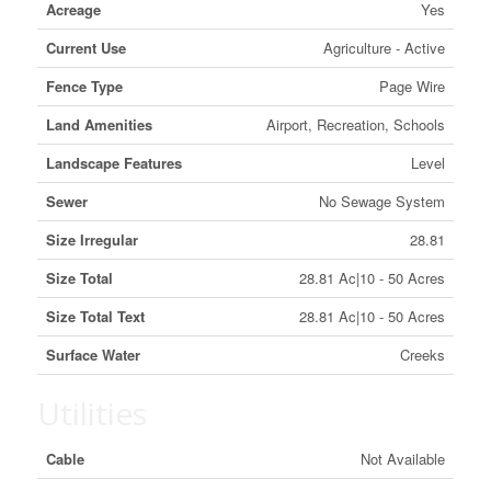
Acreage
Yes
Current Use
Agriculture - Active
Fence Type
Page Wire
Land Amenities
Airport, Recreation, Schools
Landscape Features
Level
Sewer
No Sewage System
Size Irregular
28.81
Size Total
28.81 Ac|10 - 50 Acres
Size Total Text
28.81 Ac|10 - 50 Acres
Surface Water
Creeks
Utilities
Cable
Not Available