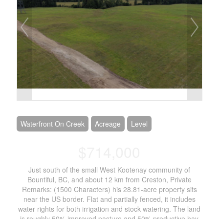
Waterfront On Creek
Acreage
Level
$714,000
Just south of the small West Kootenay community of
Bountiful, BC, and about 12 km from Creston, Private
Remarks: (1500 Characters) his 28.81-acre property sits
near the US border. Flat and partially fenced, it includes
water rights for both irrigation and stock watering. The land
is roughly 50% improved pasture and 50% productive hay