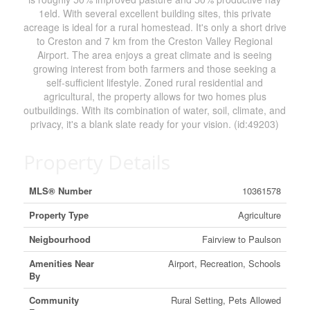
1eld. With several excellent building sites, this private
acreage is ideal for a rural homestead. It's only a short drive
to Creston and 7 km from the Creston Valley Regional
Airport. The area enjoys a great climate and is seeing
growing interest from both farmers and those seeking a
self-sufficient lifestyle. Zoned rural residential and
agricultural, the property allows for two homes plus
outbuildings. With its combination of water, soil, climate, and
privacy, it's a blank slate ready for your vision. (id:49203)
Property Details
MLS® Number
10361578
Property Type
Agriculture
Neigbourhood
Fairview to Paulson
Amenities Near
Airport, Recreation, Schools
By
Community
Rural Setting, Pets Allowed