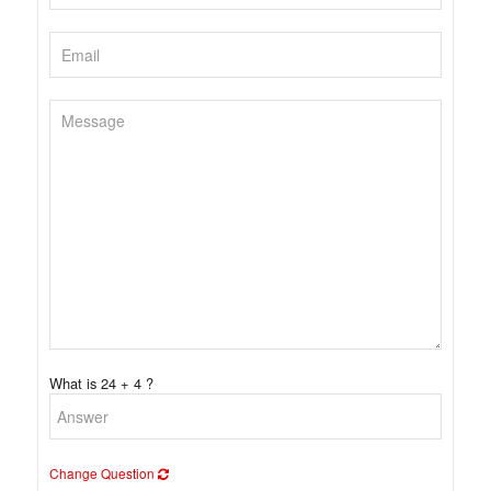
What is 24 + 4 ?
Change Question