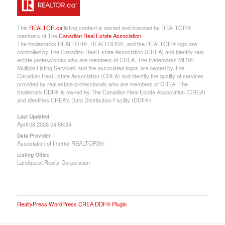
This
REALTOR.ca
listing content is owned and licensed by REALTOR®
members of The
Canadian Real Estate Association
The trademarks REALTOR®, REALTORS®, and the REALTOR® logo are
controlled by The Canadian Real Estate Association (CREA) and identify real
estate professionals who are members of CREA. The trademarks MLS®,
Multiple Listing Service® and the associated logos are owned by The
Canadian Real Estate Association (CREA) and identify the quality of services
provided by real estate professionals who are members of CREA. The
trademark DDF® is owned by The Canadian Real Estate Association (CREA)
and identifies CREA's Data Distribution Facility (DDF®)
Last Updated
April 08 2026 04:56:34
Data Provider
Association of Interior REALTORS®
Listing Office
Landquest Realty Corporation
RealtyPress WordPress CREA DDF® Plugin