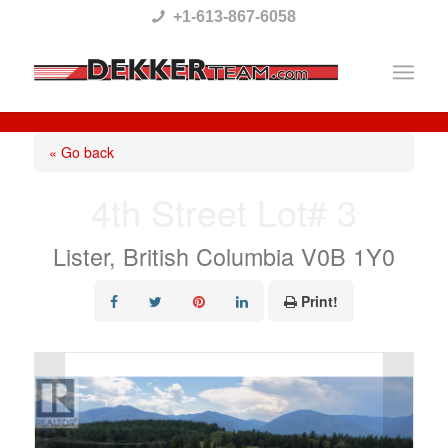
Please
+1-613-867-6058
note:
This
website
includes
« Go back
an
4th Street Lot# 3
accessibility
system.
Lister, British Columbia V0B 1Y0
Print!