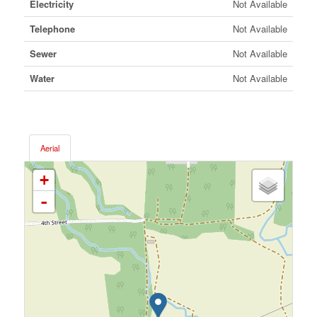
Electricity
Not Available
Telephone
Not Available
Sewer
Not Available
Water
Not Available
Aerial
+
-