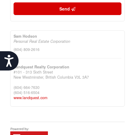
Send
Sam Hodson
Personal Real Estate Corporation
(604) 809-2616
Accessibility
Landquest Realty Corporation
#101 - 313 Sixth Street
New Westminster,
British Columbia
V3L 3A7
(604) 664-7630
(604) 516-6504
www.landquest.com