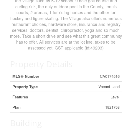
the Village such as K-12 school, 9 hole golf course and
curling rink, the only outdoor pool in the County, tennis
courts, 2 arenas, 1 for riding horses and the other for
hockey and figure skating. The Village also offers numerous
restaurant choices, hardware store, insurance and registry
services, doctors, dentist, chiropractor, yoga and so much
more. Take a short drive and see what this great community
has to offer. All services are at the lot line, taxes to be
assessed yet. GST applicable (id:49203)
Property Details
MLS® Number
CA0174516
Property Type
Vacant Land
Features
Level
Plan
1921753
Building