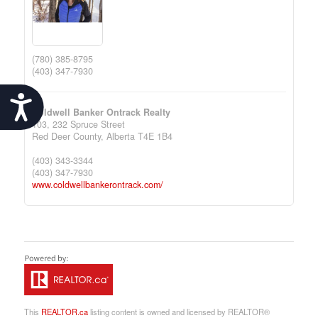
(780) 385-8795
(403) 347-7930
Accessibility
Coldwell Banker Ontrack Realty
103, 232 Spruce Street
Red Deer County,
Alberta
T4E 1B4
(403) 343-3344
(403) 347-7930
www.coldwellbankerontrack.com/
This
REALTOR.ca
listing content is owned and licensed by REALTOR®