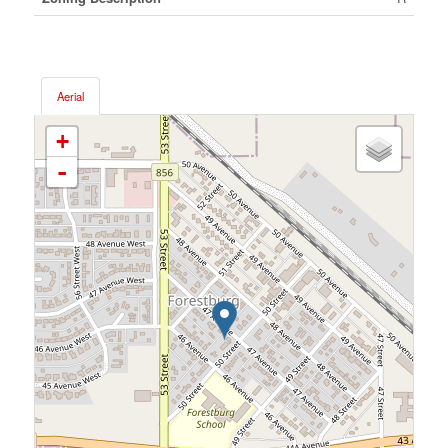
Aerial
+
-