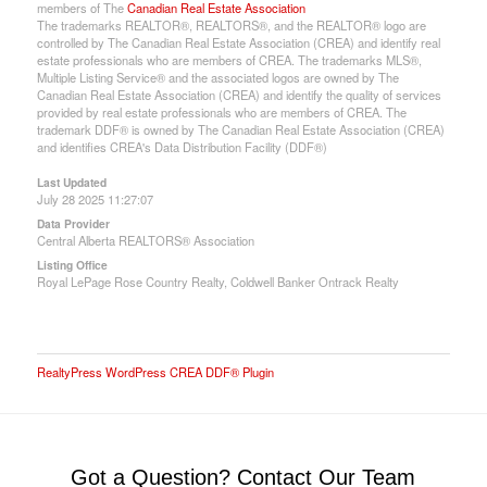
members of The
Canadian Real Estate Association
The trademarks REALTOR®, REALTORS®, and the REALTOR® logo are
controlled by The Canadian Real Estate Association (CREA) and identify real
estate professionals who are members of CREA. The trademarks MLS®,
Multiple Listing Service® and the associated logos are owned by The
Canadian Real Estate Association (CREA) and identify the quality of services
provided by real estate professionals who are members of CREA. The
trademark DDF® is owned by The Canadian Real Estate Association (CREA)
and identifies CREA's Data Distribution Facility (DDF®)
Last Updated
July 28 2025 11:27:07
Data Provider
Central Alberta REALTORS® Association
Listing Office
Royal LePage Rose Country Realty, Coldwell Banker Ontrack Realty
RealtyPress WordPress CREA DDF® Plugin
Got a Question? Contact Our Team