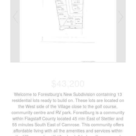
$43,200
Welcome to Forestburg's New Subdivision containing 13
residential lots ready to build on. These lots are located on
the West side of the Village close to the golf course,
community centre and RV park. Forestburg is a community
within Flagstaff County located 45 min East of Stettler and
55 minutes South East of Camrose. This community offers
affordable living with all the amenities and services within