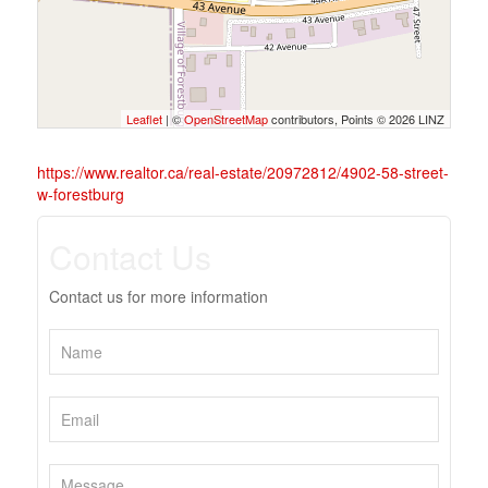
Leaflet
| ©
OpenStreetMap
contributors, Points © 2026 LINZ
https://www.realtor.ca/real-estate/20972812/4902-58-street-
w-forestburg
Contact Us
Contact us for more information