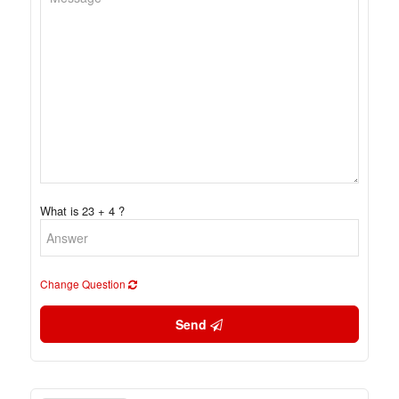
What is 23 + 4 ?
Change Question
Send