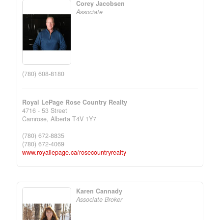
Corey Jacobsen
Associate
(780) 608-8180
Royal LePage Rose Country Realty
4716 - 53 Street
Camrose,
Alberta
T4V 1Y7
(780) 672-8835
(780) 672-4069
www.royallepage.ca/rosecountryrealty
Karen Cannady
Associate Broker