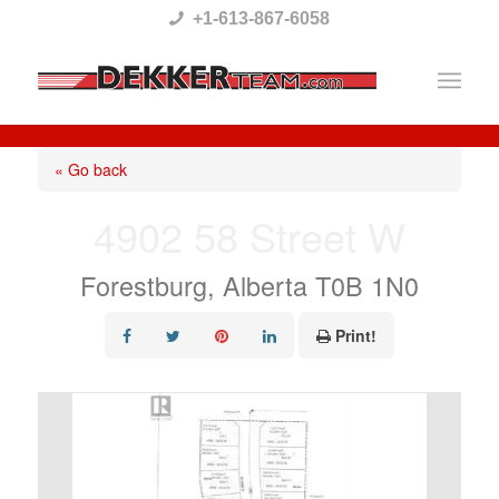
Please
+1-613-867-6058
note:
This
website
includes
« Go back
an
4902 58 Street W
accessibility
system.
Forestburg, Alberta T0B 1N0
Print!