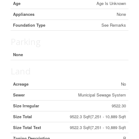
Age
Age Is Unknown
Appliances
None
Foundation Type
See Remarks
Parking
None
Land
Acreage
No
Sewer
Municipal Sewage System
Size Irregular
9522.30
Size Total
9522.3 Sqft|7,251 - 10,889 Sqft
Size Total Text
9522.3 Sqft|7,251 - 10,889 Sqft
Zoning Description
R