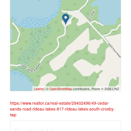
Leaflet
| ©
OpenStreetMap
contributors, Points © 2026 LINZ
https://www.realtor.ca/real-estate/29402496/49-cedar-
sands-road-rideau-lakes-817-rideau-lakes-south-crosby-
twp