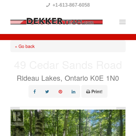
Please
+1-613-867-6058
note:
This
website
includes
« Go back
an
49 Cedar Sands Road
accessibility
system.
Rideau Lakes, Ontario K0E 1N0
Print!