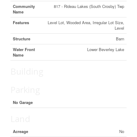
Community
817 - Rideau Lakes (South Crosby) Twp
Name
Features
Level Lot, Wooded Area, Irregular Lot Size,
Level
Structure
Barn
Water Front
Lower Beverley Lake
Name
Building
Parking
No Garage
Land
Acreage
No