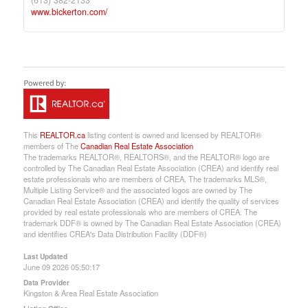
(613) 382-2133
www.bickerton.com/
This
REALTOR.ca
listing content is owned and licensed by REALTOR®
members of The
Canadian Real Estate Association
The trademarks REALTOR®, REALTORS®, and the REALTOR® logo are
controlled by The Canadian Real Estate Association (CREA) and identify real
estate professionals who are members of CREA. The trademarks MLS®,
Multiple Listing Service® and the associated logos are owned by The
Canadian Real Estate Association (CREA) and identify the quality of services
provided by real estate professionals who are members of CREA. The
trademark DDF® is owned by The Canadian Real Estate Association (CREA)
and identifies CREA's Data Distribution Facility (DDF®)
Last Updated
June 09 2026 05:50:17
Data Provider
Kingston & Area Real Estate Association