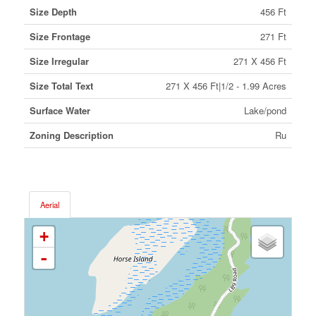
Size Depth
456 Ft
Size Frontage
271 Ft
Size Irregular
271 X 456 Ft
Size Total Text
271 X 456 Ft|1/2 - 1.99 Acres
Surface Water
Lake/pond
Zoning Description
Ru
Aerial
+
-