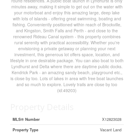
round residences. A public boat launch in Lyndhurst is only
minutes away, making it simple to get out on the water with
your motorboat and enjoy this amazing large, deep lake
with lots of islands - offering great swimming, boating and
fishing. Conveniently positioned within reach of Brockville,
and Kingston, Smith Falls and Perth - and close to the
renowned Rideau Canal system - this property combines
rural serenity with practical accessibility. Whether you're
envisioning a private getaway or planning your next
investment, this generous lot offers space, location, and
lifestyle in one desirable package. You can also boat to both
Lyndhurst and Delta where there are daytime public docks.
Kendrick Park - an amazing sandy beach, playground etc.,
is close by too. Lots of lakes in area with free boat launches
and so much to explore. Lovely trails are close by too
(id:49203)
Property Details
MLS® Number
X12823028
Property Type
Vacant Land