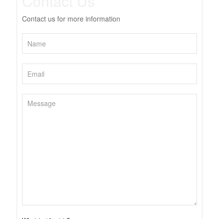
Contact Us
Contact us for more information