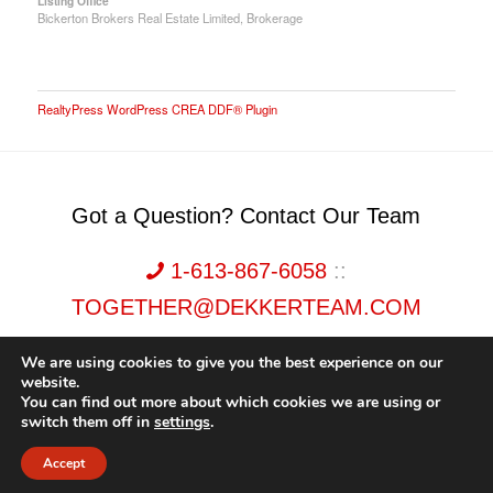
Listing Office
Bickerton Brokers Real Estate Limited, Brokerage
RealtyPress WordPress CREA DDF® Plugin
Got a Question? Contact Our Team
1-613-867-6058
::
TOGETHER@DEKKERTEAM.COM
We are using cookies to give you the best experience on our
website.
You can find out more about which cookies we are using or
switch them off in
settings
.
Dekker Team, Solid Rock Realty, Brokerage 1989-2026. All Rights Reserved.
Accept