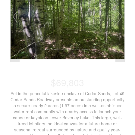
$69,803
Set in the peaceful lakeside enclave of Cedar Sands, Lot 49
Cedar Sands Roadway presents an outstanding opportunity
to secure nearly 2 acres (1.97 acres) in a well-established
waterfront community with nearby access to launch your
canoe or kayak on Lower Beverley Lake. This large, well-
treed lot offers the ideal canvas for a future home or
seasonal retreat surrounded by nature and quality year-