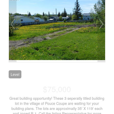
Level
$75,000
Great building opportunity! These 3 seperatly titled building
lot in the village of Pouce Coupe are waiting for your
building plans. The lots are approximatly 35' X 119' each
and zoned R-1. Call the listing Representative for more