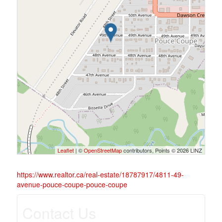
Leaflet
| ©
OpenStreetMap
contributors, Points © 2026 LINZ
https://www.realtor.ca/real-estate/18787917/4811-49-
avenue-pouce-coupe-pouce-coupe
Contact Us