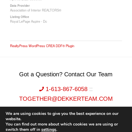
Data Provider
Association of Interior REALTORS®
Listing Office
Royal LePage Aspire - Dc
RealtyPress WordPress CREA DDF® Plugin
Got a Question? Contact Our Team
1-613-867-6058
::
TOGETHER@DEKKERTEAM.COM
We are using cookies to give you the best experience on our
website.
You can find out more about which cookies we are using or
switch them off in
settings
.
Dekker Team, Solid Rock Realty, Brokerage 1989-2026. All Rights Reserved.