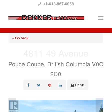
Please
+1-613-867-6058
note:
This
website
includes
« Go back
an
4811 49 Avenue
accessibility
system.
Pouce Coupe, British Columbia V0C
2C0
Print!