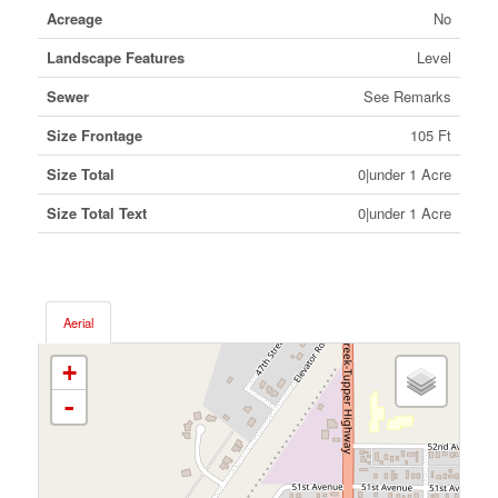
Acreage
No
Landscape Features
Level
Sewer
See Remarks
Size Frontage
105 Ft
Size Total
0|under 1 Acre
Size Total Text
0|under 1 Acre
Aerial
+
-