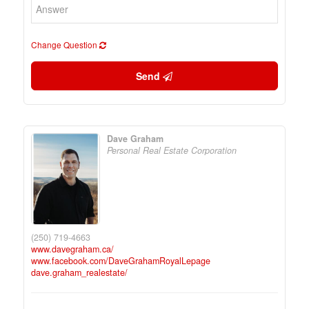
Change Question
Send
Dave Graham
Personal Real Estate Corporation
(250) 719-4663
www.davegraham.ca/
www.facebook.com/DaveGrahamRoyalLepage
dave.graham_realestate/