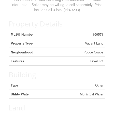
information. Seller may be willing to sell separately. Price
Includes all 3 lots. (id:49203)
Property Details
MLS® Number
169571
Property Type
Vacant Land
Neigbourhood
Pouce Coupe
Features
Level Lot
Building
Type
Other
Utility Water
Municipal Water
Land