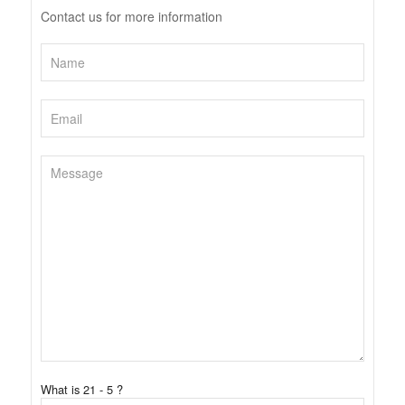
Contact us for more information
What is 21 - 5 ?