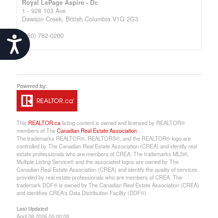
Royal LePage Aspire - Dc
1 - 928 103 Ave
Dawson Creek,
British Columbia
V1G 2G3
(250) 782-0200
Accessibility
This
REALTOR.ca
listing content is owned and licensed by REALTOR®
members of The
Canadian Real Estate Association
The trademarks REALTOR®, REALTORS®, and the REALTOR® logo are
controlled by The Canadian Real Estate Association (CREA) and identify real
estate professionals who are members of CREA. The trademarks MLS®,
Multiple Listing Service® and the associated logos are owned by The
Canadian Real Estate Association (CREA) and identify the quality of services
provided by real estate professionals who are members of CREA. The
trademark DDF® is owned by The Canadian Real Estate Association (CREA)
and identifies CREA's Data Distribution Facility (DDF®)
Last Updated
April 08 2026 05:00:09