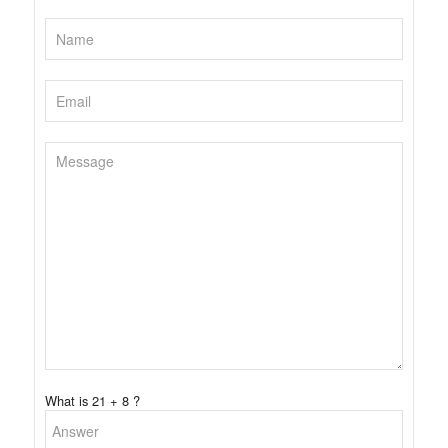
What is 21 + 8 ?