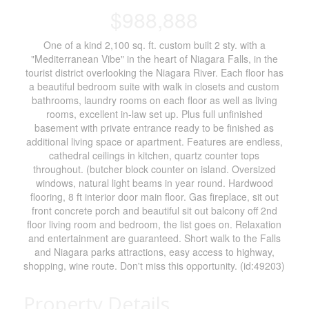
$988,888
One of a kind 2,100 sq. ft. custom built 2 sty. with a
"Mediterranean Vibe" in the heart of Niagara Falls, in the
tourist district overlooking the Niagara River. Each floor has
a beautiful bedroom suite with walk in closets and custom
bathrooms, laundry rooms on each floor as well as living
rooms, excellent in-law set up. Plus full unfinished
basement with private entrance ready to be finished as
additional living space or apartment. Features are endless,
cathedral ceilings in kitchen, quartz counter tops
throughout. (butcher block counter on island. Oversized
windows, natural light beams in year round. Hardwood
flooring, 8 ft interior door main floor. Gas fireplace, sit out
front concrete porch and beautiful sit out balcony off 2nd
floor living room and bedroom, the list goes on. Relaxation
and entertainment are guaranteed. Short walk to the Falls
and Niagara parks attractions, easy access to highway,
shopping, wine route. Don't miss this opportunity. (id:49203)
Property Details