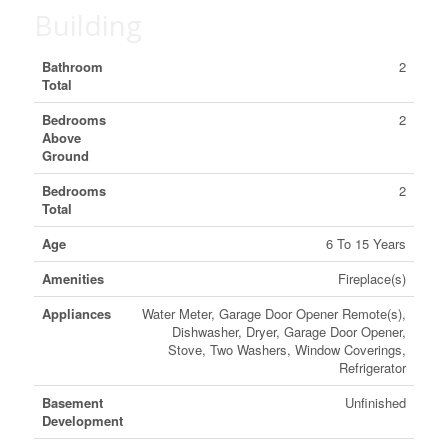
Building
Bathroom
2
Total
Bedrooms
2
Above
Ground
Bedrooms
2
Total
Age
6 To 15 Years
Amenities
Fireplace(s)
Appliances
Water Meter, Garage Door Opener Remote(s),
Dishwasher, Dryer, Garage Door Opener,
Stove, Two Washers, Window Coverings,
Refrigerator
Basement
Unfinished
Development