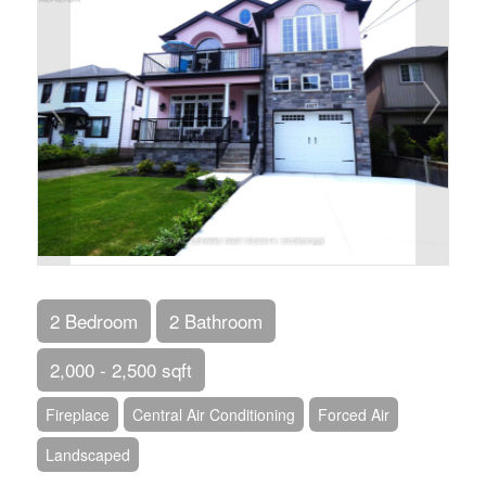
2 Bedroom
2 Bathroom
2,000 - 2,500 sqft
Fireplace
Central Air Conditioning
Forced Air
Landscaped