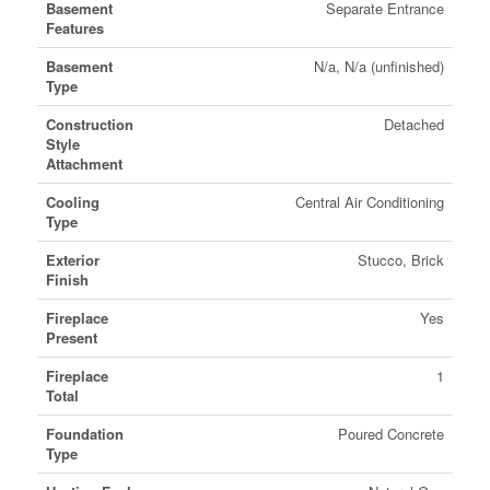
Basement
Separate Entrance
Features
Basement
N/a, N/a (unfinished)
Type
Construction
Detached
Style
Attachment
Cooling
Central Air Conditioning
Type
Exterior
Stucco, Brick
Finish
Fireplace
Yes
Present
Fireplace
1
Total
Foundation
Poured Concrete
Type