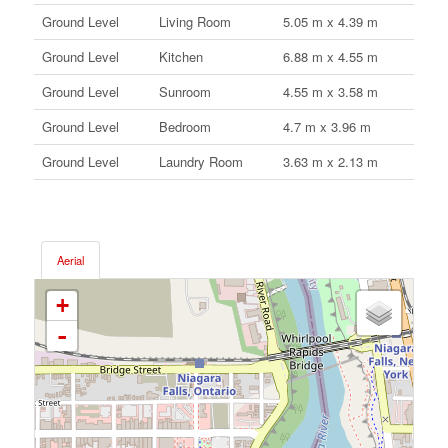
Ground Level
Living Room
5.05 m x 4.39 m
Ground Level
Kitchen
6.88 m x 4.55 m
Ground Level
Sunroom
4.55 m x 3.58 m
Ground Level
Bedroom
4.7 m x 3.96 m
Ground Level
Laundry Room
3.63 m x 2.13 m
Aerial
+
-