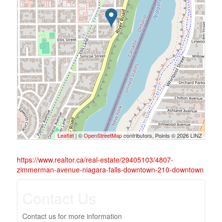
Leaflet
| ©
OpenStreetMap
contributors, Points © 2026 LINZ
https://www.realtor.ca/real-estate/29405103/4807-
zimmerman-avenue-niagara-falls-downtown-210-downtown
Contact Us
Contact us for more information