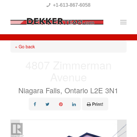
Please
+1-613-867-6058
note:
This
website
includes
« Go back
an
4807 Zimmerman
accessibility
Avenue
system.
Niagara Falls, Ontario L2E 3N1
Print!