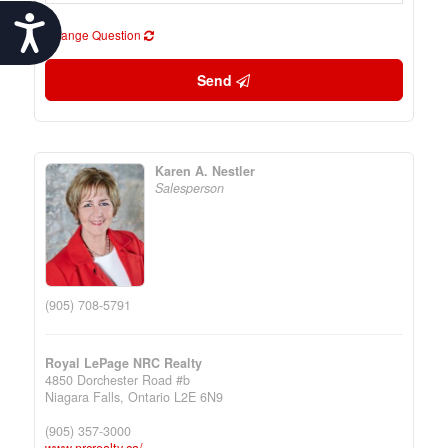
Accessibility
Change Question
Send
Karen A. Nestler
Salesperson
(905) 708-5791
Royal LePage NRC Realty
4850 Dorchester Road #b
Niagara Falls,
Ontario
L2E 6N9
(905) 357-3000