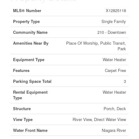
MLS® Number
X12825118
Property Type
Single Family
Community Name
210 - Downtown
Amenities Near By
Place Of Worship, Public Transit,
Park
Equipment Type
Water Heater
Features
Carpet Free
Parking Space Total
3
Rental Equipment
Water Heater
Type
Structure
Porch, Deck
View Type
River View, Direct Water View
Water Front Name
Niagara River