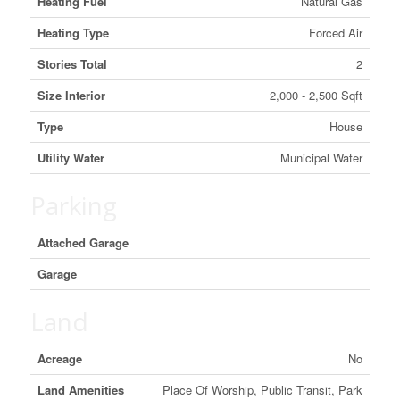
Heating Fuel
Natural Gas
Heating Type
Forced Air
Stories Total
2
Size Interior
2,000 - 2,500 Sqft
Type
House
Utility Water
Municipal Water
Parking
Attached Garage
Garage
Land
Acreage
No
Land Amenities
Place Of Worship, Public Transit, Park