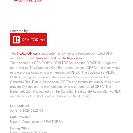
www.nrcrealty.ca/
This
REALTOR.ca
listing content is owned and licensed by REALTOR®
members of The
Canadian Real Estate Association
The trademarks REALTOR®, REALTORS®, and the REALTOR® logo are
controlled by The Canadian Real Estate Association (CREA) and identify real
estate professionals who are members of CREA. The trademarks MLS®,
Multiple Listing Service® and the associated logos are owned by The
Canadian Real Estate Association (CREA) and identify the quality of services
provided by real estate professionals who are members of CREA. The
trademark DDF® is owned by The Canadian Real Estate Association (CREA)
and identifies CREA's Data Distribution Facility (DDF®)
Last Updated
June 13 2026 08:25:09
Data Provider
Niagara Association of REALTORS®
Listing Office
Royal LePage NRC Realty