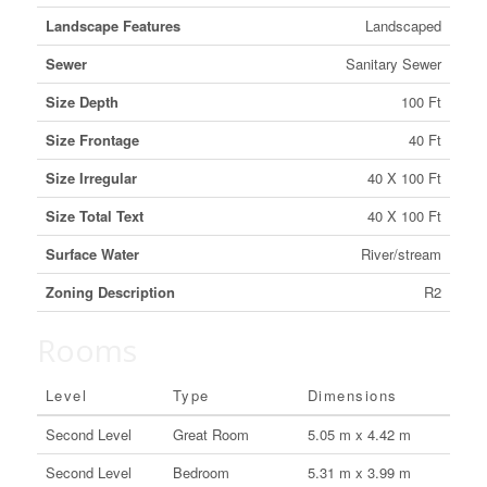
Landscape Features
Landscaped
Sewer
Sanitary Sewer
Size Depth
100 Ft
Size Frontage
40 Ft
Size Irregular
40 X 100 Ft
Size Total Text
40 X 100 Ft
Surface Water
River/stream
Zoning Description
R2
Rooms
Level
Type
Dimensions
Second Level
Great Room
5.05 m x 4.42 m
Second Level
Bedroom
5.31 m x 3.99 m