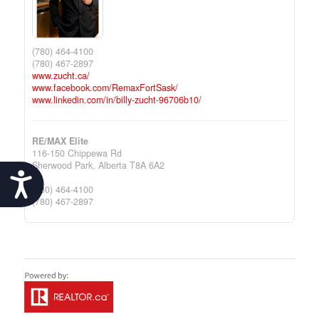
(780) 464-4100
(780) 467-2897
www.zucht.ca/
www.facebook.com/RemaxFortSask/
www.linkedin.com/in/billy-zucht-96706b10/
RE/MAX Elite
116-150 Chippewa Rd
Sherwood Park,
Alberta
T8A 6A2
Accessibility
(780) 464-4100
(780) 467-2897