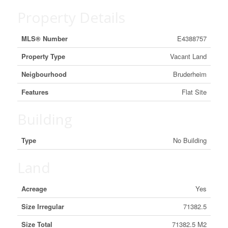
Property Details
MLS® Number
E4388757
Property Type
Vacant Land
Neigbourhood
Bruderheim
Features
Flat Site
Building
Type
No Building
Land
Acreage
Yes
Size Irregular
71382.5
Size Total
71382.5 M2