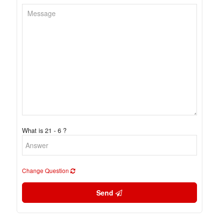
What is 21 - 6 ?
Change Question
Send