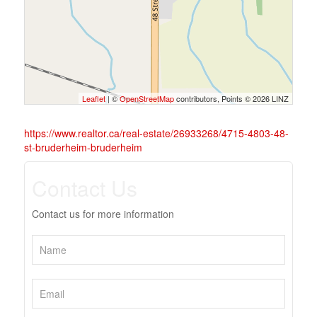
Leaflet
| ©
OpenStreetMap
contributors, Points © 2026 LINZ
https://www.realtor.ca/real-estate/26933268/4715-4803-48-
st-bruderheim-bruderheim
Contact Us
Contact us for more information