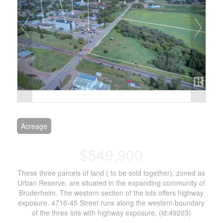
Acreage
$549,900
These three parcels of land ( to be sold together), zoned as
Urban Reserve, are situated in the expanding community of
Bruderheim. The western section of the lots offers highway
exposure. 4716-45 Street runs along the western boundary
of the three lots with highway exposure. (id:49203)