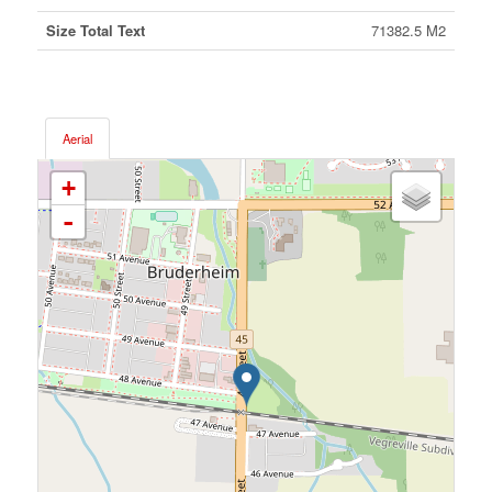
Size Total Text
71382.5 M2
Aerial
+
-