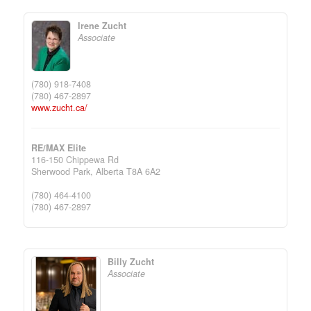
Irene Zucht
Associate
(780) 918-7408
(780) 467-2897
www.zucht.ca/
RE/MAX Elite
116-150 Chippewa Rd
Sherwood Park,
Alberta
T8A 6A2
(780) 464-4100
(780) 467-2897
Billy Zucht
Associate