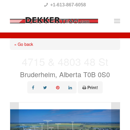
Please
+1-613-867-6058
note:
This
website
includes
« Go back
an
4715 & 4803 48 St
accessibility
system.
Bruderheim, Alberta T0B 0S0
Print!