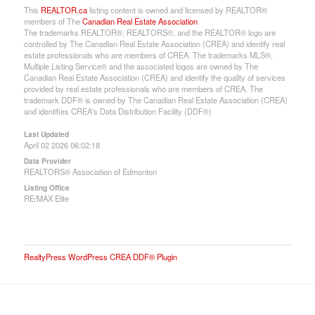
This
REALTOR.ca
listing content is owned and licensed by REALTOR®
members of The
Canadian Real Estate Association
The trademarks REALTOR®, REALTORS®, and the REALTOR® logo are
controlled by The Canadian Real Estate Association (CREA) and identify real
estate professionals who are members of CREA. The trademarks MLS®,
Multiple Listing Service® and the associated logos are owned by The
Canadian Real Estate Association (CREA) and identify the quality of services
provided by real estate professionals who are members of CREA. The
trademark DDF® is owned by The Canadian Real Estate Association (CREA)
and identifies CREA's Data Distribution Facility (DDF®)
Last Updated
April 02 2026 06:02:18
Data Provider
REALTORS® Association of Edmonton
Listing Office
RE/MAX Elite
RealtyPress WordPress CREA DDF® Plugin