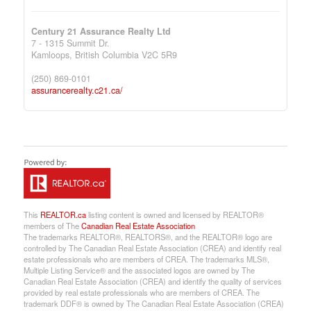
Century 21 Assurance Realty Ltd
7 - 1315 Summit Dr.
Kamloops,
British Columbia
V2C 5R9
(250) 869-0101
assurancerealty.c21.ca/
This
REALTOR.ca
listing content is owned and licensed by REALTOR®
members of The
Canadian Real Estate Association
The trademarks REALTOR®, REALTORS®, and the REALTOR® logo are
controlled by The Canadian Real Estate Association (CREA) and identify real
estate professionals who are members of CREA. The trademarks MLS®,
Multiple Listing Service® and the associated logos are owned by The
Canadian Real Estate Association (CREA) and identify the quality of services
provided by real estate professionals who are members of CREA. The
trademark DDF® is owned by The Canadian Real Estate Association (CREA)