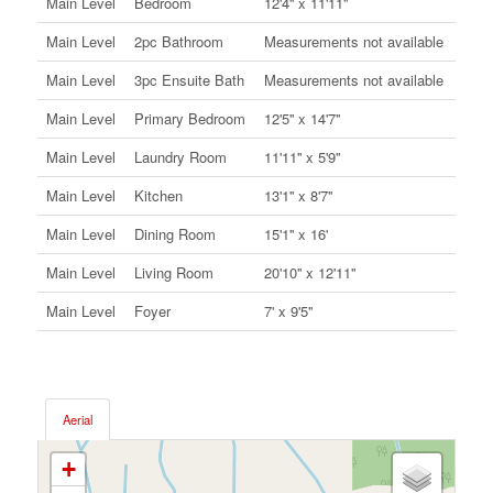
Main Level
Bedroom
12'4'' x 11'11''
Main Level
2pc Bathroom
Measurements not available
Main Level
3pc Ensuite Bath
Measurements not available
Main Level
Primary Bedroom
12'5'' x 14'7''
Main Level
Laundry Room
11'11'' x 5'9''
Main Level
Kitchen
13'1'' x 8'7''
Main Level
Dining Room
15'1'' x 16'
Main Level
Living Room
20'10'' x 12'11''
Main Level
Foyer
7' x 9'5''
Aerial
+