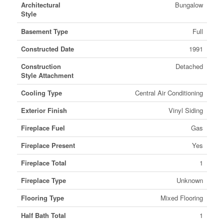
Architectural
Bungalow
Style
Basement Type
Full
Constructed Date
1991
Construction
Detached
Style Attachment
Cooling Type
Central Air Conditioning
Exterior Finish
Vinyl Siding
Fireplace Fuel
Gas
Fireplace Present
Yes
Fireplace Total
1
Fireplace Type
Unknown
Flooring Type
Mixed Flooring
Half Bath Total
1