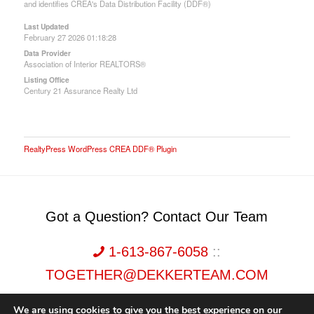
and identifies CREA's Data Distribution Facility (DDF®)
Last Updated
February 27 2026 01:18:28
Data Provider
Association of Interior REALTORS®
Listing Office
Century 21 Assurance Realty Ltd
RealtyPress WordPress CREA DDF® Plugin
Got a Question? Contact Our Team
1-613-867-6058
::
TOGETHER@DEKKERTEAM.COM
We are using cookies to give you the best experience on our