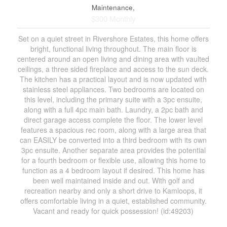
Maintenance,
$300 Monthly
Set on a quiet street in Rivershore Estates, this home offers
bright, functional living throughout. The main floor is
centered around an open living and dining area with vaulted
ceilings, a three sided fireplace and access to the sun deck.
The kitchen has a practical layout and is now updated with
stainless steel appliances. Two bedrooms are located on
this level, including the primary suite with a 3pc ensuite,
along with a full 4pc main bath. Laundry, a 2pc bath and
direct garage access complete the floor. The lower level
features a spacious rec room, along with a large area that
can EASILY be converted into a third bedroom with its own
3pc ensuite. Another separate area provides the potential
for a fourth bedroom or flexible use, allowing this home to
function as a 4 bedroom layout if desired. This home has
been well maintained inside and out. With golf and
recreation nearby and only a short drive to Kamloops, it
offers comfortable living in a quiet, established community.
Vacant and ready for quick possession! (id:49203)