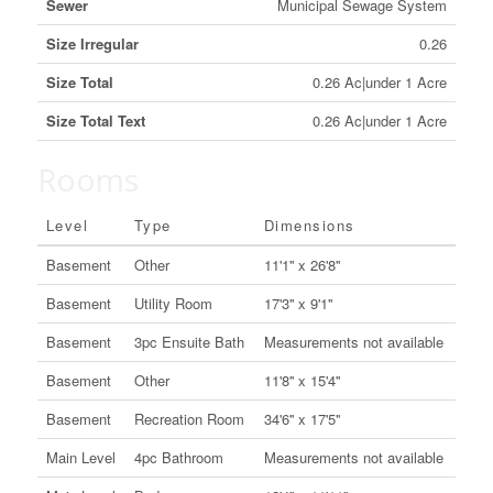
Sewer
Municipal Sewage System
Size Irregular
0.26
Size Total
0.26 Ac|under 1 Acre
Size Total Text
0.26 Ac|under 1 Acre
Rooms
Level
Type
Dimensions
Basement
Other
11'1'' x 26'8''
Basement
Utility Room
17'3'' x 9'1''
Basement
3pc Ensuite Bath
Measurements not available
Basement
Other
11'8'' x 15'4''
Basement
Recreation Room
34'6'' x 17'5''
Main Level
4pc Bathroom
Measurements not available