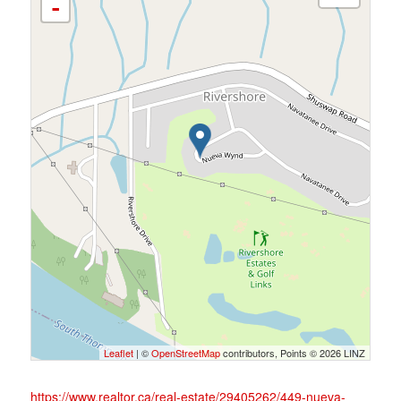
-
Leaflet
| ©
OpenStreetMap
contributors, Points © 2026 LINZ
https://www.realtor.ca/real-estate/29405262/449-nueva-