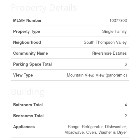
Property Details
MLS® Number
10377303
Property Type
Single Family
Neigbourhood
South Thompson Valley
Community Name
Rivershore Estates
Parking Space Total
6
View Type
Mountain View, View (panoramic)
Building
Bathroom Total
4
Bedrooms Total
2
Appliances
Range, Refrigerator, Dishwasher,
Microwave, Oven, Washer & Dryer