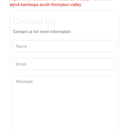
wynd-kamloops-south-thompson-valley
Contact Us
Contact us for more information