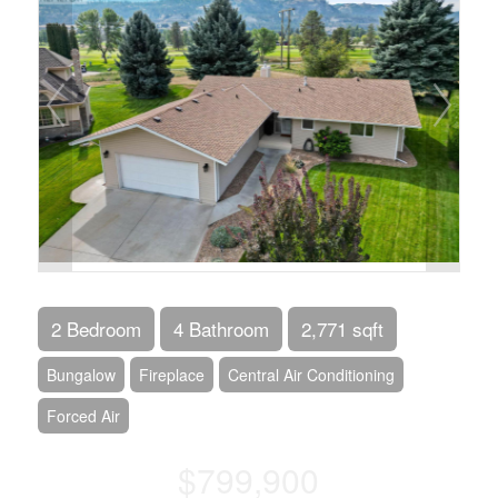
2 Bedroom
4 Bathroom
2,771 sqft
Bungalow
Fireplace
Central Air Conditioning
Forced Air
$799,900