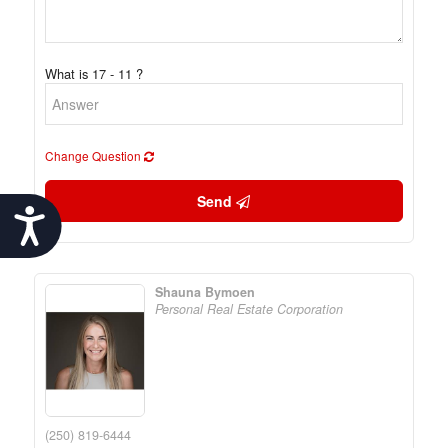
What is 17 - 11 ?
Change Question
Send
Accessibility
Shauna Bymoen
Personal Real Estate Corporation
(250) 819-6444