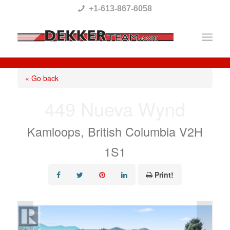
Please
+1-613-867-6058
note:
This
website
includes
« Go back
an
449 Nueva Wynd
accessibility
system.
Kamloops, British Columbia V2H
1S1
Print!