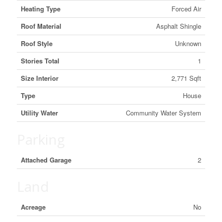
Heating Type
Forced Air
Roof Material
Asphalt Shingle
Roof Style
Unknown
Stories Total
1
Size Interior
2,771 Sqft
Type
House
Utility Water
Community Water System
Parking
Attached Garage
2
Land
Acreage
No