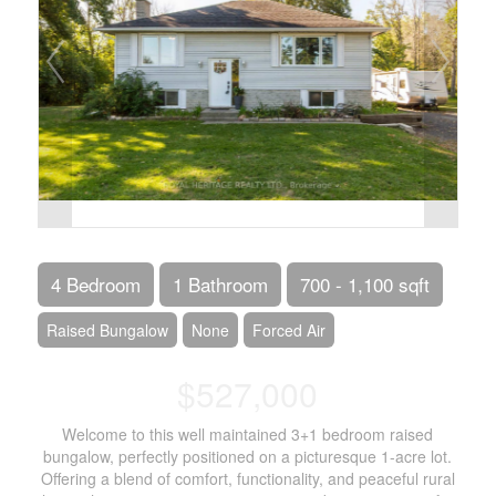
4 Bedroom
1 Bathroom
700 - 1,100 sqft
Raised Bungalow
None
Forced Air
$527,000
Welcome to this well maintained 3+1 bedroom raised
bungalow, perfectly positioned on a picturesque 1-acre lot.
Offering a blend of comfort, functionality, and peaceful rural