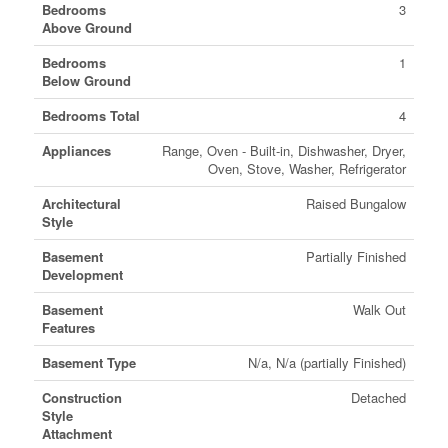
Bedrooms
3
Above Ground
Bedrooms
1
Below Ground
Bedrooms Total
4
Appliances
Range, Oven - Built-in, Dishwasher, Dryer,
Oven, Stove, Washer, Refrigerator
Architectural
Raised Bungalow
Style
Basement
Partially Finished
Development
Basement
Walk Out
Features
Basement Type
N/a, N/a (partially Finished)
Construction
Detached
Style
Attachment