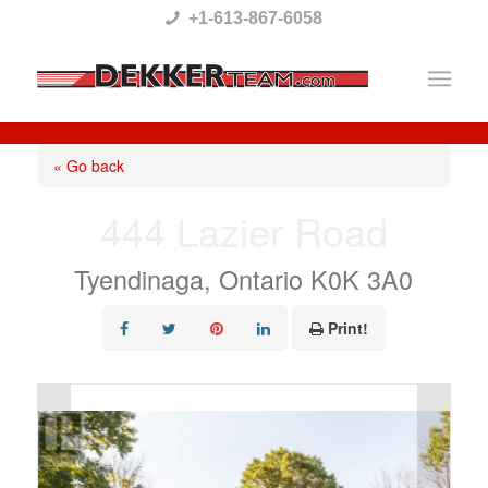
Please
+1-613-867-6058
note:
This
website
includes
« Go back
an
444 Lazier Road
accessibility
system.
Tyendinaga, Ontario K0K 3A0
Print!