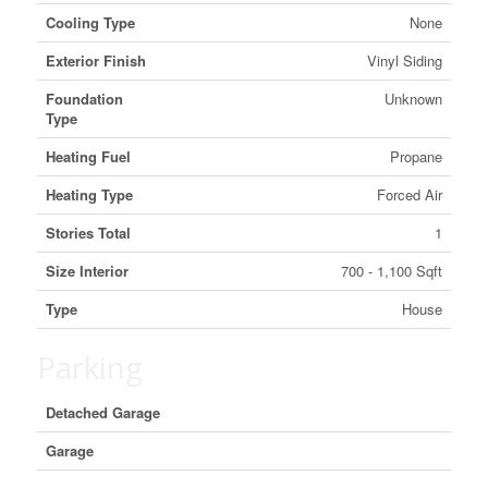
Cooling Type
None
Exterior Finish
Vinyl Siding
Foundation
Unknown
Type
Heating Fuel
Propane
Heating Type
Forced Air
Stories Total
1
Size Interior
700 - 1,100 Sqft
Type
House
Parking
Detached Garage
Garage