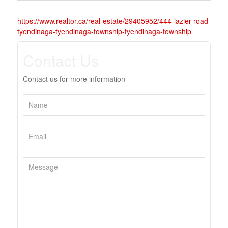
https://www.realtor.ca/real-estate/29405952/444-lazier-road-
tyendinaga-tyendinaga-township-tyendinaga-township
Contact Us
Contact us for more information