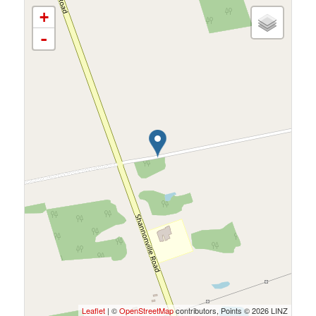
+
-
Leaflet
| ©
OpenStreetMap
contributors, Points © 2026 LINZ