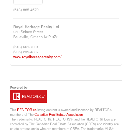
(613) 885-4679
Royal Heritage Realty Ltd.
250 Sidney Street
Belleville,
Ontario
K8P 3Z3
(613) 661-7001
(905) 239-4807
www.royalheritagerealty.com/
This
REALTOR.ca
listing content is owned and licensed by REALTOR®
members of The
Canadian Real Estate Association
The trademarks REALTOR®, REALTORS®, and the REALTOR® logo are
controlled by The Canadian Real Estate Association (CREA) and identify real
estate professionals who are members of CREA. The trademarks MLS®,