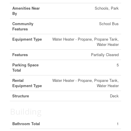
Amenities Near
Schools, Park
By
Community
School Bus
Features
Equipment Type
Water Heater - Propane, Propane Tank,
Water Heater
Features
Partially Cleared
Parking Space
5
Total
Rental
Water Heater - Propane, Propane Tank,
Equipment Type
Water Heater
Structure
Deck
Building
Bathroom Total
1