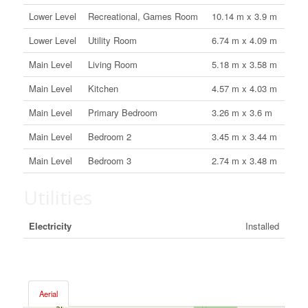
Lower Level
Recreational, Games Room
10.14 m x 3.9 m
Lower Level
Utility Room
6.74 m x 4.09 m
Main Level
Living Room
5.18 m x 3.58 m
Main Level
Kitchen
4.57 m x 4.03 m
Main Level
Primary Bedroom
3.26 m x 3.6 m
Main Level
Bedroom 2
3.45 m x 3.44 m
Main Level
Bedroom 3
2.74 m x 3.48 m
Utilities
Electricity
Installed
Aerial