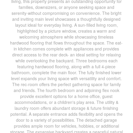
living, this property presents an outstanding opportunity for
families, downsizers, or anyone seeking space and
serenity-without compromising on convenience. The bright
and inviting main level showcases a thoughtfully designed
layout ideal for everyday living. A sun-filled living room,
highlighted by a picture window, creates a warm and
welcoming atmosphere while showcasing timeless
hardwood flooring that flows throughout the space. The eat-
in kitchen comes complete with appliances and provides
direct access to the rear deck- an ideal setting for relaxing
while overlooking the backyard. Three bedrooms each
featuring hardwood flooring, along with a full 4-piece
bathroom, complete the main floor. The fully finished lower
level expands your living space with versatility and comfort.
The rec-room offers the perfect gathering space for family
and friends. The fourth bedroom and adjoining flex nook
provide excellent options for a home office, guest
accommodations, or a children's play area. The utility &
laundry room offers abundant storage & future finishing
potential. A separate entrance adds flexibility and opens the
door to a variety of possibilities. The detached garage
provides ample room for vehicles, hobbies, or additional
storage. The expansive backyard creates a peaceful natural