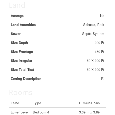
Land
Acreage
No
Land Amenities
Schools, Park
Sewer
Septic System
Size Depth
300 Ft
Size Frontage
150 Ft
Size Irregular
150 X 300 Ft
Size Total Text
150 X 300 Ft
Zoning Description
Ri
Rooms
Level
Type
Dimensions
Lower Level
Bedroom 4
3.39 m x 3.89 m