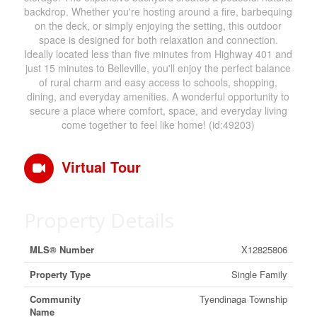
backdrop. Whether you're hosting around a fire, barbequing
on the deck, or simply enjoying the setting, this outdoor
space is designed for both relaxation and connection.
Ideally located less than five minutes from Highway 401 and
just 15 minutes to Belleville, you'll enjoy the perfect balance
of rural charm and easy access to schools, shopping,
dining, and everyday amenities. A wonderful opportunity to
secure a place where comfort, space, and everyday living
come together to feel like home! (id:49203)
Virtual Tour
Property Details
MLS® Number
X12825806
Property Type
Single Family
Community
Tyendinaga Township
Name