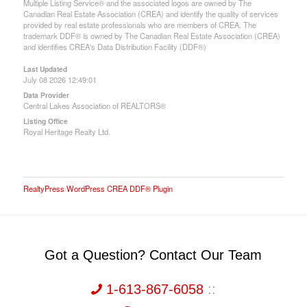
Multiple Listing Service® and the associated logos are owned by The
Canadian Real Estate Association (CREA) and identify the quality of services
provided by real estate professionals who are members of CREA. The
trademark DDF® is owned by The Canadian Real Estate Association (CREA)
and identifies CREA's Data Distribution Facility (DDF®)
Last Updated
July 08 2026 12:49:01
Data Provider
Central Lakes Association of REALTORS®
Listing Office
Royal Heritage Realty Ltd.
RealtyPress WordPress CREA DDF® Plugin
Got a Question? Contact Our Team
1-613-867-6058
::