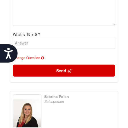
What is 15 + 5 ?
Accessibility
Change Question
Send
Sabrina Polan
Salesperson