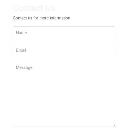
Contact Us
Contact us for more information