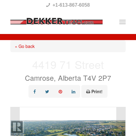
Please
+1-613-867-6058
note:
This
website
includes
« Go back
an
4419 71 Street
accessibility
system.
Camrose, Alberta T4V 2P7
Print!