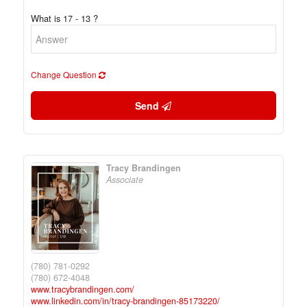
What is 17 - 13 ?
Change Question
Send
Tracy Brandingen
Associate
(780) 781-0292
(780) 672-4048
www.tracybrandingen.com/
www.linkedin.com/in/tracy-brandingen-85173220/