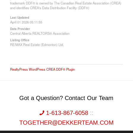
trademark DDF® is owned by The Canadian Real Estate Association (CREA)
and identifies CREA's Data Distribution Facility (DDF®)
Last Updated
April 01 2026 05:11:55
Data Provider
Central Alberta REALTORS® Association
Listing Office
RE/MAX Real Estate (Edmonton) Ltd.
RealtyPress WordPress CREA DDF® Plugin
Got a Question? Contact Our Team
1-613-867-6058
::
TOGETHER@DEKKERTEAM.COM