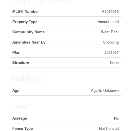
MLS® Number
A2016935
Property Type
Vacant Land
Community Name
West Park
Amenities Near By
Shopping
Plan
2521037
Structure
None
Building
Age
Age Is Unknown
Land
Acreage
No
Fence Type
Not Fenced