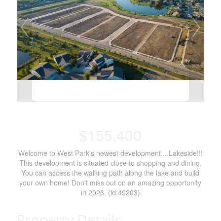
$155,400
Welcome to West Park's newest development....Lakeside!!!
This development is situated close to shopping and dining.
You can access the walking path along the lake and build
your own home! Don't miss out on an amazing opportunity
in 2026. (id:49203)
Property Details