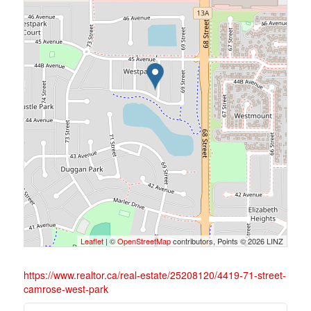
Leaflet
| ©
OpenStreetMap
contributors, Points © 2026 LINZ
https://www.realtor.ca/real-estate/25208120/4419-71-street-
camrose-west-park