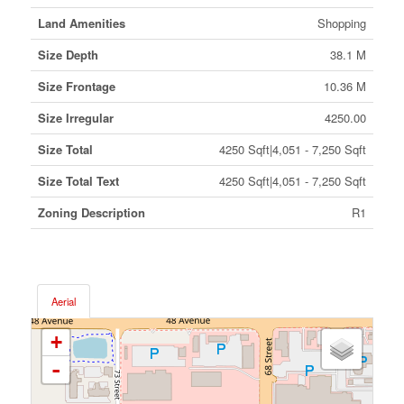
Land Amenities
Shopping
Size Depth
38.1 M
Size Frontage
10.36 M
Size Irregular
4250.00
Size Total
4250 Sqft|4,051 - 7,250 Sqft
Size Total Text
4250 Sqft|4,051 - 7,250 Sqft
Zoning Description
R1
Aerial
+
-