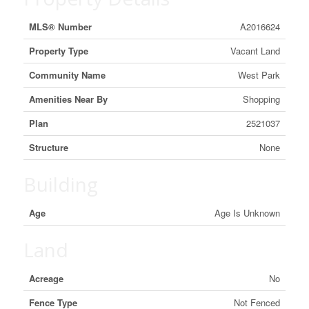
MLS® Number
A2016624
Property Type
Vacant Land
Community Name
West Park
Amenities Near By
Shopping
Plan
2521037
Structure
None
Building
Age
Age Is Unknown
Land
Acreage
No
Fence Type
Not Fenced