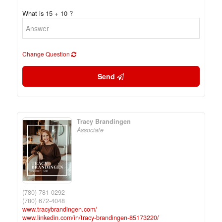
What is 15 + 10 ?
Change Question
Send
Tracy Brandingen
Associate
(780) 781-0292
(780) 672-4048
www.tracybrandingen.com/
www.linkedin.com/in/tracy-brandingen-85173220/