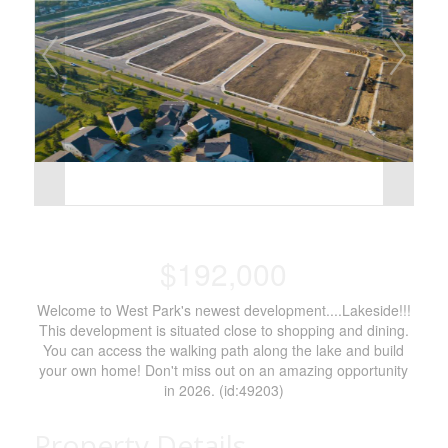
$192,000
Welcome to West Park's newest development....Lakeside!!!
This development is situated close to shopping and dining.
You can access the walking path along the lake and build
your own home! Don't miss out on an amazing opportunity
in 2026. (id:49203)
Property Details