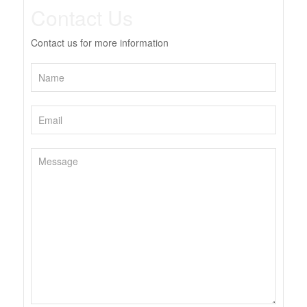
Contact Us
Contact us for more information