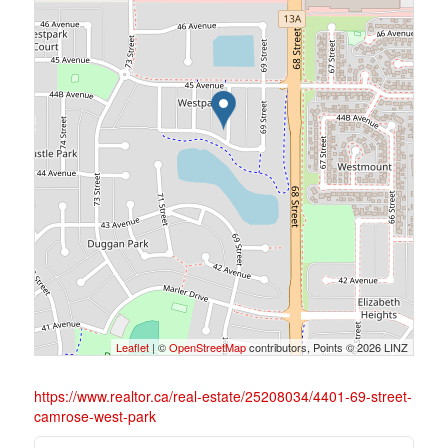
Leaflet
| ©
OpenStreetMap
contributors, Points © 2026 LINZ
https://www.realtor.ca/real-estate/25208034/4401-69-street-
camrose-west-park