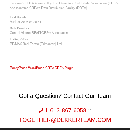
trademark DDF® is owned by The Canadian Real Estate Association (CREA)
and identifies CREA's Data Distribution Facility (DDF®)
Last Updated
April 01 2026 04:26:51
Data Provider
Central Alberta REALTORS® Association
Listing Office
RE/MAX Real Estate (Edmonton) Ltd.
RealtyPress WordPress CREA DDF® Plugin
Got a Question? Contact Our Team
1-613-867-6058
::
TOGETHER@DEKKERTEAM.COM