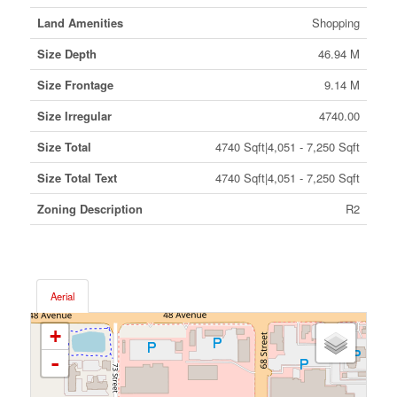
Land Amenities
Shopping
Size Depth
46.94 M
Size Frontage
9.14 M
Size Irregular
4740.00
Size Total
4740 Sqft|4,051 - 7,250 Sqft
Size Total Text
4740 Sqft|4,051 - 7,250 Sqft
Zoning Description
R2
Aerial
+
-