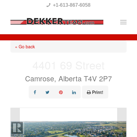
Please
+1-613-867-6058
note:
This
website
includes
« Go back
an
4401 69 Street
accessibility
system.
Camrose, Alberta T4V 2P7
Print!