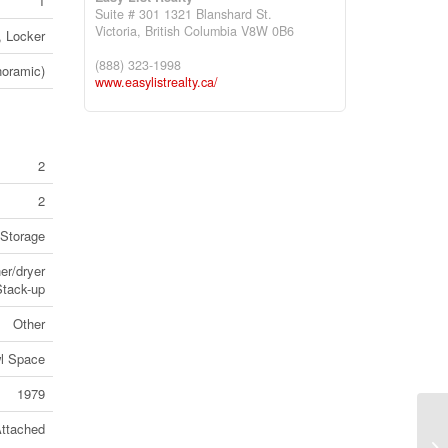
1
Suite # 301 1321 Blanshard St.
Victoria,
British Columbia
V8W 0B6
, Locker
(888) 323-1998
noramic)
www.easylistrealty.ca/
2
2
Storage
er/dryer
Stack-up
Other
l Space
1979
ttached
13