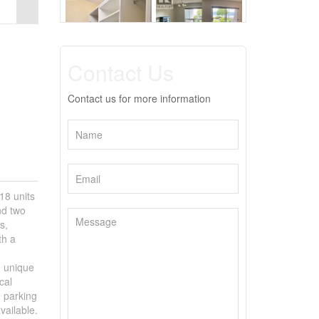
Contact Us
Contact us for more information
18 units
nd two
s,
th a
d unique
cal
d parking
vailable.