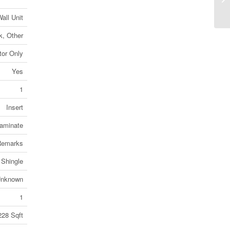
On
all Unit
k, Other
or Only
Yes
1
Insert
aminate
 Remarks
 Shingle
nknown
1
228 Sqft