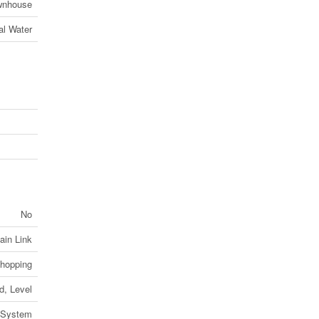
wnhouse
al Water
No
ain Link
Shopping
d, Level
 System