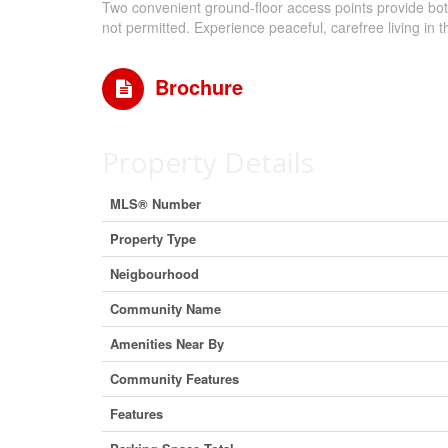
Two convenient ground-floor access points provide bot
not permitted. Experience peaceful, carefree living in
Brochure
Property Details
MLS® Number
Property Type
Neigbourhood
Community Name
Amenities Near By
Community Features
Features