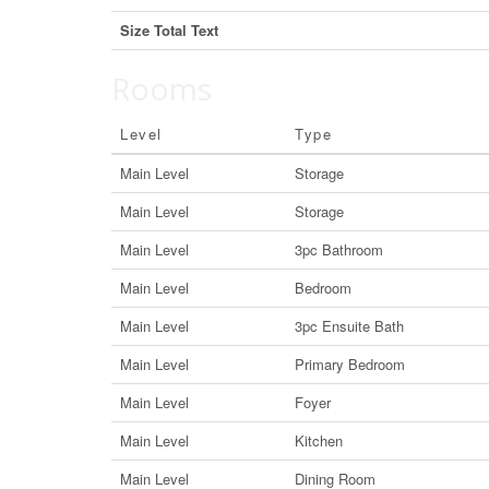
Size Total Text
Rooms
Level
Type
Main Level
Storage
Main Level
Storage
Main Level
3pc Bathroom
Main Level
Bedroom
Main Level
3pc Ensuite Bath
Main Level
Primary Bedroom
Main Level
Foyer
Main Level
Kitchen
Main Level
Dining Room