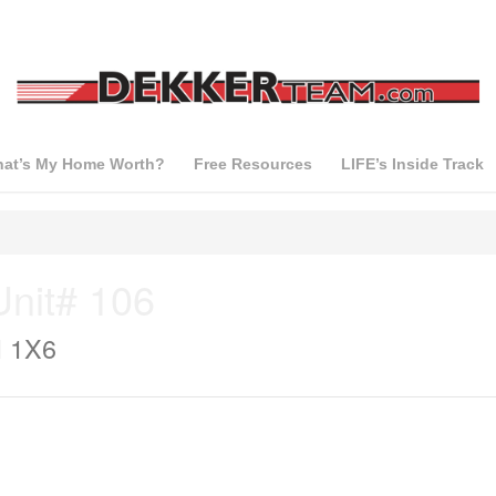
at’s My Home Worth?
Free Resources
LIFE’s Inside Track
nit# 106
H 1X6