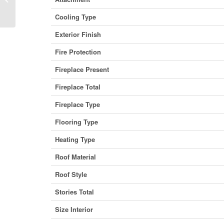
British Columbia V5H 0A2 (29932237)
Cooling Type
Exterior Finish
Fire Protection
Fireplace Present
Fireplace Total
Fireplace Type
Flooring Type
Heating Type
Roof Material
Roof Style
Stories Total
Size Interior