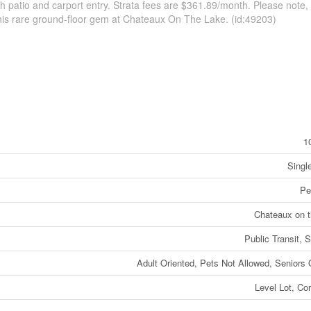
h patio and carport entry. Strata fees are $361.89/month. Please note,
 this rare ground-floor gem at Chateaux On The Lake. (id:49203)
1
Singl
Pe
Chateaux on 
Public Transit, 
Adult Oriented, Pets Not Allowed, Seniors 
Level Lot, Cor