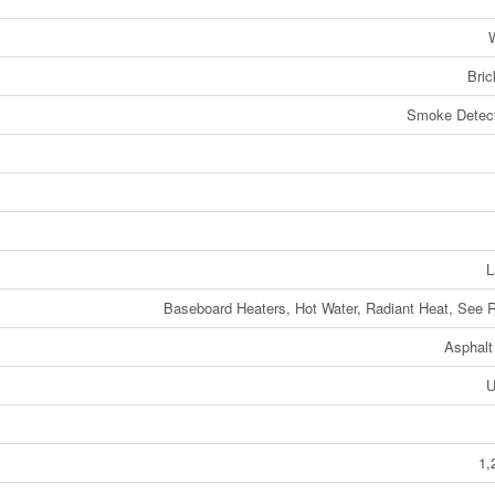
W
Bric
Smoke Detect
L
Baseboard Heaters, Hot Water, Radiant Heat, See
Asphalt
U
1,