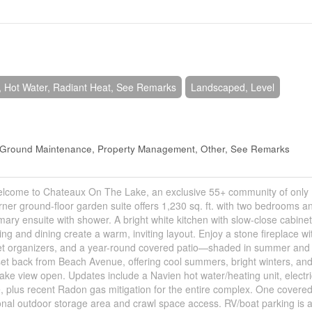
 Hot Water, Radiant Heat, See Remarks
Landscaped, Level
, Ground Maintenance, Property Management, Other, See Remarks
Welcome to Chateaux On The Lake, an exclusive 55+ community of only 
ner ground-floor garden suite offers 1,230 sq. ft. with two bedrooms a
ary ensuite with shower. A bright white kitchen with slow-close cabinet
ing and dining create a warm, inviting layout. Enjoy a stone fireplace wi
closet organizers, and a year-round covered patio—shaded in summer and
 set back from Beach Avenue, offering cool summers, bright winters, an
 lake view open. Updates include a Navien hot water/heating unit, electri
e, plus recent Radon gas mitigation for the entire complex. One covere
ional outdoor storage area and crawl space access. RV/boat parking is a