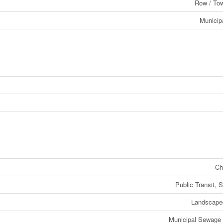
Row / To
Municip
Ch
Public Transit, 
Landscape
Municipal Sewage