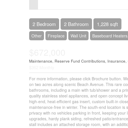
Control-
F10
to
2 Bedroom
2 Bathroom
1,228 sqft
open
Other
Fireplace
Wall Unit
Baseboard Heaters,
an
$672,000
accessibility
menu.
Maintenance, Reserve Fund Contributions, Insurance
$362 Monthly
For more information, please click Brochure button. 
on two acres along scenic Beach Avenue. This rare cor
bathrooms, including a main with tub/shower and a prim
quality stainless steel appliances, and open concept liv
high-end, heat-efficient gas insert, custom built-in 
maintenance-free in winter. The south-end location is
privacy with no vehicles parking in front, keeping your
upgrades, hardy plank siding, refreshed patio/entranc
stall includes an attached storage room, with an addit