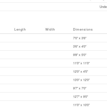
Unde
Length
Width
Dimensions
7'0'' x 3'6''
3'6'' x 4'0''
9'8'' x 5'0''
11'0'' x 11'0''
12'0'' x 4'5''
13'0'' x 12'0''
9'7'' x 7'0''
12'7'' x 9'0''
11'0'' x 10'0''