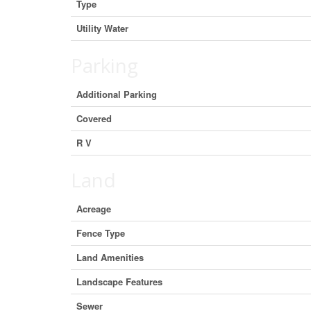
Type
Utility Water
Parking
Additional Parking
Covered
R V
Land
Acreage
Fence Type
Land Amenities
Landscape Features
Sewer