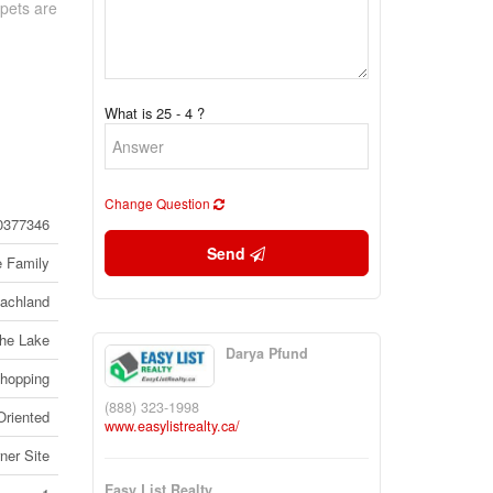
 pets are
What is 25 - 4 ?
Change Question
0377346
Send
e Family
achland
the Lake
Darya Pfund
Shopping
(888) 323-1998
Oriented
www.easylistrealty.ca/
ner Site
Easy List Realty