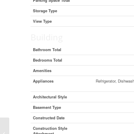
Parking Space Total
Storage Type
View Type
Building
Bathroom Total
Bedrooms Total
Amenities
Appliances
Refrigerator, Dishwas
Architectural Style
Basement Type
Constructed Date
Construction Style
906 4808 Hazel Street, Burnaby,
Attachment