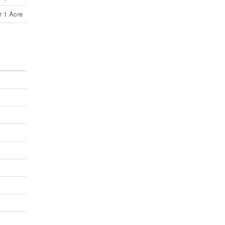
r 1 Acre