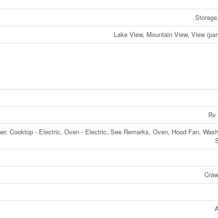
Storage
Lake View, Mountain View, View (pa
Rv 
her, Cooktop - Electric, Oven - Electric, See Remarks, Oven, Hood Fan, Wash
Craw
A