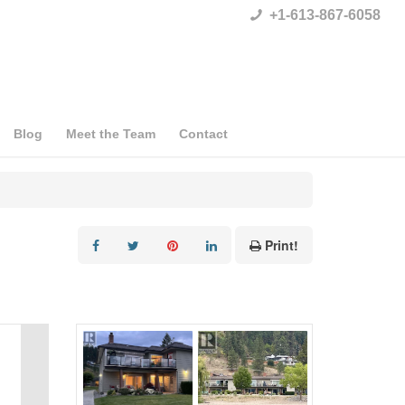
+1-613-867-6058
Blog
Meet the Team
Contact
Print!