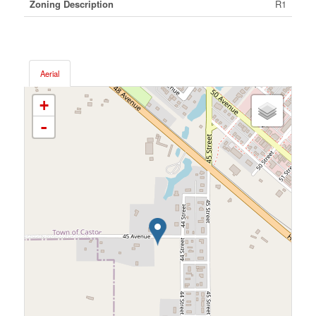
Zoning Description
R1
Aerial
+
-