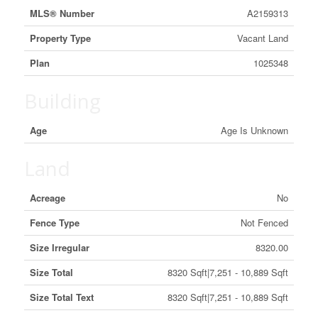
MLS® Number
A2159313
Property Type
Vacant Land
Plan
1025348
Building
Age
Age Is Unknown
Land
Acreage
No
Fence Type
Not Fenced
Size Irregular
8320.00
Size Total
8320 Sqft|7,251 - 10,889 Sqft
Size Total Text
8320 Sqft|7,251 - 10,889 Sqft