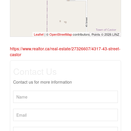
Leaflet
| ©
OpenStreetMap
contributors, Points © 2026 LINZ
https://www.realtor.ca/real-estate/27326607/4317-43-street-
castor
Contact Us
Contact us for more information