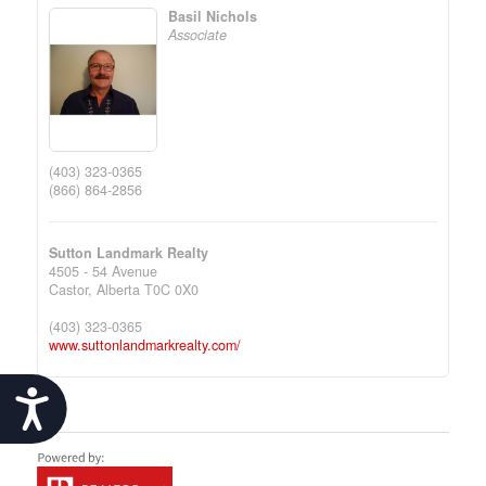
Basil Nichols
Associate
(403) 323-0365
(866) 864-2856
Sutton Landmark Realty
4505 - 54 Avenue
Castor,
Alberta
T0C 0X0
(403) 323-0365
www.suttonlandmarkrealty.com/
Accessibility