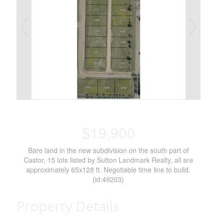
$19,900
Bare land in the new subdivision on the south part of
Castor, 15 lots listed by Sutton Landmark Realty, all are
approximately 65x128 ft. Negotiable time line to build.
(id:49203)
Property Details