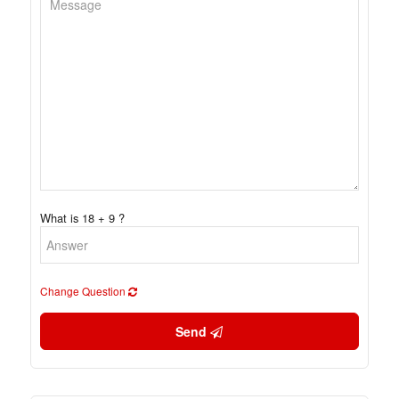
What is 18 + 9 ?
Change Question
Send