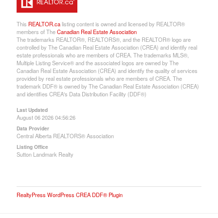
This
REALTOR.ca
listing content is owned and licensed by REALTOR®
members of The
Canadian Real Estate Association
The trademarks REALTOR®, REALTORS®, and the REALTOR® logo are
controlled by The Canadian Real Estate Association (CREA) and identify real
estate professionals who are members of CREA. The trademarks MLS®,
Multiple Listing Service® and the associated logos are owned by The
Canadian Real Estate Association (CREA) and identify the quality of services
provided by real estate professionals who are members of CREA. The
trademark DDF® is owned by The Canadian Real Estate Association (CREA)
and identifies CREA's Data Distribution Facility (DDF®)
Last Updated
August 06 2026 04:56:26
Data Provider
Central Alberta REALTORS® Association
Listing Office
Sutton Landmark Realty
RealtyPress WordPress CREA DDF® Plugin