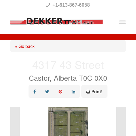
Please
+1-613-867-6058
note:
This
website
includes
« Go back
an
4317 43 Street
accessibility
system.
Castor, Alberta T0C 0X0
Print!