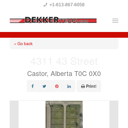
Please
+1-613-867-6058
note:
This
website
includes
« Go back
an
4311 43 Street
accessibility
system.
Castor, Alberta T0C 0X0
Print!