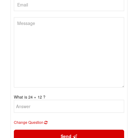
What is 24 + 12 ?
Change Question
Send