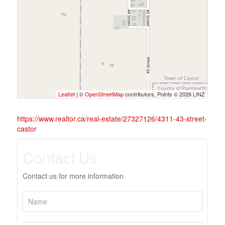
Leaflet
| ©
OpenStreetMap
contributors, Points © 2026 LINZ
https://www.realtor.ca/real-estate/27327126/4311-43-street-
castor
Contact Us
Contact us for more information