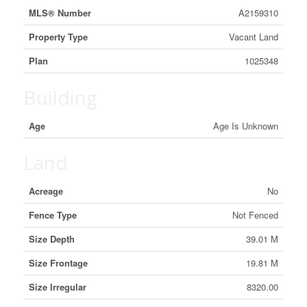
MLS® Number
A2159310
Property Type
Vacant Land
Plan
1025348
Building
Age
Age Is Unknown
Land
Acreage
No
Fence Type
Not Fenced
Size Depth
39.01 M
Size Frontage
19.81 M
Size Irregular
8320.00