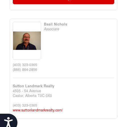
Basil Nichols
Associate
(403) 323-0365
(866) 864-2856
Sutton Landmark Realty
4505 - 54 Avenue
Castor,
Alberta
T0C 0X0
(403) 323-0365
www.suttonlandmarkrealty.com/
Accessibility