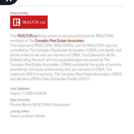
This
REALTOR.ca
listing content is owned and licensed by REALTOR®
members of The
Canadian Real Estate Association
The trademarks REALTOR®, REALTORS®, and the REALTOR® logo are
controlled by The Canadian Real Estate Association (CREA) and identify real
estate professionals who are members of CREA. The trademarks MLS®,
Multiple Listing Service® and the associated logos are owned by The
Canadian Real Estate Association (CREA) and identify the quality of services
provided by real estate professionals who are members of CREA. The
trademark DDF® is owned by The Canadian Real Estate Association (CREA)
and identifies CREA's Data Distribution Facility (DDF®)
Last Updated
August 17 2025 04:56:59
Data Provider
Central Alberta REALTORS® Association
Listing Office
Sutton Landmark Realty