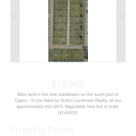
$19,900
Bare land in the new subdivision on the south part of
Castor, 15 lots listed by Sutton Landmark Realty, all are
approximately 65x128 ft. Negotiable time line to build.
(id:49203)
Property Details