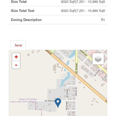
Size Total
8320 Sqft|7,251 - 10,889 Sqft
Size Total Text
8320 Sqft|7,251 - 10,889 Sqft
Zoning Description
R1
Aerial
+
-