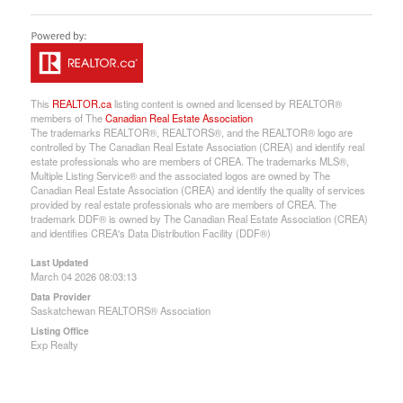
This
REALTOR.ca
listing content is owned and licensed by REALTOR®
members of The
Canadian Real Estate Association
The trademarks REALTOR®, REALTORS®, and the REALTOR® logo are
controlled by The Canadian Real Estate Association (CREA) and identify real
estate professionals who are members of CREA. The trademarks MLS®,
Multiple Listing Service® and the associated logos are owned by The
Canadian Real Estate Association (CREA) and identify the quality of services
provided by real estate professionals who are members of CREA. The
trademark DDF® is owned by The Canadian Real Estate Association (CREA)
and identifies CREA's Data Distribution Facility (DDF®)
Last Updated
March 04 2026 08:03:13
Data Provider
Saskatchewan REALTORS® Association
Listing Office
Exp Realty