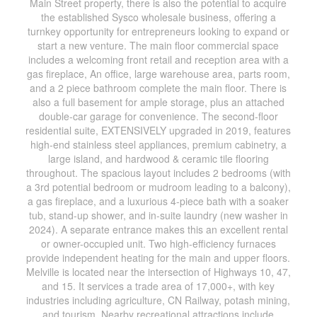
Main Street property, there is also the potential to acquire
the established Sysco wholesale business, offering a
turnkey opportunity for entrepreneurs looking to expand or
start a new venture. The main floor commercial space
includes a welcoming front retail and reception area with a
gas fireplace, An office, large warehouse area, parts room,
and a 2 piece bathroom complete the main floor. There is
also a full basement for ample storage, plus an attached
double-car garage for convenience. The second-floor
residential suite, EXTENSIVELY upgraded in 2019, features
high-end stainless steel appliances, premium cabinetry, a
large island, and hardwood & ceramic tile flooring
throughout. The spacious layout includes 2 bedrooms (with
a 3rd potential bedroom or mudroom leading to a balcony),
a gas fireplace, and a luxurious 4-piece bath with a soaker
tub, stand-up shower, and in-suite laundry (new washer in
2024). A separate entrance makes this an excellent rental
or owner-occupied unit. Two high-efficiency furnaces
provide independent heating for the main and upper floors.
Melville is located near the intersection of Highways 10, 47,
and 15. It services a trade area of 17,000+, with key
industries including agriculture, CN Railway, potash mining,
and tourism. Nearby recreational attractions include