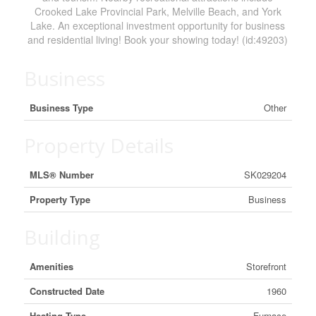
Crooked Lake Provincial Park, Melville Beach, and York
Lake. An exceptional investment opportunity for business
and residential living! Book your showing today! (id:49203)
Business
Business Type
Other
Property Details
MLS® Number
SK029204
Property Type
Business
Building
Amenities
Storefront
Constructed Date
1960
Heating Type
Furnace