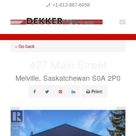
Please
+1-613-867-6058
note:
This
website
includes
« Go back
an
427 Main Street
accessibility
system.
Melville, Saskatchewan S0A 2P0
Print!