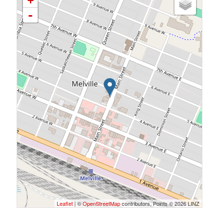
+
-
Leaflet
| ©
OpenStreetMap
contributors, Points © 2026 LINZ