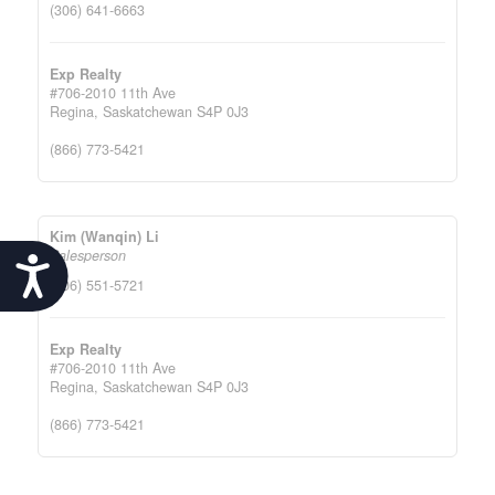
(306) 641-6663
Exp Realty
#706-2010 11th Ave
Regina,
Saskatchewan
S4P 0J3
(866) 773-5421
Kim (Wanqin) Li
Salesperson
Accessibility
(306) 551-5721
Exp Realty
#706-2010 11th Ave
Regina,
Saskatchewan
S4P 0J3
(866) 773-5421