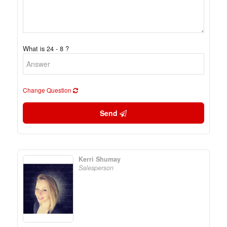
What is 24 - 8 ?
Change Question
Send
Kerri Shumay
Salesperson