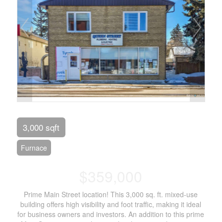
3,000 sqft
Furnace
$359,000
Prime Main Street location! This 3,000 sq. ft. mixed-use
building offers high visibility and foot traffic, making it ideal
for business owners and investors. An addition to this prime