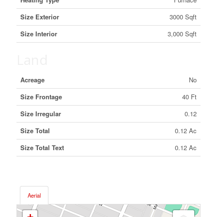
Size Exterior
3000 Sqft
Size Interior
3,000 Sqft
Land
Acreage
No
Size Frontage
40 Ft
Size Irregular
0.12
Size Total
0.12 Ac
Size Total Text
0.12 Ac
Aerial