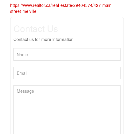
https://www.realtor.ca/real-estate/29404574/427-main-
street-melville
Contact Us
Contact us for more information