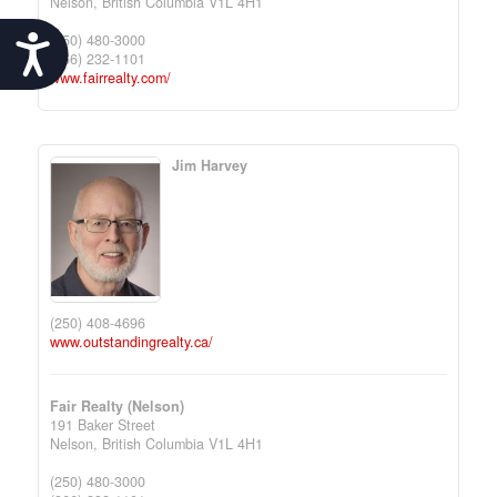
Nelson,
British Columbia
V1L 4H1
(250) 480-3000
Accessibility
(866) 232-1101
www.fairrealty.com/
Jim Harvey
(250) 408-4696
www.outstandingrealty.ca/
Fair Realty (Nelson)
191 Baker Street
Nelson,
British Columbia
V1L 4H1
(250) 480-3000