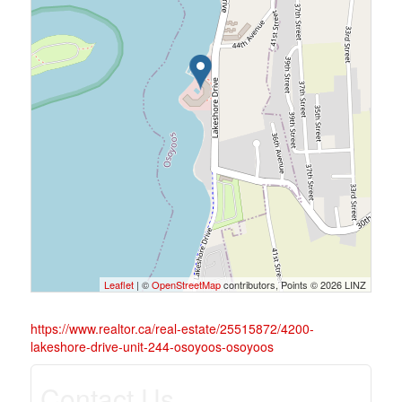
Leaflet
| ©
OpenStreetMap
contributors, Points © 2026 LINZ
https://www.realtor.ca/real-estate/25515872/4200-
lakeshore-drive-unit-244-osoyoos-osoyoos
Contact Us