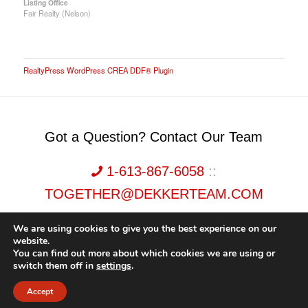
Listing Office
Fair Realty (Nelson)
RealtyPress WordPress CREA DDF® Plugin
Got a Question? Contact Our Team
1-613-867-6058
::
TOGETHER@DEKKERTEAM.COM
We are using cookies to give you the best experience on our
website.
You can find out more about which cookies we are using or
switch them off in
settings
.
Dekker Team, Solid Rock Realty, Brokerage 1989-2026. All Rights Reserved.
Accept