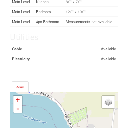
Main Level
Kitchen
8'0'' x 7'0''
Main Level
Bedroom
12'2'' x 10'0''
Main Level
4pc Bathroom
Measurements not available
Utilities
Cable
Available
Electricity
Available
Aerial
+
-