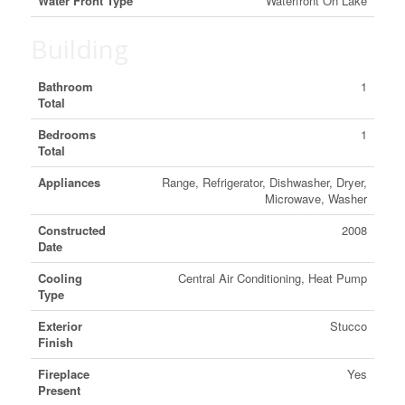
Water Front Type
Waterfront On Lake
Building
Bathroom
1
Total
Bedrooms
1
Total
Appliances
Range, Refrigerator, Dishwasher, Dryer,
Microwave, Washer
Constructed
2008
Date
Cooling
Central Air Conditioning, Heat Pump
Type
Exterior
Stucco
Finish
Fireplace
Yes
Present