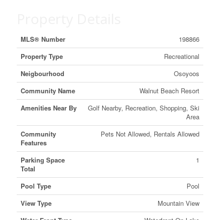
Property Details
MLS® Number
198866
Property Type
Recreational
Neigbourhood
Osoyoos
Community Name
Walnut Beach Resort
Amenities Near By
Golf Nearby, Recreation, Shopping, Ski
Area
Community
Pets Not Allowed, Rentals Allowed
Features
Parking Space
1
Total
Pool Type
Pool
View Type
Mountain View