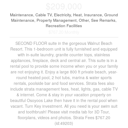
$209,000
Maintenance, Cable TV, Electricity, Heat, Insurance, Ground
Maintenance, Property Management, Other, See Remarks,
Recreation Facilities
$767.20 Monthly
SECOND FLOOR suite in the gorgeous Walnut Beach
Resort. This 1-bedroom unit is fully furnished and equipped
with in-suite laundry, granite counter tops, stainless
appliances, fireplace, deck and central air. This suite is in a
rental pool to provide some income when you or your family
are not enjoying it. Enjoy a large 800 ft private beach, year-
round heated pool, 2 hot tubs, marina & water sports
rentals, poolside bar and food services. Strata fees also
include strata management fees, heat, lights, gas, cable TV
& internet. Come & stay in your vacation property on
beautiful Osoyoos Lake then have it in the rental pool when
vacant. Turn Key investment. All you need is your swim suit
and toothbrush! Please visit media tab for 3D Tour,
floorplans, videos and photos. Strata Fees $767.20
(id:49203)