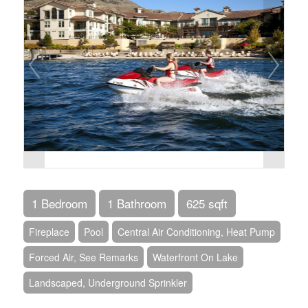
1 Bedroom
1 Bathroom
625 sqft
Fireplace
Pool
Central Air Conditioning, Heat Pump
Forced Air, See Remarks
Waterfront On Lake
Landscaped, Underground Sprinkler