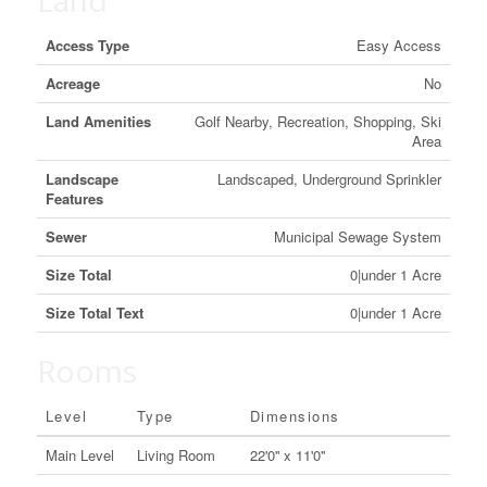
Land
Access Type
Easy Access
Acreage
No
Land Amenities
Golf Nearby, Recreation, Shopping, Ski
Area
Landscape
Landscaped, Underground Sprinkler
Features
Sewer
Municipal Sewage System
Size Total
0|under 1 Acre
Size Total Text
0|under 1 Acre
Rooms
Level
Type
Dimensions
Main Level
Living Room
22'0'' x 11'0''