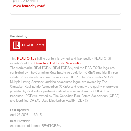
(866) 232-1101
www.fairrealty.com/
This
REALTOR.ca
listing content is owned and licensed by REALTOR®
members of The
Canadian Real Estate Association
The trademarks REALTOR®, REALTORS®, and the REALTOR® logo are
controlled by The Canadian Real Estate Association (CREA) and identify real
estate professionals who are members of CREA. The trademarks MLS®,
Multiple Listing Service® and the associated logos are owned by The
Canadian Real Estate Association (CREA) and identify the quality of services
provided by real estate professionals who are members of CREA. The
trademark DDF® is owned by The Canadian Real Estate Association (CREA)
and identifies CREA's Data Distribution Facility (DDF®)
Last Updated
April 23 2026 11:32:15
Data Provider
Association of Interior REALTORS®