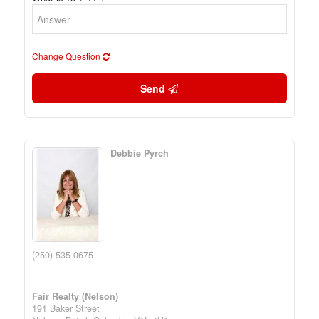
Change Question
Send
Debbie Pyrch
(250) 535-0675
Fair Realty (Nelson)
191 Baker Street