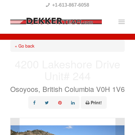
Please
+1-613-867-6058
note:
This
website
includes
« Go back
an
4200 Lakeshore Drive
accessibility
Unit# 244
system.
Osoyoos, British Columbia V0H 1V6
Print!