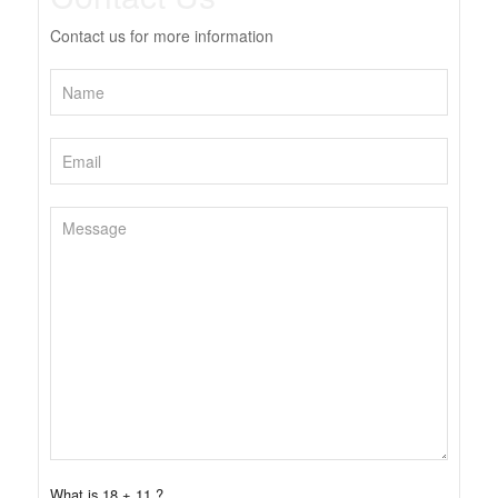
Contact us for more information
What is 18 + 11 ?