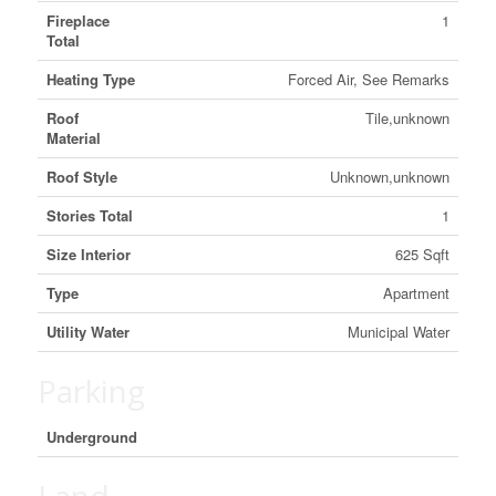
Fireplace
1
Total
Heating Type
Forced Air, See Remarks
Roof
Tile,unknown
Material
Roof Style
Unknown,unknown
Stories Total
1
Size Interior
625 Sqft
Type
Apartment
Utility Water
Municipal Water
Parking
Underground