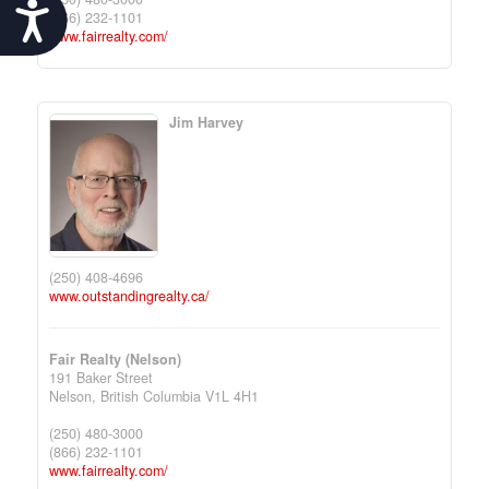
Accessibility
(866) 232-1101
www.fairrealty.com/
Jim Harvey
(250) 408-4696
www.outstandingrealty.ca/
Fair Realty (Nelson)
191 Baker Street
Nelson,
British Columbia
V1L 4H1
(250) 480-3000
(866) 232-1101
www.fairrealty.com/