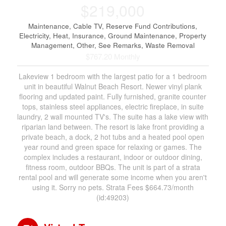
$219,000
Maintenance, Cable TV, Reserve Fund Contributions,
Electricity, Heat, Insurance, Ground Maintenance, Property
Management, Other, See Remarks, Waste Removal
$767.20 Monthly
Lakeview 1 bedroom with the largest patio for a 1 bedroom
unit in beautiful Walnut Beach Resort. Newer vinyl plank
flooring and updated paint. Fully furnished, granite counter
tops, stainless steel appliances, electric fireplace, in suite
laundry, 2 wall mounted TV's. The suite has a lake view with
riparian land between. The resort is lake front providing a
private beach, a dock, 2 hot tubs and a heated pool open
year round and green space for relaxing or games. The
complex includes a restaurant, indoor or outdoor dining,
fitness room, outdoor BBQs. The unit is part of a strata
rental pool and will generate some income when you aren't
using it. Sorry no pets. Strata Fees $664.73/month
(id:49203)