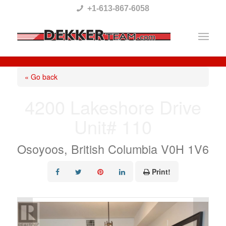
Please
+1-613-867-6058
note:
This
website
includes
« Go back
an
4200 Lakeshore Drive
accessibility
Unit# 110
system.
Osoyoos, British Columbia V0H 1V6
Print!