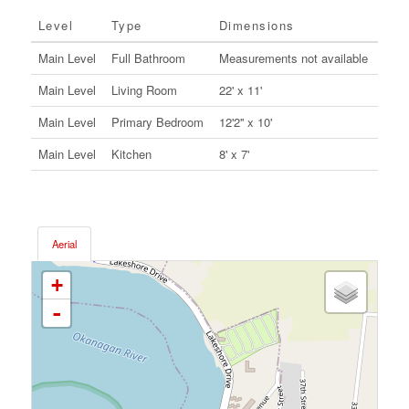
Level
Type
Dimensions
Main Level
Full Bathroom
Measurements not available
Main Level
Living Room
22' x 11'
Main Level
Primary Bedroom
12'2'' x 10'
Main Level
Kitchen
8' x 7'
Aerial
+
-