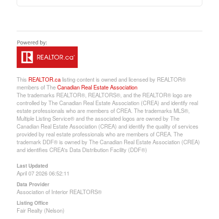
This
REALTOR.ca
listing content is owned and licensed by REALTOR®
members of The
Canadian Real Estate Association
The trademarks REALTOR®, REALTORS®, and the REALTOR® logo are
controlled by The Canadian Real Estate Association (CREA) and identify real
estate professionals who are members of CREA. The trademarks MLS®,
Multiple Listing Service® and the associated logos are owned by The
Canadian Real Estate Association (CREA) and identify the quality of services
provided by real estate professionals who are members of CREA. The
trademark DDF® is owned by The Canadian Real Estate Association (CREA)
and identifies CREA's Data Distribution Facility (DDF®)
Last Updated
April 07 2026 06:52:11
Data Provider
Association of Interior REALTORS®
Listing Office
Fair Realty (Nelson)