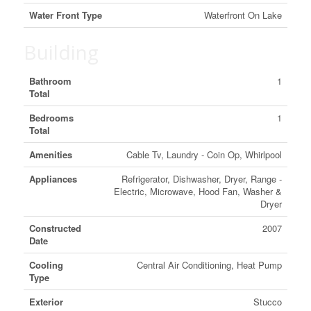
Water Front Type
Waterfront On Lake
Building
Bathroom
1
Total
Bedrooms
1
Total
Amenities
Cable Tv, Laundry - Coin Op, Whirlpool
Appliances
Refrigerator, Dishwasher, Dryer, Range -
Electric, Microwave, Hood Fan, Washer &
Dryer
Constructed
2007
Date
Cooling
Central Air Conditioning, Heat Pump
Type
Exterior
Stucco