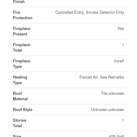
Finish
Fire
Controlled Entry, Smoke Detector Only
Protection
Fireplace
Yes
Present
Fireplace
1
Total
Fireplace
Insert
Type
Heating
Forced Air, See Remarks
Type
Roof
Tile,unknown
Material
Roof Style
Unknown,unknown
Stories
1
Total
Size
625 Sqft