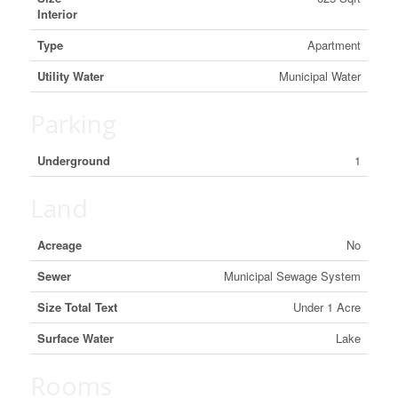
Interior
Type
Apartment
Utility Water
Municipal Water
Parking
Underground
1
Land
Acreage
No
Sewer
Municipal Sewage System
Size Total Text
Under 1 Acre
Surface Water
Lake
Rooms