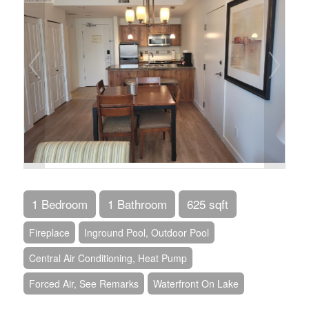
1 Bedroom
1 Bathroom
625 sqft
Fireplace
Inground Pool, Outdoor Pool
Central Air Conditioning, Heat Pump
Forced Air, See Remarks
Waterfront On Lake