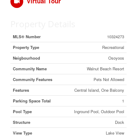
Virtual Tour
Property Details
MLS® Number
10324273
Property Type
Recreational
Neigbourhood
Osoyoos
Community Name
Walnut Beach Resort
Community Features
Pets Not Allowed
Features
Central Island, One Balcony
Parking Space Total
1
Pool Type
Inground Pool, Outdoor Pool
Structure
Dock
View Type
Lake View