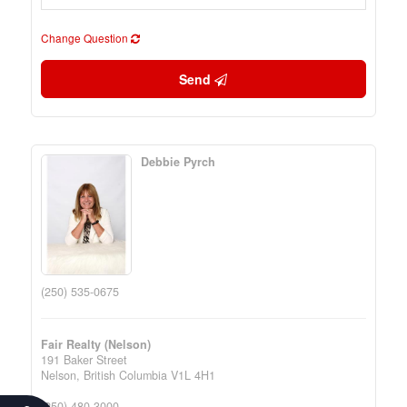
Change Question
Send
Debbie Pyrch
(250) 535-0675
Fair Realty (Nelson)
191 Baker Street
Nelson,
British Columbia
V1L 4H1
(250) 480-3000