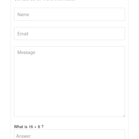
What is 16 + 6 ?