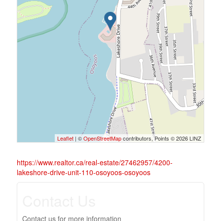
Leaflet
| ©
OpenStreetMap
contributors, Points © 2026 LINZ
https://www.realtor.ca/real-estate/27462957/4200-
lakeshore-drive-unit-110-osoyoos-osoyoos
Contact Us
Contact us for more information