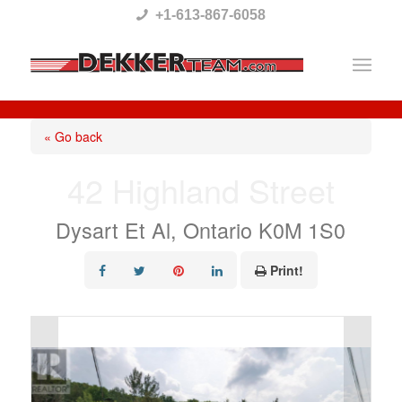
Please
+1-613-867-6058
note:
This
website
includes
« Go back
an
42 Highland Street
accessibility
system.
Dysart Et Al, Ontario K0M 1S0
Print!