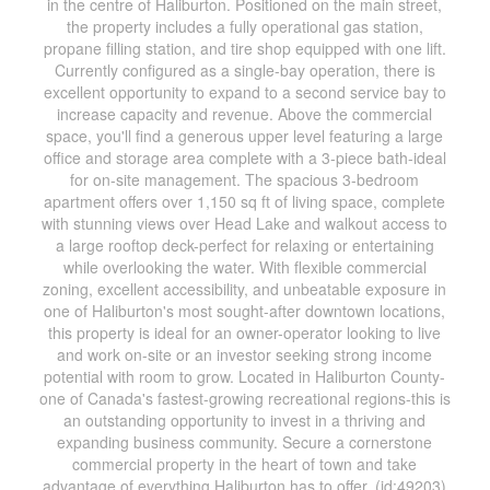
in the centre of Haliburton. Positioned on the main street,
the property includes a fully operational gas station,
propane filling station, and tire shop equipped with one lift.
Currently configured as a single-bay operation, there is
excellent opportunity to expand to a second service bay to
increase capacity and revenue. Above the commercial
space, you'll find a generous upper level featuring a large
office and storage area complete with a 3-piece bath-ideal
for on-site management. The spacious 3-bedroom
apartment offers over 1,150 sq ft of living space, complete
with stunning views over Head Lake and walkout access to
a large rooftop deck-perfect for relaxing or entertaining
while overlooking the water. With flexible commercial
zoning, excellent accessibility, and unbeatable exposure in
one of Haliburton's most sought-after downtown locations,
this property is ideal for an owner-operator looking to live
and work on-site or an investor seeking strong income
potential with room to grow. Located in Haliburton County-
one of Canada's fastest-growing recreational regions-this is
an outstanding opportunity to invest in a thriving and
expanding business community. Secure a cornerstone
commercial property in the heart of town and take
advantage of everything Haliburton has to offer. (id:49203)