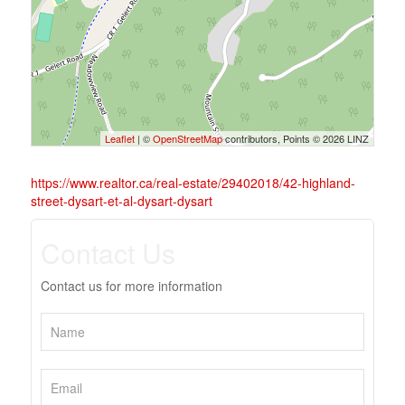
Leaflet
| ©
OpenStreetMap
contributors, Points © 2026 LINZ
https://www.realtor.ca/real-estate/29402018/42-highland-
street-dysart-et-al-dysart-dysart
Contact Us
Contact us for more information