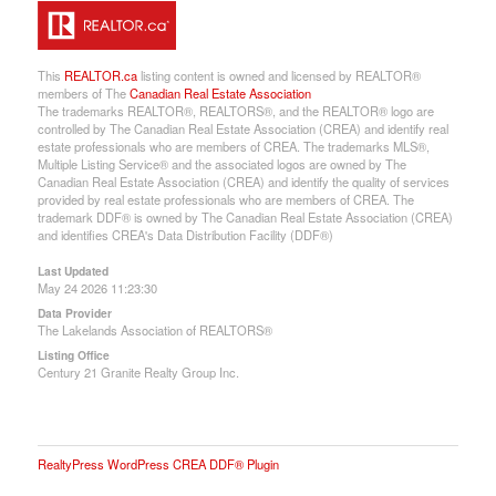
This
REALTOR.ca
listing content is owned and licensed by REALTOR®
members of The
Canadian Real Estate Association
The trademarks REALTOR®, REALTORS®, and the REALTOR® logo are
controlled by The Canadian Real Estate Association (CREA) and identify real
estate professionals who are members of CREA. The trademarks MLS®,
Multiple Listing Service® and the associated logos are owned by The
Canadian Real Estate Association (CREA) and identify the quality of services
provided by real estate professionals who are members of CREA. The
trademark DDF® is owned by The Canadian Real Estate Association (CREA)
and identifies CREA's Data Distribution Facility (DDF®)
Last Updated
May 24 2026 11:23:30
Data Provider
The Lakelands Association of REALTORS®
Listing Office
Century 21 Granite Realty Group Inc.
RealtyPress WordPress CREA DDF® Plugin