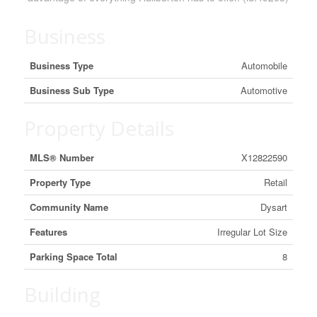
Business
Business Type
Automobile
Business Sub Type
Automotive
Property Details
MLS® Number
X12822590
Property Type
Retail
Community Name
Dysart
Features
Irregular Lot Size
Parking Space Total
8
Building