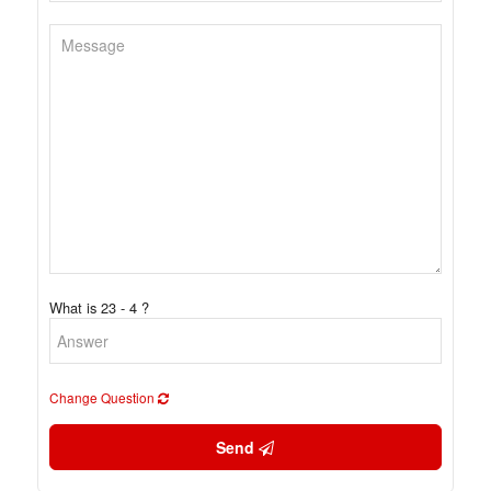
What is 23 - 4 ?
Change Question
Send