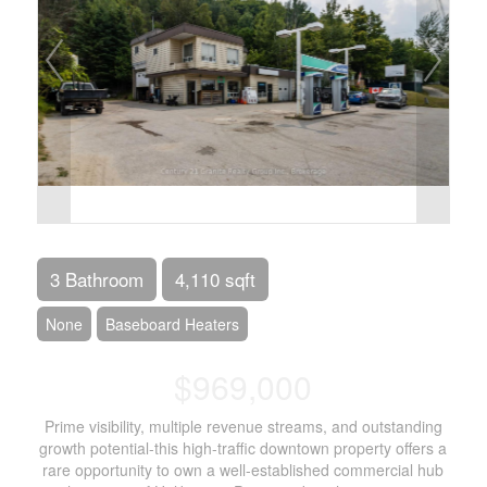
3 Bathroom
4,110 sqft
None
Baseboard Heaters
$969,000
Prime visibility, multiple revenue streams, and outstanding
growth potential-this high-traffic downtown property offers a
rare opportunity to own a well-established commercial hub