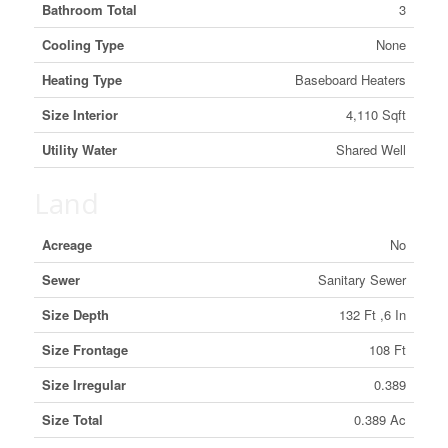
Bathroom Total
3
Cooling Type
None
Heating Type
Baseboard Heaters
Size Interior
4,110 Sqft
Utility Water
Shared Well
Land
Acreage
No
Sewer
Sanitary Sewer
Size Depth
132 Ft ,6 In
Size Frontage
108 Ft
Size Irregular
0.389
Size Total
0.389 Ac