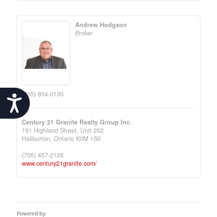
Andrew Hodgson
Broker
(705) 854-0130
Accessibility
Century 21 Granite Realty Group Inc.
191 Highland Street, Unit 202
Haliburton,
Ontario
K0M 1S0
(705) 457-2128
www.century21granite.com/