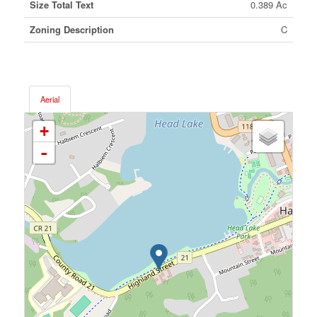
Size Total Text
0.389 Ac
Zoning Description
C
Aerial
+
-