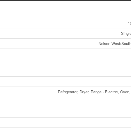
1
Singl
Nelson West/South
Refrigerator, Dryer, Range - Electric, Oven