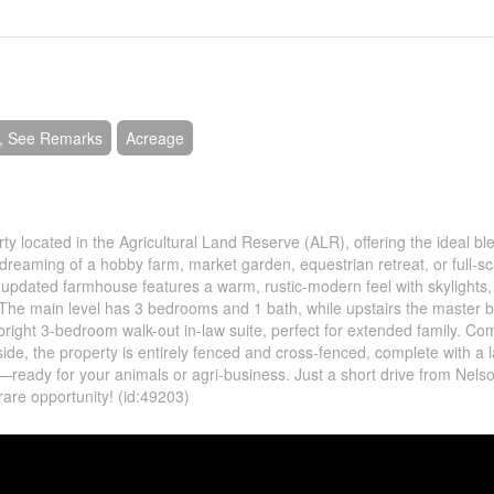
e, See Remarks
Acreage
y located in the Agricultural Land Reserve (ALR), offering the ideal bl
 dreaming of a hobby farm, market garden, equestrian retreat, or full-sc
e updated farmhouse features a warm, rustic-modern feel with skylights,
 The main level has 3 bedrooms and 1 bath, while upstairs the master
a bright 3-bedroom walk-out in-law suite, perfect for extended family. Com
ide, the property is entirely fenced and cross-fenced, complete with a 
ready for your animals or agri-business. Just a short drive from Nelson
rare opportunity! (id:49203)