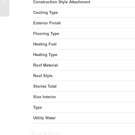
Construction Style Attachment
British Columbia V0E 2J0 (29655927)
Cooling Type
Exterior Finish
Flooring Type
Heating Fuel
Heating Type
Roof Material
Roof Style
Stories Total
Size Interior
Type
Utility Water
Parking