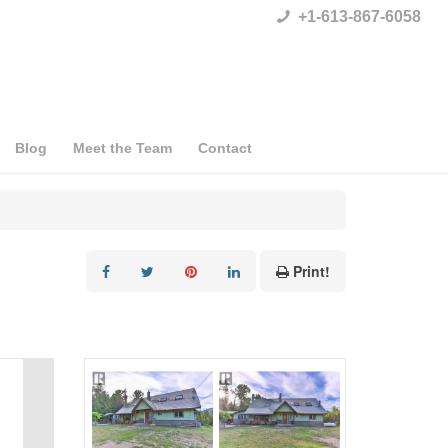
+1-613-867-6058
Blog
Meet the Team
Contact
Print!