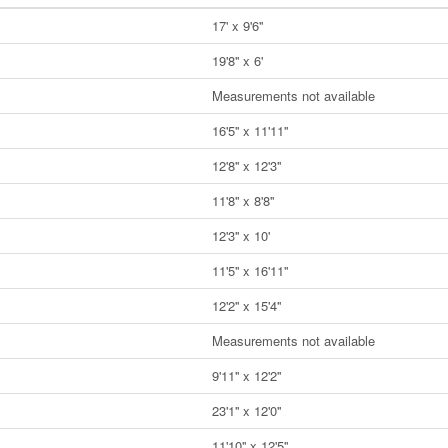
17' x 9'6''
19'8'' x 6'
Measurements not available
16'5'' x 11'11''
12'8'' x 12'3''
11'8'' x 8'8''
12'3'' x 10'
11'5'' x 16'11''
12'2'' x 15'4''
Measurements not available
9'11'' x 12'2''
23'1'' x 12'0''
11'10'' x 12'5''