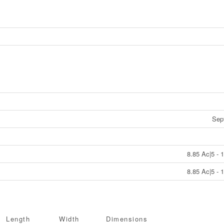
Sep
8.85 Ac|5 - 
8.85 Ac|5 - 
Length
Width
Dimensions