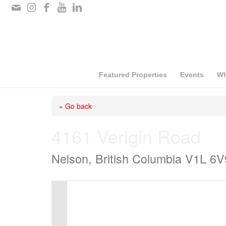
Please
note:
This
website
includes
Featured Properties
Events
Wh
an
« Go back
accessibility
system.
4161 Verigin Road
Press
Nelson, British Columbia V1L 6V
Control-
F11
to
adjust
the