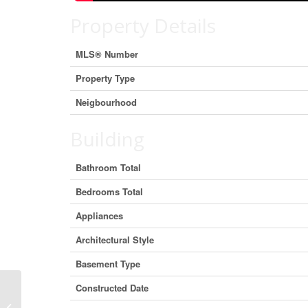
Property Details
MLS® Number
Property Type
Neigbourhood
Building
Bathroom Total
Bedrooms Total
Appliances
Architectural Style
Basement Type
Constructed Date
Lot 2 Bloomquist Road, Malakwa,