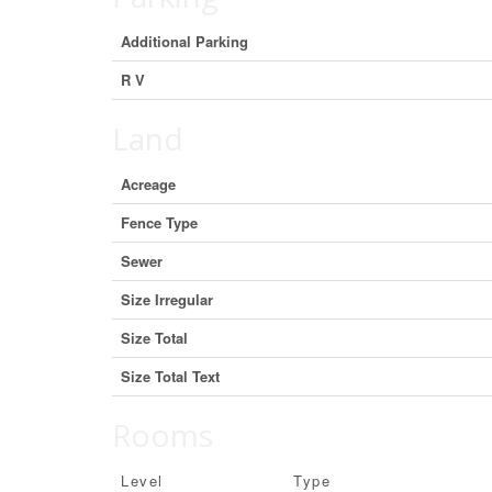
Additional Parking
R V
Land
Acreage
Fence Type
Sewer
Size Irregular
Size Total
Size Total Text
Rooms
Level
Type