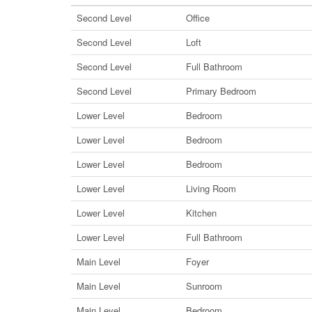
Second Level
Office
Second Level
Loft
Second Level
Full Bathroom
Second Level
Primary Bedroom
Lower Level
Bedroom
Lower Level
Bedroom
Lower Level
Bedroom
Lower Level
Living Room
Lower Level
Kitchen
Lower Level
Full Bathroom
Main Level
Foyer
Main Level
Sunroom
Main Level
Bedroom