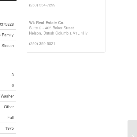
(250) 354-7299
Wk Real Estate Co.
0375828
Suite 2 - 405 Baker Street
Nelson,
British Columbia
V1L 4H7
e Family
(250) 359-5021
 Slocan
3
6
, Washer
Other
Full
1975
#1
Ed