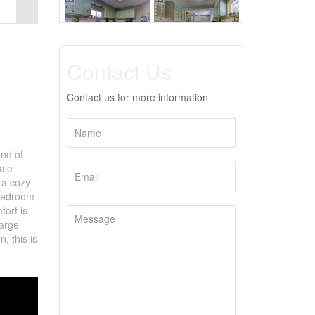
Contact Us
Contact us for more information
end of
ale
 a cozy
 bedroom
fort is
large
, this is