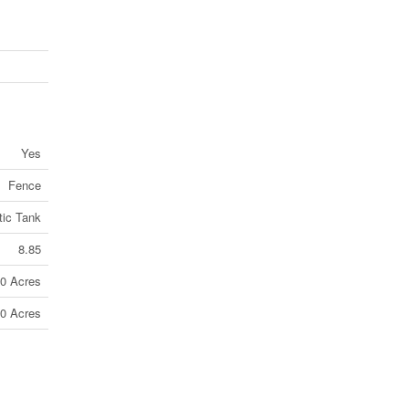
Yes
Fence
tic Tank
8.85
10 Acres
10 Acres