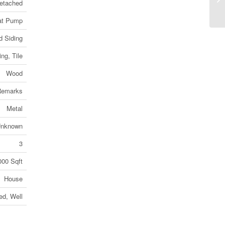
etached
(2
at Pump
 Siding
ng, Tile
Wood
 Remarks
Metal
nknown
3
000 Sqft
House
ed, Well