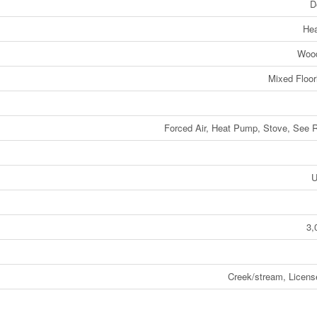
D
He
Wood
Mixed Floori
Forced Air, Heat Pump, Stove, See
U
3,
Creek/stream, Licens