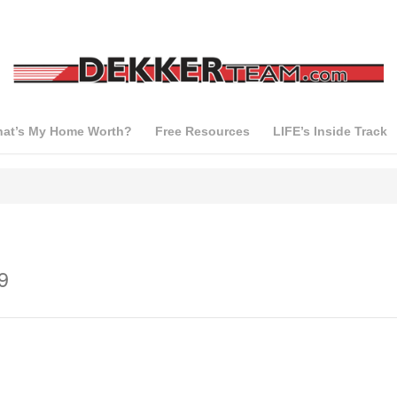
at’s My Home Worth?
Free Resources
LIFE’s Inside Track
9