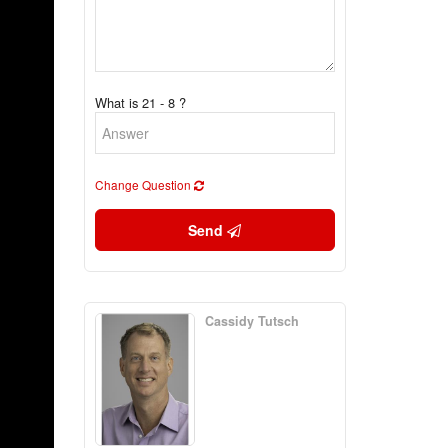
What is 21 - 8 ?
Change Question
Send
Cassidy Tutsch