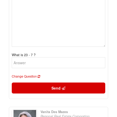
What is 23 - 7 ?
Change Question
Send
Vanita Des Mazes
Personal Real Estate Corporation