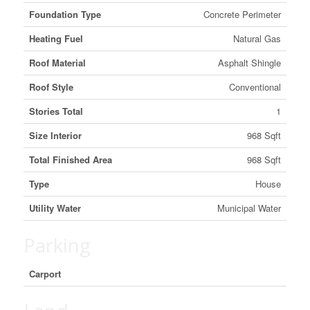
Foundation Type
Concrete Perimeter
Heating Fuel
Natural Gas
Roof Material
Asphalt Shingle
Roof Style
Conventional
Stories Total
1
Size Interior
968 Sqft
Total Finished Area
968 Sqft
Type
House
Utility Water
Municipal Water
Parking
Carport