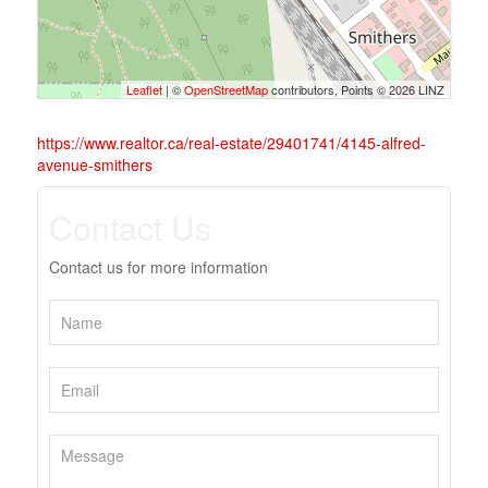
Leaflet
| ©
OpenStreetMap
contributors, Points © 2026 LINZ
https://www.realtor.ca/real-estate/29401741/4145-alfred-
avenue-smithers
Contact Us
Contact us for more information