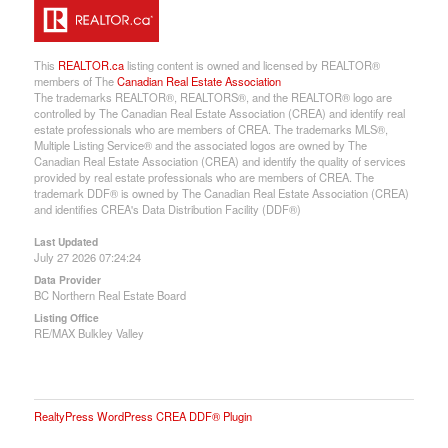
This
REALTOR.ca
listing content is owned and licensed by REALTOR®
members of The
Canadian Real Estate Association
The trademarks REALTOR®, REALTORS®, and the REALTOR® logo are
controlled by The Canadian Real Estate Association (CREA) and identify real
estate professionals who are members of CREA. The trademarks MLS®,
Multiple Listing Service® and the associated logos are owned by The
Canadian Real Estate Association (CREA) and identify the quality of services
provided by real estate professionals who are members of CREA. The
trademark DDF® is owned by The Canadian Real Estate Association (CREA)
and identifies CREA's Data Distribution Facility (DDF®)
Last Updated
July 27 2026 07:24:24
Data Provider
BC Northern Real Estate Board
Listing Office
RE/MAX Bulkley Valley
RealtyPress WordPress CREA DDF® Plugin