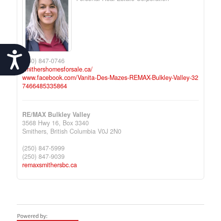
Accessibility
(250) 847-0746
smithershomesforsale.ca/
www.facebook.com/Vanita-Des-Mazes-REMAX-Bulkley-Valley-32
7466485335864
RE/MAX Bulkley Valley
3568 Hwy 16, Box 3340
Smithers,
British Columbia
V0J 2N0
(250) 847-5999
(250) 847-9039
remaxsmithersbc.ca