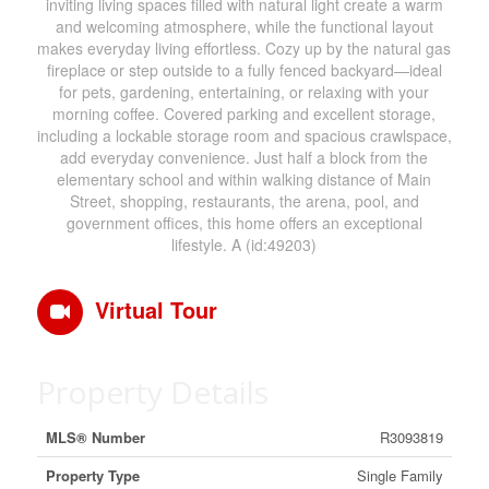
inviting living spaces filled with natural light create a warm
and welcoming atmosphere, while the functional layout
makes everyday living effortless. Cozy up by the natural gas
fireplace or step outside to a fully fenced backyard—ideal
for pets, gardening, entertaining, or relaxing with your
morning coffee. Covered parking and excellent storage,
including a lockable storage room and spacious crawlspace,
add everyday convenience. Just half a block from the
elementary school and within walking distance of Main
Street, shopping, restaurants, the arena, pool, and
government offices, this home offers an exceptional
lifestyle. A (id:49203)
Virtual Tour
Property Details
MLS® Number
R3093819
Property Type
Single Family