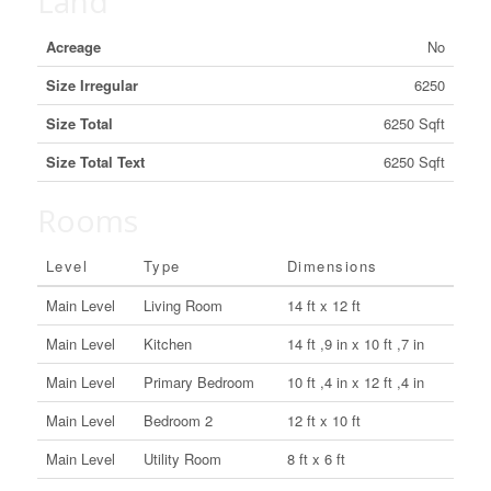
Land
Acreage
No
Size Irregular
6250
Size Total
6250 Sqft
Size Total Text
6250 Sqft
Rooms
Level
Type
Dimensions
Main Level
Living Room
14 ft x 12 ft
Main Level
Kitchen
14 ft ,9 in x 10 ft ,7 in
Main Level
Primary Bedroom
10 ft ,4 in x 12 ft ,4 in
Main Level
Bedroom 2
12 ft x 10 ft
Main Level
Utility Room
8 ft x 6 ft