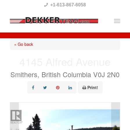
Please
+1-613-867-6058
note:
This
website
includes
« Go back
an
4145 Alfred Avenue
accessibility
system.
Smithers, British Columbia V0J 2N0
Print!