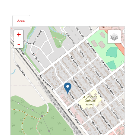
Aerial
+
-