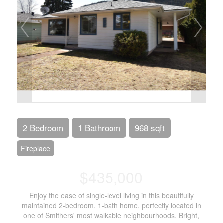
2 Bedroom
1 Bathroom
968 sqft
Fireplace
$435,000
Enjoy the ease of single-level living in this beautifully
maintained 2-bedroom, 1-bath home, perfectly located in
one of Smithers' most walkable neighbourhoods. Bright,