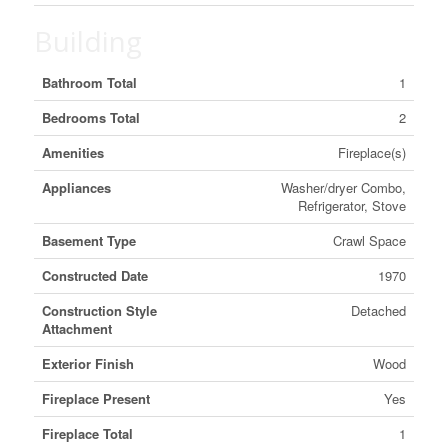
Building
Bathroom Total
1
Bedrooms Total
2
Amenities
Fireplace(s)
Appliances
Washer/dryer Combo,
Refrigerator, Stove
Basement Type
Crawl Space
Constructed Date
1970
Construction Style
Detached
Attachment
Exterior Finish
Wood
Fireplace Present
Yes
Fireplace Total
1