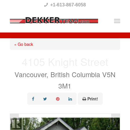
Please
+1-613-867-6058
note:
This
website
includes
« Go back
an
4105 Knight Street
accessibility
system.
Vancouver, British Columbia V5N
3M1
Print!