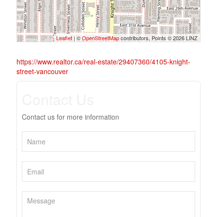
Leaflet
| ©
OpenStreetMap
contributors, Points © 2026 LINZ
https://www.realtor.ca/real-estate/29407360/4105-knight-
street-vancouver
Contact Us
Contact us for more information