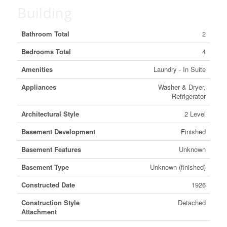
Building
Bathroom Total
2
Bedrooms Total
4
Amenities
Laundry - In Suite
Appliances
Washer & Dryer,
Refrigerator
Architectural Style
2 Level
Basement Development
Finished
Basement Features
Unknown
Basement Type
Unknown (finished)
Constructed Date
1926
Construction Style
Detached
Attachment