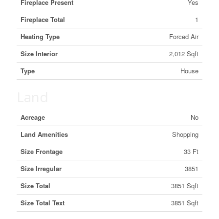
Fireplace Present
Yes
Fireplace Total
1
Heating Type
Forced Air
Size Interior
2,012 Sqft
Type
House
Land
Acreage
No
Land Amenities
Shopping
Size Frontage
33 Ft
Size Irregular
3851
Size Total
3851 Sqft
Size Total Text
3851 Sqft