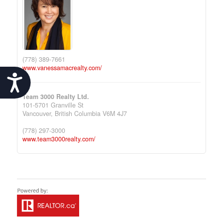
(778) 389-7661
www.vanessamacrealty.com/
Accessibility
Team 3000 Realty Ltd.
101-5701 Granville St
Vancouver,
British Columbia
V6M 4J7
(778) 297-3000
www.team3000realty.com/