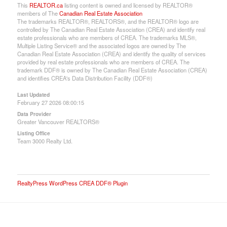
This
REALTOR.ca
listing content is owned and licensed by REALTOR®
members of The
Canadian Real Estate Association
The trademarks REALTOR®, REALTORS®, and the REALTOR® logo are
controlled by The Canadian Real Estate Association (CREA) and identify real
estate professionals who are members of CREA. The trademarks MLS®,
Multiple Listing Service® and the associated logos are owned by The
Canadian Real Estate Association (CREA) and identify the quality of services
provided by real estate professionals who are members of CREA. The
trademark DDF® is owned by The Canadian Real Estate Association (CREA)
and identifies CREA's Data Distribution Facility (DDF®)
Last Updated
February 27 2026 08:00:15
Data Provider
Greater Vancouver REALTORS®
Listing Office
Team 3000 Realty Ltd.
RealtyPress WordPress CREA DDF® Plugin