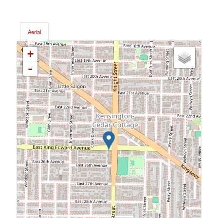
Aerial
+
-