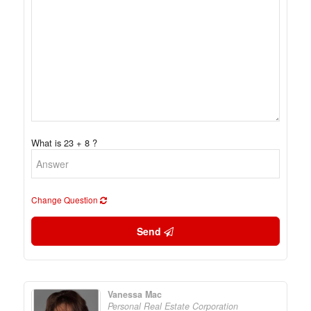
What is 23 + 8 ?
Change Question
Send
Vanessa Mac
Personal Real Estate Corporation