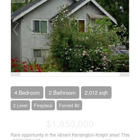
4 Bedroom
2 Bathroom
2,012 sqft
2 Level
Fireplace
Forced Air
$1,850,000
Rare opportunity in the vibrant Kensington-Knight area! This