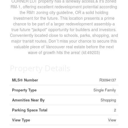
CORNER LOT property has a laneway access,& it's zoned
RM-1, offering excellent redevelopment potential according
the RM1 zoning city guideline, OR a solid holding
investment for the future. This location presents a prime
chance to be part of a larger redevelopment assembly-a
true future "jackpot" opportunity for builders and investors.
Conveniently located close to schools, parks, shopping, and
major transit routes. Don´t miss your chance to secure this
valuable piece of Vancouver real estate before the next
wave of growth hits the area! (id:49203)
Property Details
MLS® Number
R3094137
Property Type
Single Family
Amenities Near By
Shopping
Parking Space Total
2
View Type
View