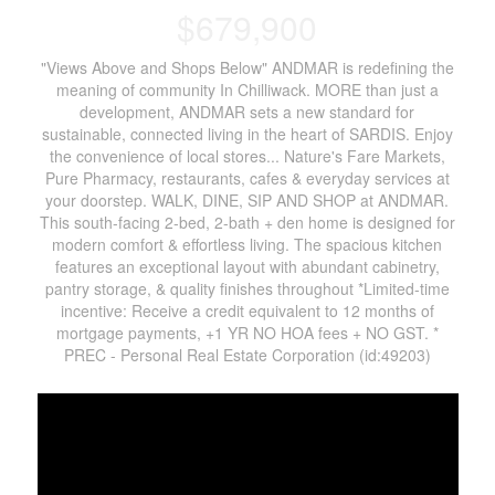
$679,900
"Views Above and Shops Below" ANDMAR is redefining the
meaning of community In Chilliwack. MORE than just a
development, ANDMAR sets a new standard for
sustainable, connected living in the heart of SARDIS. Enjoy
the convenience of local stores... Nature's Fare Markets,
Pure Pharmacy, restaurants, cafes & everyday services at
your doorstep. WALK, DINE, SIP AND SHOP at ANDMAR.
This south-facing 2-bed, 2-bath + den home is designed for
modern comfort & effortless living. The spacious kitchen
features an exceptional layout with abundant cabinetry,
pantry storage, & quality finishes throughout *Limited-time
incentive: Receive a credit equivalent to 12 months of
mortgage payments, +1 YR NO HOA fees + NO GST. *
PREC - Personal Real Estate Corporation (id:49203)