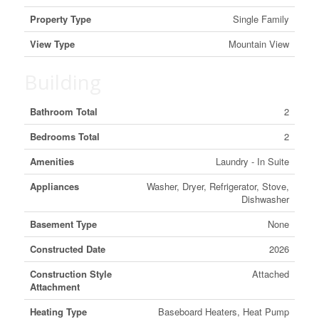
Property Type
Single Family
View Type
Mountain View
Building
Bathroom Total
2
Bedrooms Total
2
Amenities
Laundry - In Suite
Appliances
Washer, Dryer, Refrigerator, Stove,
Dishwasher
Basement Type
None
Constructed Date
2026
Construction Style
Attached
Attachment
Heating Type
Baseboard Heaters, Heat Pump