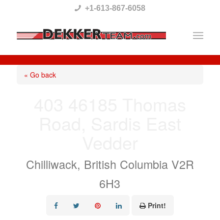
Please
+1-613-867-6058
note:
This
website
includes
« Go back
an
403 46185 Thomas
accessibility
Road, Sardis East
system.
Vedder
Chilliwack, British Columbia V2R
6H3
Print!