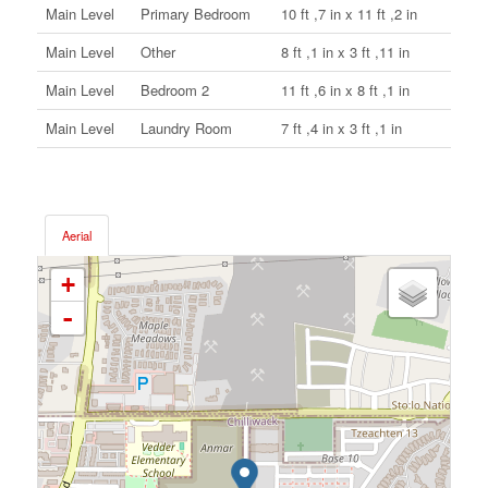
Main Level
Primary Bedroom
10 ft ,7 in x 11 ft ,2 in
Main Level
Other
8 ft ,1 in x 3 ft ,11 in
Main Level
Bedroom 2
11 ft ,6 in x 8 ft ,1 in
Main Level
Laundry Room
7 ft ,4 in x 3 ft ,1 in
Aerial
+
-