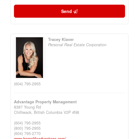
Send
Tracey Klaver
Personal Real Estate Corporation
(604) 795-2955
Advantage Property Management
8387 Young Rd
Chilliwack,
British Columbia
V2P 4N8
(604) 795-2955
(800) 795-2955
(604) 795-2770
www.homelifeadvantage.com/