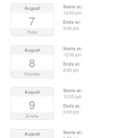
Starts at:
August
12:00 pm
7
Ends at:
3:00 pm
Friday
Starts at:
August
12:00 pm
8
Ends at:
3:00 pm
Saturday
Starts at:
August
12:00 pm
9
Ends at:
3:00 pm
Sunday
Starts at:
August