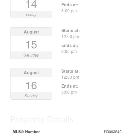
14
Ends at:
3:00 pm
Friday
Starts at:
August
12:00 pm
15
Ends at:
3:00 pm
Saturday
Starts at:
August
12:00 pm
16
Ends at:
3:00 pm
Sunday
Property Details
MLS® Number
R3093842