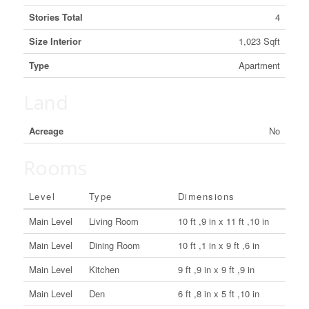
Stories Total
4
Size Interior
1,023 Sqft
Type
Apartment
Land
Acreage
No
Rooms
Level
Type
Dimensions
Main Level
Living Room
10 ft ,9 in x 11 ft ,10 in
Main Level
Dining Room
10 ft ,1 in x 9 ft ,6 in
Main Level
Kitchen
9 ft ,9 in x 9 ft ,9 in
Main Level
Den
6 ft ,8 in x 5 ft ,10 in