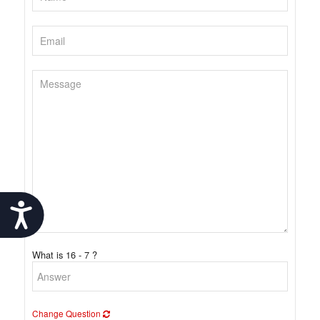
Accessibility
What is 16 - 7 ?
Change Question