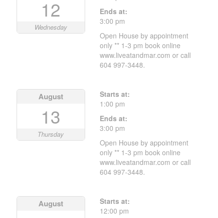
12
Ends at:
3:00 pm
Wednesday
Open House by appointment
only ** 1-3 pm book online
www.liveatandmar.com or call
604 997-3448.
Starts at:
August
1:00 pm
13
Ends at:
3:00 pm
Thursday
Open House by appointment
only ** 1-3 pm book online
www.liveatandmar.com or call
604 997-3448.
Starts at:
August
12:00 pm