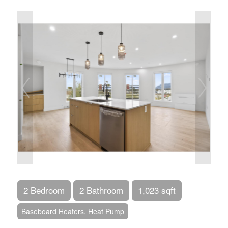
2 Bedroom
2 Bathroom
1,023 sqft
Baseboard Heaters, Heat Pump