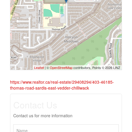
Leaflet
| ©
OpenStreetMap
contributors, Points © 2026 LINZ
https://www.realtor.ca/real-estate/29408294/403-46185-
thomas-road-sardis-east-vedder-chilliwack
Contact Us
Contact us for more information