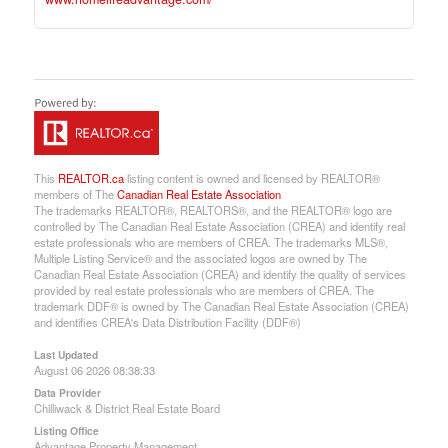
This
REALTOR.ca
listing content is owned and licensed by REALTOR®
members of The
Canadian Real Estate Association
The trademarks REALTOR®, REALTORS®, and the REALTOR® logo are
controlled by The Canadian Real Estate Association (CREA) and identify real
estate professionals who are members of CREA. The trademarks MLS®,
Multiple Listing Service® and the associated logos are owned by The
Canadian Real Estate Association (CREA) and identify the quality of services
provided by real estate professionals who are members of CREA. The
trademark DDF® is owned by The Canadian Real Estate Association (CREA)
and identifies CREA's Data Distribution Facility (DDF®)
Last Updated
August 06 2026 08:38:33
Data Provider
Chilliwack & District Real Estate Board
Listing Office
Advantage Property Management