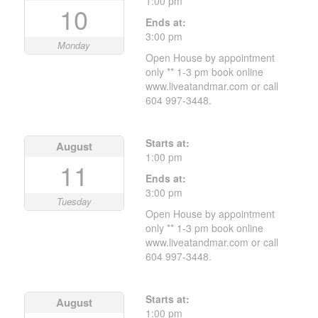
1:00 pm
10
Ends at:
3:00 pm
Monday
Open House by appointment
only ** 1-3 pm book online
www.liveatandmar.com or call
604 997-3448.
Starts at:
August
1:00 pm
11
Ends at:
3:00 pm
Tuesday
Open House by appointment
only ** 1-3 pm book online
www.liveatandmar.com or call
604 997-3448.
Starts at:
August
1:00 pm