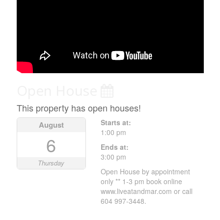
Open House
This property has open houses!
Starts at:
August
1:00 pm
6
Ends at:
3:00 pm
Thursday
Open House by appointment
only ** 1-3 pm book online
www.liveatandmar.com or call
604 997-3448.