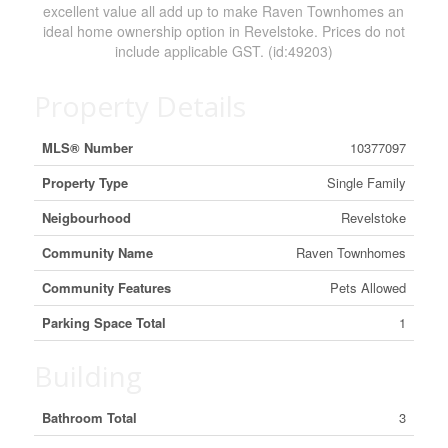
excellent value all add up to make Raven Townhomes an
ideal home ownership option in Revelstoke. Prices do not
include applicable GST. (id:49203)
Property Details
MLS® Number
10377097
Property Type
Single Family
Neigbourhood
Revelstoke
Community Name
Raven Townhomes
Community Features
Pets Allowed
Parking Space Total
1
Building
Bathroom Total
3