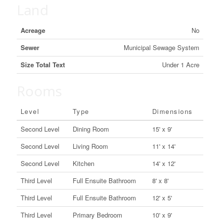
Land
Acreage
No
Sewer
Municipal Sewage System
Size Total Text
Under 1 Acre
Rooms
Level
Type
Dimensions
Second Level
Dining Room
15' x 9'
Second Level
Living Room
11' x 14'
Second Level
Kitchen
14' x 12'
Third Level
Full Ensuite Bathroom
8' x 8'
Third Level
Full Ensuite Bathroom
12' x 5'
Third Level
Primary Bedroom
10' x 9'