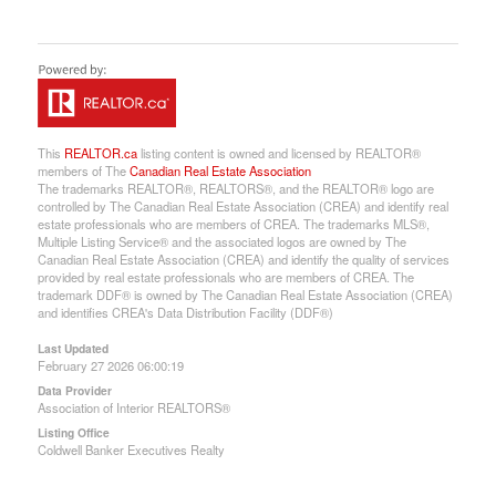
This
REALTOR.ca
listing content is owned and licensed by REALTOR®
members of The
Canadian Real Estate Association
The trademarks REALTOR®, REALTORS®, and the REALTOR® logo are
controlled by The Canadian Real Estate Association (CREA) and identify real
estate professionals who are members of CREA. The trademarks MLS®,
Multiple Listing Service® and the associated logos are owned by The
Canadian Real Estate Association (CREA) and identify the quality of services
provided by real estate professionals who are members of CREA. The
trademark DDF® is owned by The Canadian Real Estate Association (CREA)
and identifies CREA's Data Distribution Facility (DDF®)
Last Updated
February 27 2026 06:00:19
Data Provider
Association of Interior REALTORS®
Listing Office
Coldwell Banker Executives Realty