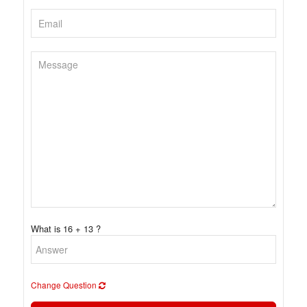
What is 16 + 13 ?
Change Question