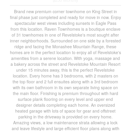
Brand new premium corner townhome on King Street in
final phase just completed and ready for move in now. Enjoy
spectacular west views including sunsets in Eagle Pass
from this location. Raven Townhomes is a boutique enclave
of 31 townhomes in one of Revelstoke's most sought after
inner neighborhoods. Surrounded on one side by a forested
ridge and facing the Monashee Mountain Range, these
homes are in the perfect location to enjoy all of Revelstoke's
amenities from a serene location. With yoga, massage and
a bakery across the street and Revelstoke Mountain Resort
under 15 minutes away, this is the perfect Revelstoke
location. Every home has 3 bedrooms, with 2 masters on
the top floor and 2 full ensuites along with a 3rd bedroom
with its own bathroom in its own separate living space on
the main floor. Finishing is premium throughout with hard
surface plank flooring on every level and upper end
designer details completing each home. An oversized
heated garage with lots of space for gear and offstreet
parking in the driveway is provided on every home.
Amazing views, a low maintenance strata allowing a lock
and leave lifestyle and large efficient floor plans along with