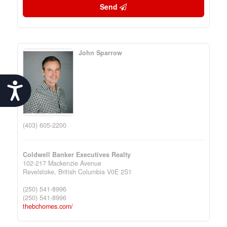
Send
John Sparrow
Accessibility
(403) 605-2200
Coldwell Banker Executives Realty
102-217 Mackenzie Avenue
Revelstoke,
British Columbia
V0E 2S1
(250) 541-8996
(250) 541-8996
thebchomes.com/