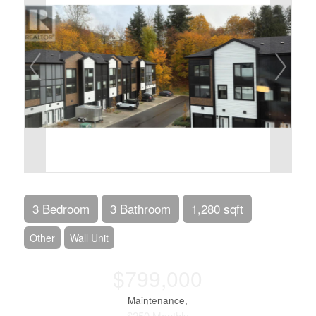
3 Bedroom
3 Bathroom
1,280 sqft
Other
Wall Unit
$799,000
Maintenance,
$250 Monthly