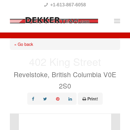
Please
+1-613-867-6058
note:
This
website
includes
« Go back
an
402 King Street
accessibility
system.
Revelstoke, British Columbia V0E
2S0
Print!