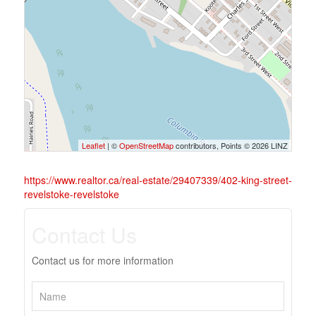
Leaflet
| ©
OpenStreetMap
contributors, Points © 2026 LINZ
https://www.realtor.ca/real-estate/29407339/402-king-street-
revelstoke-revelstoke
Contact Us
Contact us for more information