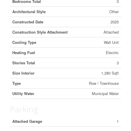
Bedrooms Total
3
Architectural Style
Other
Constructed Date
2025
Construction Style Attachment
Attached
Cooling Type
Wall Unit
Heating Fuel
Electric
Stories Total
3
Size Interior
1,280 Sqft
Type
Row / Townhouse
Utility Water
Municipal Water
Parking
Attached Garage
1