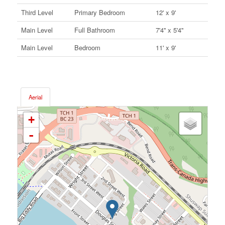
Third Level
Primary Bedroom
12' x 9'
Main Level
Full Bathroom
7'4'' x 5'4''
Main Level
Bedroom
11' x 9'
Aerial
+
-