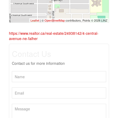
Leaflet
| ©
OpenStreetMap
contributors, Points © 2026 LINZ
https://www.realtor.ca/real-estate/24938142/4-central-
avenue-ne-falher
Contact Us
Contact us for more information