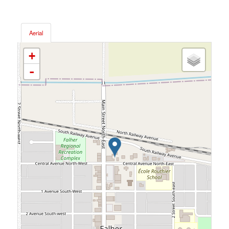
Aerial
+
-