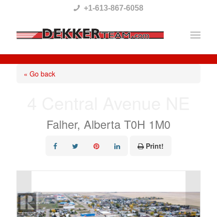
Please
+1-613-867-6058
note:
This
website
includes
« Go back
an
4 Central Avenue NE
accessibility
system.
Falher, Alberta T0H 1M0
Print!