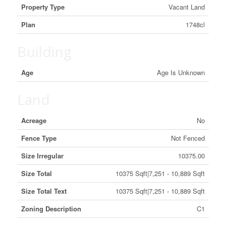
Property Type
Vacant Land
Plan
1748cl
Building
Age
Age Is Unknown
Land
Acreage
No
Fence Type
Not Fenced
Size Irregular
10375.00
Size Total
10375 Sqft|7,251 - 10,889 Sqft
Size Total Text
10375 Sqft|7,251 - 10,889 Sqft
Zoning Description
C1