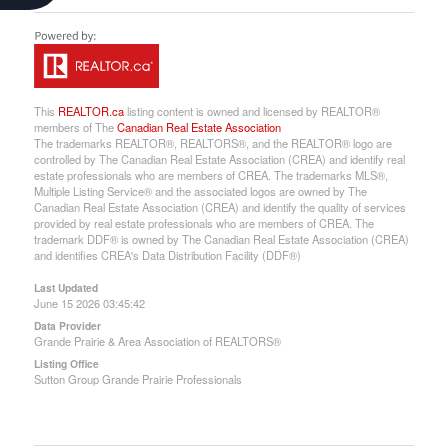
This
REALTOR.ca
listing content is owned and licensed by REALTOR®
members of The
Canadian Real Estate Association
The trademarks REALTOR®, REALTORS®, and the REALTOR® logo are
controlled by The Canadian Real Estate Association (CREA) and identify real
estate professionals who are members of CREA. The trademarks MLS®,
Multiple Listing Service® and the associated logos are owned by The
Canadian Real Estate Association (CREA) and identify the quality of services
provided by real estate professionals who are members of CREA. The
trademark DDF® is owned by The Canadian Real Estate Association (CREA)
and identifies CREA's Data Distribution Facility (DDF®)
Last Updated
June 15 2026 03:45:42
Data Provider
Grande Prairie & Area Association of REALTORS®
Listing Office
Sutton Group Grande Prairie Professionals