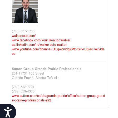
(780) 837-1730
walkercote.com/
www.facebook.com/Your.Realtor.Walker
ca.linkedin.com/in/walker-cote-realtor
www.youtube.com/channel/UCqwomdg2Mz-tS7xrD5jecHw/vide
os
Sutton Group Grande Prairie Professionals
201-11731 105 Street
Grande Prairie,
Alberta
T8V 8L1
(780) 532-7701
(780) 539-4336
www.sutton.com/ca/ab/grande-prairie/office/sutton-group-grand
e-prairie-professionals-292
Accessibility