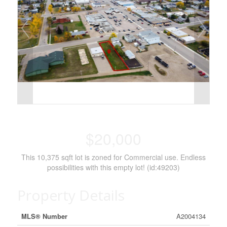
$20,000
This 10,375 sqft lot is zoned for Commercial use. Endless
possibilities with this empty lot! (id:49203)
Property Details
MLS® Number
A2004134