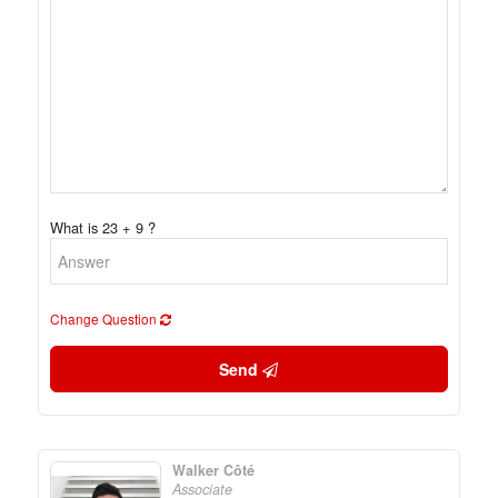
What is 23 + 9 ?
Change Question
Send
Walker Côté
Associate