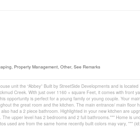
scaping, Property Management, Other, See Remarks
house unit the “Abbey” Built by StreetSide Developments and is located 
kmud Creek. With just over 1160 + square Feet, it comes with front ya
is opportunity is perfect for a young family or young couple. Your main 
ughout the great room and the kitchen. The main entrance/ main floor 
 also had a 2 piece bathroom. Highlighted in your new kitchen are upg
h. The upper level has 2 bedrooms and 2 full bathrooms.*** Home is un
tos used are from the same home recently built colors may vary, *** (i