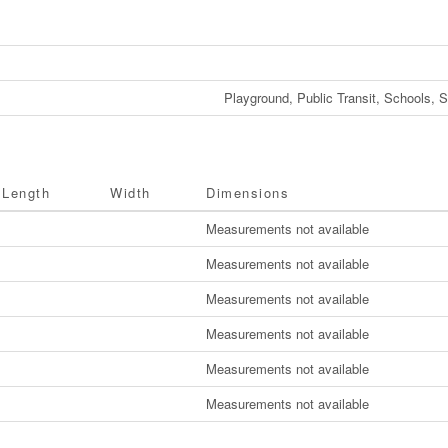
Playground, Public Transit, Schools, 
Length
Width
Dimensions
Measurements not available
Measurements not available
Measurements not available
Measurements not available
Measurements not available
Measurements not available