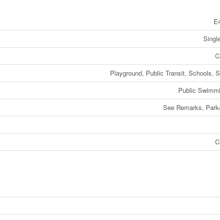
E
Singl
C
Playground, Public Transit, Schools, 
Public Swimmi
See Remarks, Park/
C