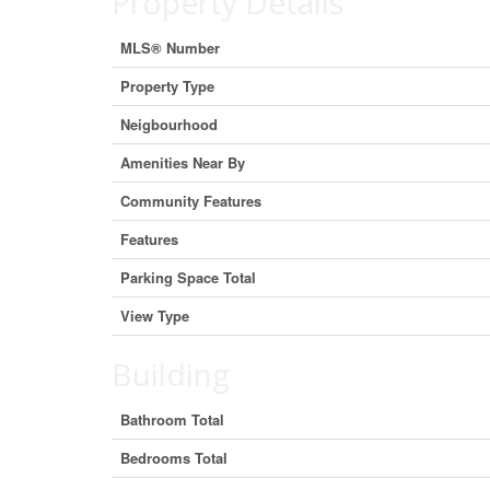
Property Details
MLS® Number
Property Type
Neigbourhood
Amenities Near By
Community Features
Features
Parking Space Total
View Type
Building
Bathroom Total
Bedrooms Total