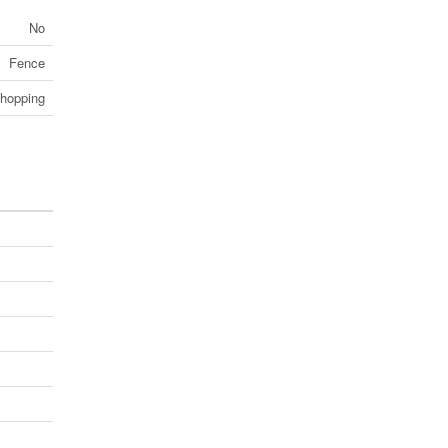
No
Fence
Shopping