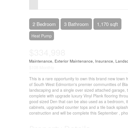
Control-
F10
to
2 Bedroom
3 Bathroom
1,170 sqft
open
Heat Pump
an
$334,998
accessibility
menu.
Maintenance, Exterior Maintenance, Insurance, Land
$108 Monthly
This is a rare opportunity to own this brand new town 
of South West Edmonton's premier communities of Blac
landscaping and a single over sized attached garage, th
complete with upgrade luxury Vinyl Plank flooring thro
good sized Den that can be also used as a bedroom, it
cabinets, upgraded counter tops and a tile back splas
construction and will be complete this September , pho