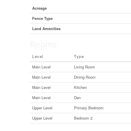
Acreage
Fence Type
Land Amenities
Rooms
Level
Type
Main Level
Living Room
Main Level
Dining Room
Main Level
Kitchen
Main Level
Den
Upper Level
Primary Bedroom
Upper Level
Bedroom 2