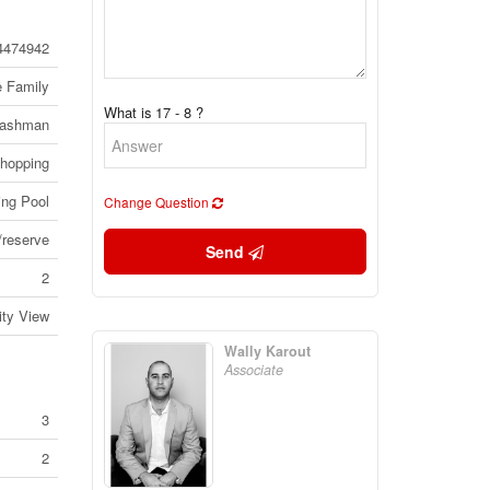
4474942
e Family
What is 17 - 8 ?
ashman
Shopping
ng Pool
Change Question
reserve
Send
2
ity View
Wally Karout
Associate
3
2