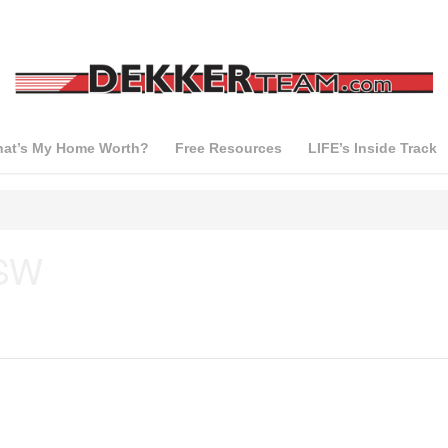
at’s My Home Worth?
Free Resources
LIFE’s Inside Track
 SW