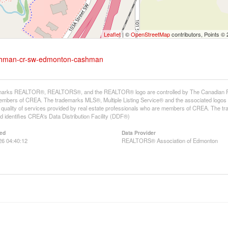
Leaflet
| ©
OpenStreetMap
contributors, Points ©
cashman-cr-sw-edmonton-cashman
arks REALTOR®, REALTORS®, and the REALTOR® logo are controlled by The Canadian Real E
mbers of CREA. The trademarks MLS®, Multiple Listing Service® and the associated logos
he quality of services provided by real estate professionals who are members of CREA. The
 identifies CREA's Data Distribution Facility (DDF®)
ed
Data Provider
26 04:40:12
REALTORS® Association of Edmonton