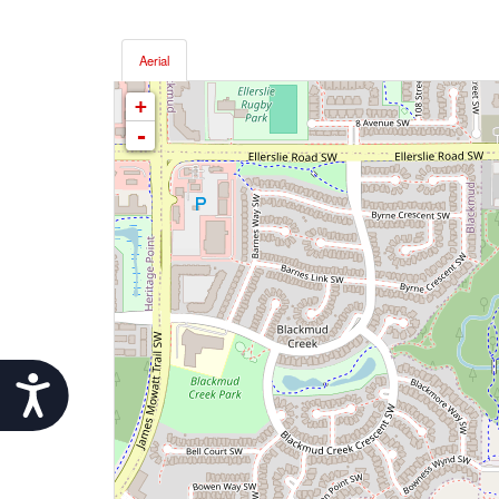
Aerial
+
-
Accessibility