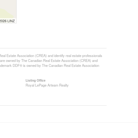
 2026 LINZ
state Association (CREA) and identify real estate professionals
 are owned by The Canadian Real Estate Association (CREA) and
 trademark DDF® is owned by The Canadian Real Estate Association
Listing Office
Royal LePage Arteam Realty