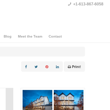
+1-613-867-6058
Blog
Meet the Team
Contact
Print!