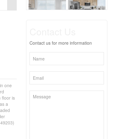
Contact Us
Contact us for more information
in one
rd
floor is
has a
raded
der
d:49203)