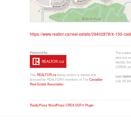
https://www.realtor.ca/real-estate/29402878/4-150-
The tradem
who are me
identify t
(CREA) and
This
REALTOR.ca
listing content is owned and
Last Updat
licensed by REALTOR® members of The
Canadian
July 26 20
Real Estate Association
RealtyPress WordPress CREA DDF® Plugin