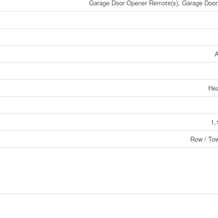
Garage Door Opener Remote(s), Garage Door
A
He
1,
Row / To