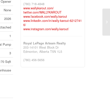
 Opener
(780) 718-4848
www.wallykarout.com/
None
twitter.com/WALLYKAROUT
www.facebook.com/wally.karout
2026
#1
www.linkedin.com/in/wally-karout-6212741
6/
Al
ttached
www.instagram.com/wally.karout/
1
Royal LePage Arteam Realty
at Pump
203-14101 West Block Dr
Edmonton,
Alberta
T5N 1L5
3
(780) 456-5656
170 Sqft
wnhouse