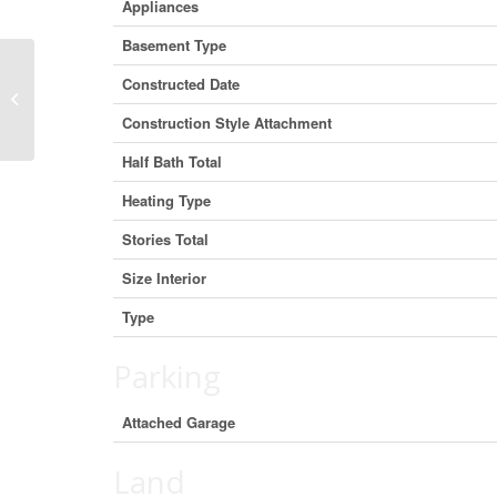
Appliances
Basement Type
Lot 6 – Lot 6 Honeywood Drive,
Constructed Date
London South, Ontario N6M 0L9
Construction Style Attachment
(3008051...
Half Bath Total
Heating Type
Stories Total
Size Interior
Type
Parking
Attached Garage
Land