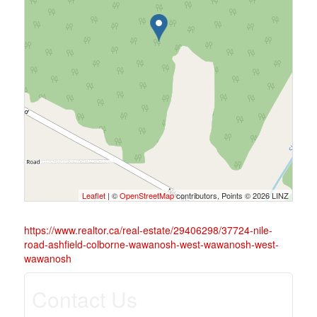
Leaflet
| ©
OpenStreetMap
contributors, Points © 2026 LINZ
https://www.realtor.ca/real-estate/29406298/37724-nile-
road-ashfield-colborne-wawanosh-west-wawanosh-west-
wawanosh
Contact Us