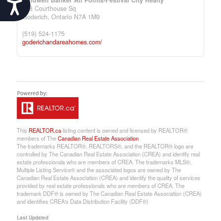
Accessibility
138 Courthouse Sq
Goderich,
Ontario
N7A 1M9
(519) 524-1175
goderichandareahomes.com/
This
REALTOR.ca
listing content is owned and licensed by REALTOR®
members of The
Canadian Real Estate Association
The trademarks REALTOR®, REALTORS®, and the REALTOR® logo are
controlled by The Canadian Real Estate Association (CREA) and identify real
estate professionals who are members of CREA. The trademarks MLS®,
Multiple Listing Service® and the associated logos are owned by The
Canadian Real Estate Association (CREA) and identify the quality of services
provided by real estate professionals who are members of CREA. The
trademark DDF® is owned by The Canadian Real Estate Association (CREA)
and identifies CREA's Data Distribution Facility (DDF®)
Last Updated