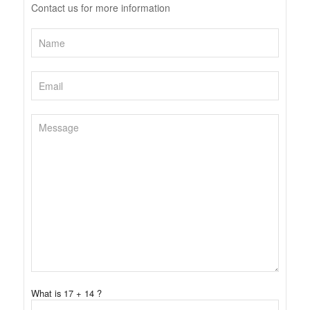
Contact us for more information
What is 17 + 14 ?