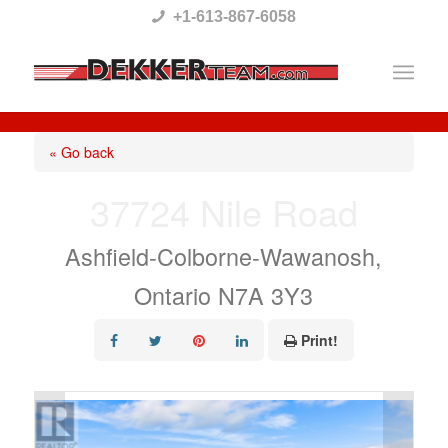
Please
+1-613-867-6058
note:
This
website
includes
« Go back
an
37724 Nile Road
accessibility
system.
Ashfield-Colborne-Wawanosh,
Ontario N7A 3Y3
Print!