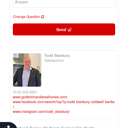
Change Question
Send
Todd Stanbury
Salesperson
(519) 525-5691
www.goderichandareahomes.com/
www.facebook.com/search/top?q=todd stanbury coldwell banke
r
www.instagram.com/todd_stanbury/
Coldwell Banker All Points-Festival City Realty