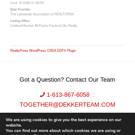
June 18 2026 01:29:53
Data Provider
The Lakelands Association of REALTORS®
Listing Office
Coldwell Banker All Points-Festival City Realty
RealtyPress WordPress CREA DDF® Plugin
Got a Question? Contact Our Team
1-613-867-6058
::
TOGETHER@DEKKERTEAM.COM
We are using cookies to give you the best experience on our
website.
You can find out more about which cookies we are using or