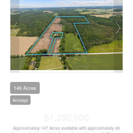
146 Acres
Acreage
$1,350,000
Approximately 147 Acres available with approximately 46