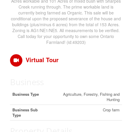
Acres workable and 101 Acres of mixed bush with Sharpes
Creek running through. The prime workable land is
currently being farmed as Organic. This sale will be
conditional upon the proposed severance of the house and
buildings (plus/minus 6 acres) from the total of 153 Acres.
Zoning is AG1/NE1/NE5. All measurements to be verified.
Call today for your opportunity to own some Ontario
Farmland! (id:49203)
Virtual Tour
Business
Business Type
Agriculture, Forestry, Fishing and
Hunting
Business Sub
Crop farm
Type
Property Details