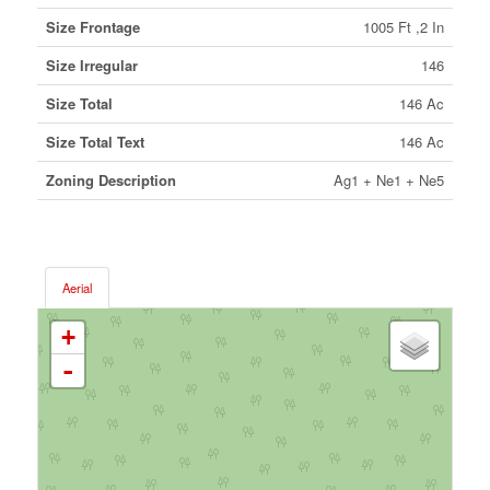
Size Frontage
1005 Ft ,2 In
Size Irregular
146
Size Total
146 Ac
Size Total Text
146 Ac
Zoning Description
Ag1 + Ne1 + Ne5
Aerial
+
-