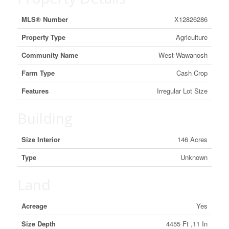
MLS® Number
X12826286
Property Type
Agriculture
Community Name
West Wawanosh
Farm Type
Cash Crop
Features
Irregular Lot Size
Building
Size Interior
146 Acres
Type
Unknown
Land
Acreage
Yes
Size Depth
4455 Ft ,11 In