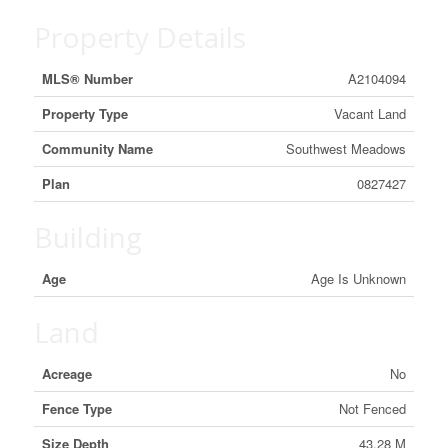
Property Details
MLS® Number
A2104094
Property Type
Vacant Land
Community Name
Southwest Meadows
Plan
0827427
Building
Age
Age Is Unknown
Land
Acreage
No
Fence Type
Not Fenced
Size Depth
43.28 M