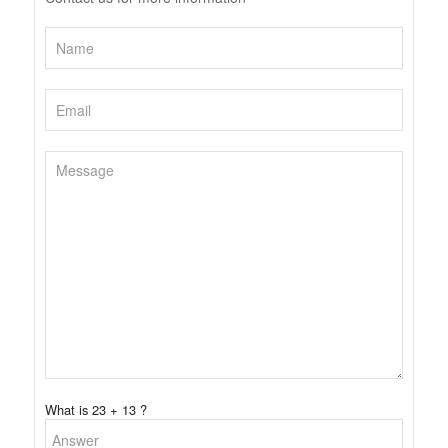
What is 23 + 13 ?