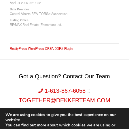
April 01 2026 07:11:52
Data Provider
Central Alberta REALTORS® Association
Listing Office
RE/MAX Real Estate (Edmonton) Ltd.
RealtyPress WordPress CREA DDF® Plugin
Got a Question? Contact Our Team
1-613-867-6058
::
TOGETHER@DEKKERTEAM.COM
We are using cookies to give you the best experience on our
website.
You can find out more about which cookies we are using or