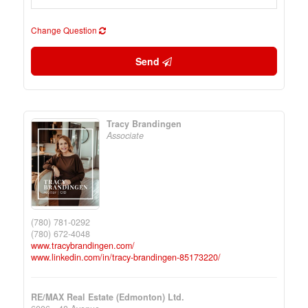
Change Question
Send
Tracy Brandingen
Associate
(780) 781-0292
(780) 672-4048
www.tracybrandingen.com/
www.linkedin.com/in/tracy-brandingen-85173220/
RE/MAX Real Estate (Edmonton) Ltd.