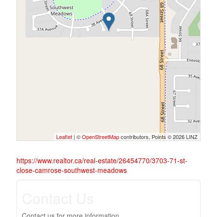
Leaflet
| ©
OpenStreetMap
contributors, Points © 2026 LINZ
https://www.realtor.ca/real-estate/26454770/3703-71-st-
close-camrose-southwest-meadows
Contact Us
Contact us for more information