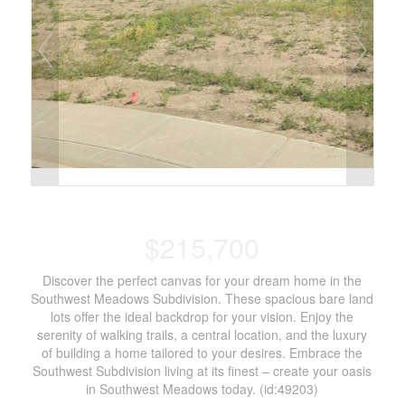
$215,700
Discover the perfect canvas for your dream home in the
Southwest Meadows Subdivision. These spacious bare land
lots offer the ideal backdrop for your vision. Enjoy the
serenity of walking trails, a central location, and the luxury
of building a home tailored to your desires. Embrace the
Southwest Subdivision living at its finest – create your oasis
in Southwest Meadows today. (id:49203)