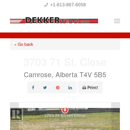
Please
+1-613-867-6058
note:
This
website
includes
« Go back
an
3703 71 St. Close
accessibility
system.
Camrose, Alberta T4V 5B5
Print!