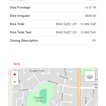
Size Frontage
10.97 M
Size Irregular
8849.00
Size Total
8849 Sqft|7,251 - 10,889 Sqft
Size Total Text
8849 Sqft|7,251 - 10,889 Sqft
Zoning Description
R1
Aerial
+
-