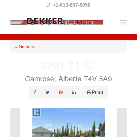
Please
+1-613-867-6058
note:
This
website
includes
« Go back
an
3701 71 St.
accessibility
system.
Camrose, Alberta T4V 5A9
Print!