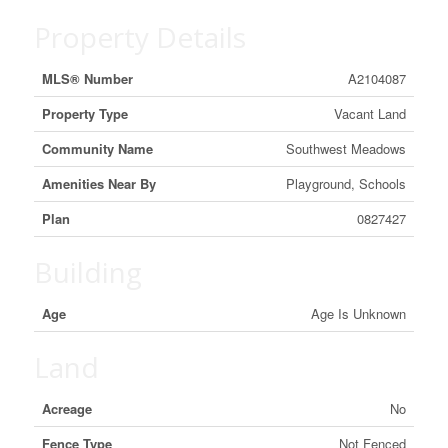
Property Details
MLS® Number
A2104087
Property Type
Vacant Land
Community Name
Southwest Meadows
Amenities Near By
Playground, Schools
Plan
0827427
Building
Age
Age Is Unknown
Land
Acreage
No
Fence Type
Not Fenced