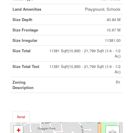
Land Amenities
Playground, Schools
Size Depth
40.84 M
Size Frontage
10.67 M
Size Irregular
11381.00
Size Total
11381 Sqft|10,890 - 21,799 Sqft (1/4 - 1/2
Ac)
Size Total Text
11381 Sqft|10,890 - 21,799 Sqft (1/4 - 1/2
Ac)
Zoning
R1
Description
Aerial
+