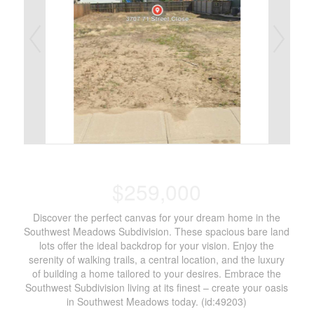
$259,000
Discover the perfect canvas for your dream home in the
Southwest Meadows Subdivision. These spacious bare land
lots offer the ideal backdrop for your vision. Enjoy the
serenity of walking trails, a central location, and the luxury
of building a home tailored to your desires. Embrace the
Southwest Subdivision living at its finest – create your oasis
in Southwest Meadows today. (id:49203)