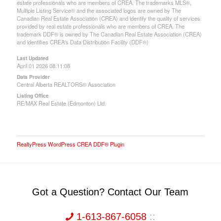
estate professionals who are members of CREA. The trademarks MLS®,
Multiple Listing Service® and the associated logos are owned by The
Canadian Real Estate Association (CREA) and identify the quality of services
provided by real estate professionals who are members of CREA. The
trademark DDF® is owned by The Canadian Real Estate Association (CREA)
and identifies CREA's Data Distribution Facility (DDF®)
Last Updated
April 01 2026 08:11:08
Data Provider
Central Alberta REALTORS® Association
Listing Office
RE/MAX Real Estate (Edmonton) Ltd.
RealtyPress WordPress CREA DDF® Plugin
Got a Question? Contact Our Team
1-613-867-6058
::