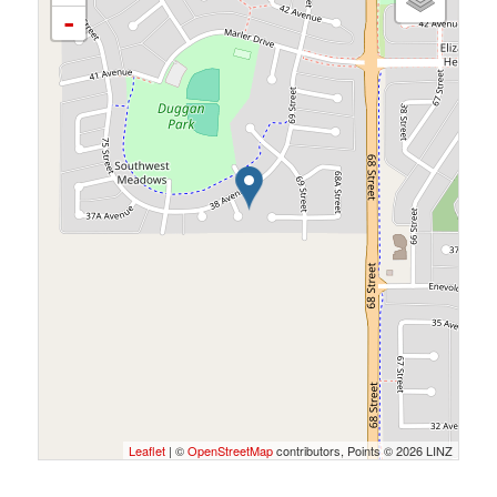
-
Leaflet
| ©
OpenStreetMap
contributors, Points © 2026 LINZ