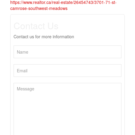
https://www.realtor.ca/real-estate/26454743/3701-71-st-
camrose-southwest-meadows
Contact Us
Contact us for more information