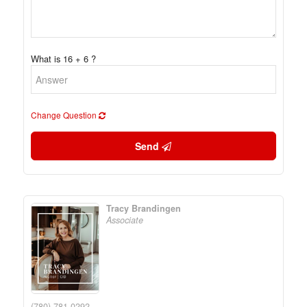
What is 16 + 6 ?
Change Question
Send
Tracy Brandingen
Associate
(780) 781-0292