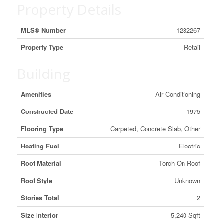
Property Details
MLS® Number
1232267
Property Type
Retail
Building
Amenities
Air Conditioning
Constructed Date
1975
Flooring Type
Carpeted, Concrete Slab, Other
Heating Fuel
Electric
Roof Material
Torch On Roof
Roof Style
Unknown
Stories Total
2
Size Interior
5,240 Sqft