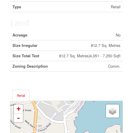
Type
Retail
Land
Acreage
No
Size Irregular
812.7 Sq. Metres
Size Total Text
812.7 Sq. Metres|4,051 - 7,250 Sqft
Zoning Description
Comm.
Aerial
+
-