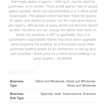
that empty space of approx. 1400 sq ft., can be used by
purchaser, or re-rented ! There is still approx. half of vacant
space upstairs, which can accommodate 2 or 3 other small
businesses. The upstairs client has been there for approx
25 years, and wishes to remain. On the main level there is
also approx. 800 sq feet of space which just became vacant
as well, therefore one can occupy the whole main level, or
divide into sections. If HST is applicable, then it is
purchasers responsibility Owner has done some upgrades
since acquiring the building, so a Purchaser could either
purchase building simply as an investment, or set up your
own business ! Great price for a stand alone building in a
great location . (id:49203)
Business
Business
Retail and Wholesale, Retail and Wholesale,
Type
Retail and Wholesale
Business
Specialty retail, Sales/service, Business
Sub Type