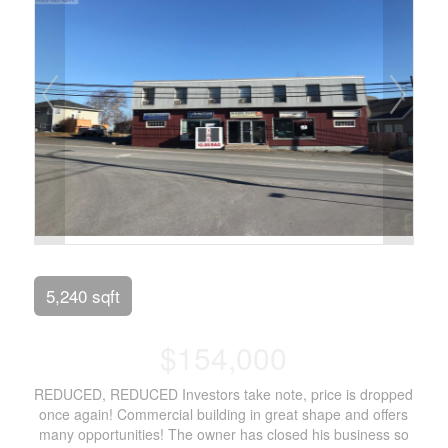
5,240 sqft
$154,000
REDUCED, REDUCED Investors take note, price is dropped
once again! Commercial building in great shape and offers
many opportunities! The owner has closed his business so