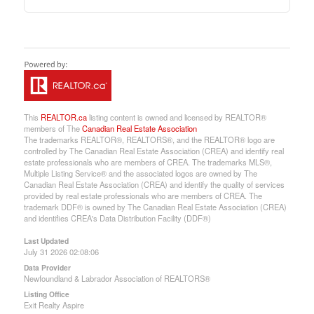
This
REALTOR.ca
listing content is owned and licensed by REALTOR®
members of The
Canadian Real Estate Association
The trademarks REALTOR®, REALTORS®, and the REALTOR® logo are
controlled by The Canadian Real Estate Association (CREA) and identify real
estate professionals who are members of CREA. The trademarks MLS®,
Multiple Listing Service® and the associated logos are owned by The
Canadian Real Estate Association (CREA) and identify the quality of services
provided by real estate professionals who are members of CREA. The
trademark DDF® is owned by The Canadian Real Estate Association (CREA)
and identifies CREA's Data Distribution Facility (DDF®)
Last Updated
July 31 2026 02:08:06
Data Provider
Newfoundland & Labrador Association of REALTORS®
Listing Office
Exit Realty Aspire