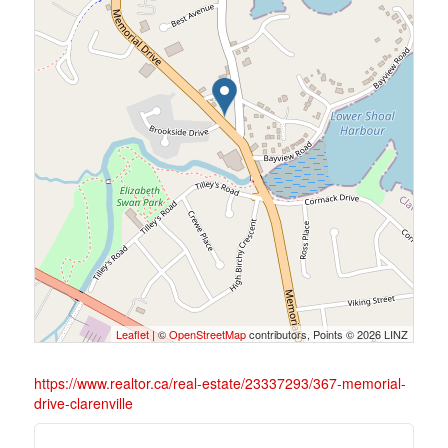
Leaflet
| ©
OpenStreetMap
contributors, Points © 2026 LINZ
https://www.realtor.ca/real-estate/23337293/367-memorial-
drive-clarenville