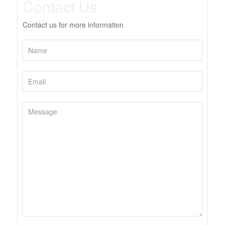
Contact Us
Contact us for more information