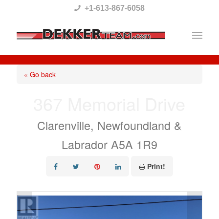
Please
+1-613-867-6058
note:
This
website
includes
« Go back
an
367 Memorial Drive
accessibility
system.
Clarenville, Newfoundland &
Labrador A5A 1R9
Print!