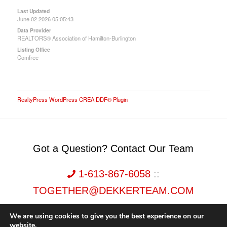
Last Updated
June 02 2026 05:05:43
Data Provider
REALTORS® Association of Hamilton-Burlington
Listing Office
Comfree
RealtyPress WordPress CREA DDF® Plugin
Got a Question? Contact Our Team
1-613-867-6058
::
TOGETHER@DEKKERTEAM.COM
We are using cookies to give you the best experience on our
website.