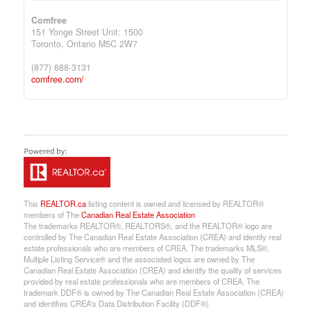
Comfree
151 Yonge Street Unit: 1500
Toronto,
Ontario
M5C 2W7
(877) 888-3131
comfree.com/
This
REALTOR.ca
listing content is owned and licensed by REALTOR®
members of The
Canadian Real Estate Association
The trademarks REALTOR®, REALTORS®, and the REALTOR® logo are
controlled by The Canadian Real Estate Association (CREA) and identify real
estate professionals who are members of CREA. The trademarks MLS®,
Multiple Listing Service® and the associated logos are owned by The
Canadian Real Estate Association (CREA) and identify the quality of services
provided by real estate professionals who are members of CREA. The
trademark DDF® is owned by The Canadian Real Estate Association (CREA)
and identifies CREA's Data Distribution Facility (DDF®)