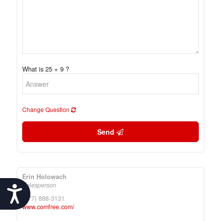
What is 25 + 9 ?
Change Question
Send
Erin Holowach
Salesperson
Accessibility
(877) 888-3131
www.comfree.com/