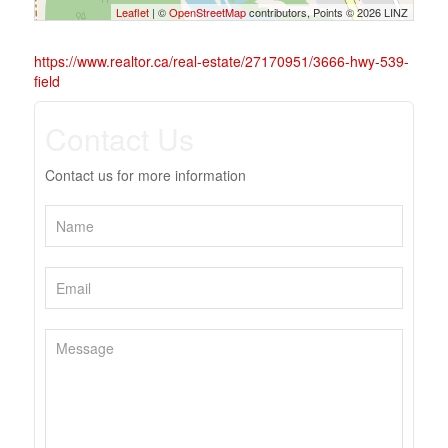
Leaflet
| ©
OpenStreetMap
contributors, Points © 2026 LINZ
https://www.realtor.ca/real-estate/27170951/3666-hwy-539-
field
Contact Us
Contact us for more information