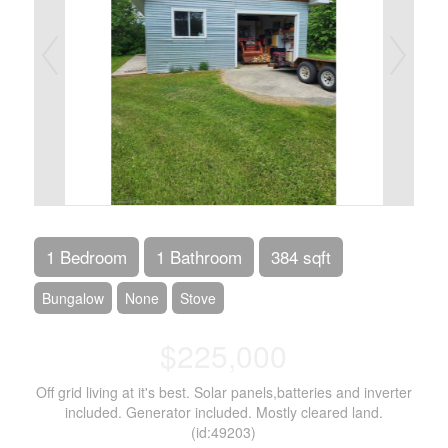
1 Bedroom
1 Bathroom
384 sqft
Bungalow
None
Stove
$225,000
Off grid living at it's best. Solar panels,batteries and inverter
included. Generator included. Mostly cleared land.
(id:49203)