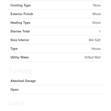
Cooling Type
None
Exterior Finish
Wood
Heating Type
Stove
Stories Total
1
Size Interior
384 Sqft
Type
House
Utility Water
Drilled Well
Parking
Attached Garage
Open
Land