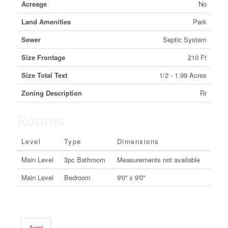
Acreage
No
Land Amenities
Park
Sewer
Septic System
Size Frontage
210 Ft
Size Total Text
1/2 - 1.99 Acres
Zoning Description
Rr
Rooms
Level
Type
Dimensions
Main Level
3pc Bathroom
Measurements not available
Main Level
Bedroom
9'0'' x 9'0''
Aerial