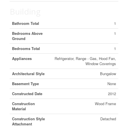
Building
Bathroom Total
1
Bedrooms Above
1
Ground
Bedrooms Total
1
Appliances
Refrigerator, Range - Gas, Hood Fan,
Window Coverings
Architectural Style
Bungalow
Basement Type
None
Constructed Date
2012
Construction
Wood Frame
Material
Construction Style
Detached
Attachment