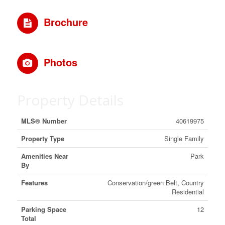
Brochure
Photos
Property Details
MLS® Number
40619975
Property Type
Single Family
Amenities Near
Park
By
Features
Conservation/green Belt, Country
Residential
Parking Space
12
Total