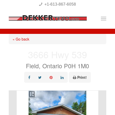
Please
+1-613-867-6058
note:
This
website
includes
« Go back
an
3666 Hwy 539
accessibility
system.
Field, Ontario P0H 1M0
Print!