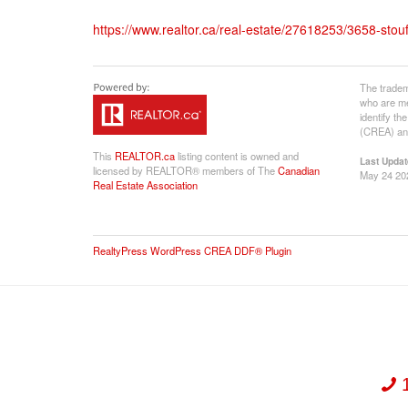
https://www.realtor.ca/real-estate/27618253/3658-stouffv
The tradem
who are me
identify t
(CREA) and
This
REALTOR.ca
listing content is owned and
Last Updat
licensed by REALTOR® members of The
Canadian
May 24 20
Real Estate Association
RealtyPress WordPress CREA DDF® Plugin