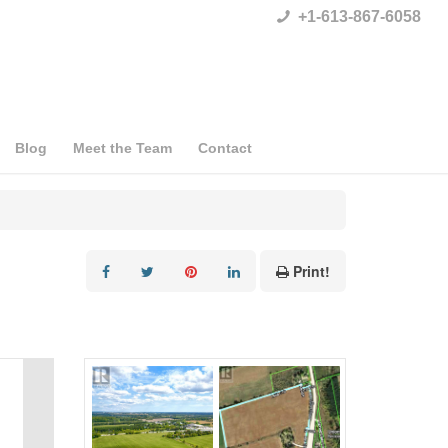
+1-613-867-6058
Blog
Meet the Team
Contact
Print!