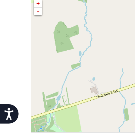
+
-
Accessibility