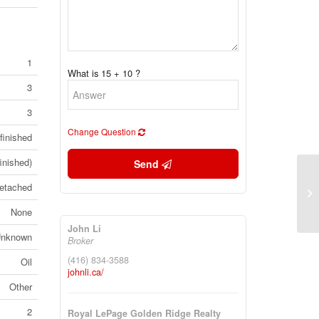
1
What is 15 + 10 ?
3
3
Change Question
finished
inished)
Send
14
etached
He
3G
None
John Li
nknown
Broker
(416) 834-3588
Oil
johnli.ca/
Other
2
Royal LePage Golden Ridge Realty