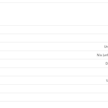
Un
N/a (unf
D
U