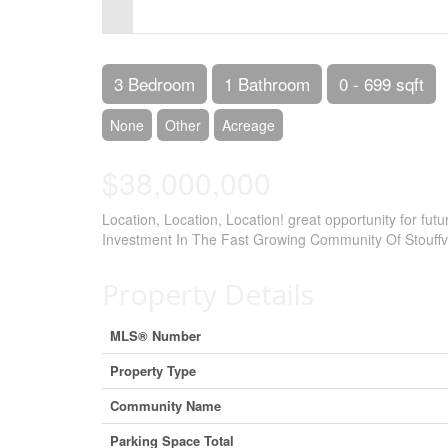
Control-
F10
to
3 Bedroom
1 Bathroom
0 - 699 sqft
open
None
Other
Acreage
an
$38,000,000
accessibility
menu.
Location, Location, Location! great opportunity for fu
Investment In The Fast Growing Community Of Stouffv
Property Details
MLS® Number
Property Type
Community Name
Parking Space Total