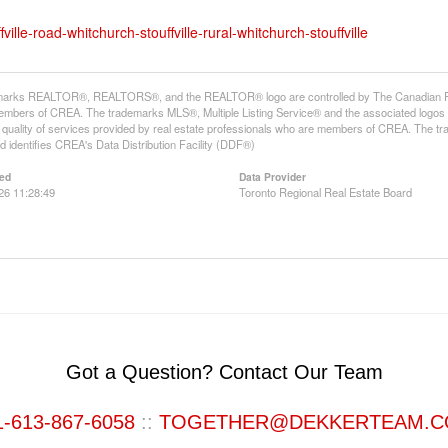
ille-road-whitchurch-stouffville-rural-whitchurch-stouffville
arks REALTOR®, REALTORS®, and the REALTOR® logo are controlled by The Canadian Real E
mbers of CREA. The trademarks MLS®, Multiple Listing Service® and the associated logos
he quality of services provided by real estate professionals who are members of CREA. The
 identifies CREA's Data Distribution Facility (DDF®)
ed
Data Provider
26 11:28:49
Toronto Regional Real Estate Board
Got a Question? Contact Our Team
1-613-867-6058
::
TOGETHER@DEKKERTEAM.