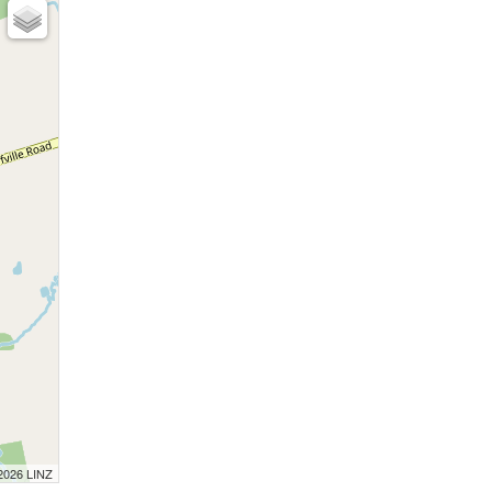
 2026 LINZ