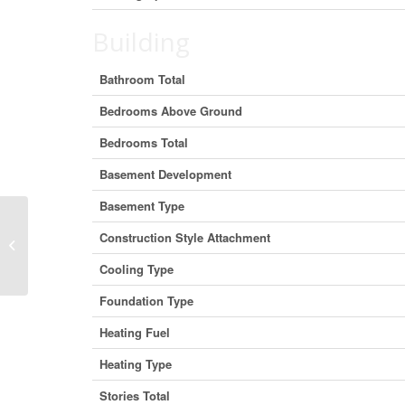
Building
Bathroom Total
Bedrooms Above Ground
Bedrooms Total
Basement Development
Basement Type
Construction Style Attachment
309 – 4040 Finch Avenue E, Toronto
(Milliken), Ontario M1S 4V5 (26962...
Cooling Type
Foundation Type
Heating Fuel
Heating Type
Stories Total