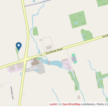
Leaflet
| ©
OpenStreetMap
contributors, Points ©