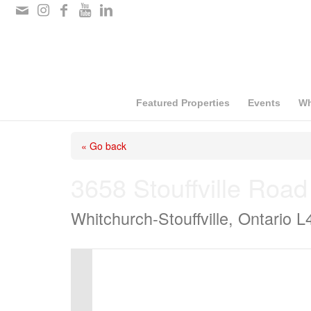
Please
note:
This
website
includes
Featured Properties
Events
Wh
an
« Go back
accessibility
system.
3658 Stouffville Road
Press
Whitchurch-Stouffville, Ontario 
Control-
F11
to
adjust
the