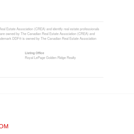
state Association (CREA) and identify real estate professionals
 are owned by The Canadian Real Estate Association (CREA) and
 trademark DDF® is owned by The Canadian Real Estate Association
Listing Office
Royal LePage Golden Ridge Realty
COM