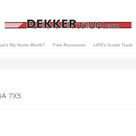
at’s My Home Worth?
Free Resources
LIFE’s Inside Track
L4A 7X5