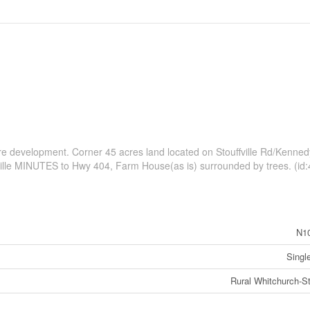
ture development. Corner 45 acres land located on Stouffville Rd/Kenne
ille MINUTES to Hwy 404, Farm House(as is) surrounded by trees. (id
N1
Singl
Rural Whitchurch-Sto