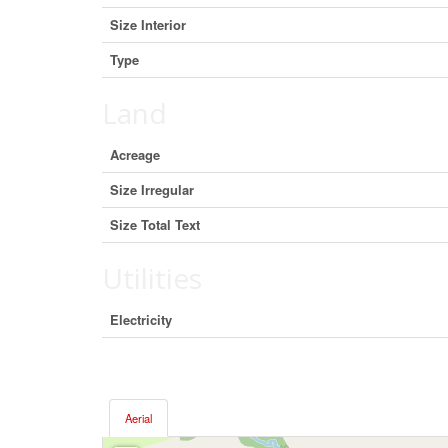
Size Interior
Type
Land
Acreage
Size Irregular
Size Total Text
Utilities
Electricity
Aerial