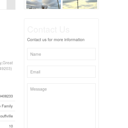
Contact Us
Contact us for more information
dy,Great
:49203)
0408233
e Family
uffville
10