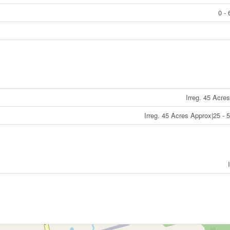
0 - 
Irreg. 45 Acre
Irreg. 45 Acres Approx|25 - 