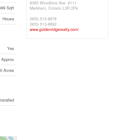
8365 Woodbine Ave. #111
699 Sqft
Markham,
Ontario
L3R 2P4
House
(905) 513-8878
(905) 513-8892
www.goldenridgerealty.com/
Yes
s Approx
50 Acres
Installed