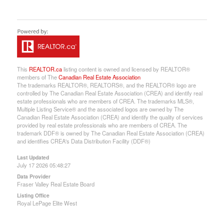
This
REALTOR.ca
listing content is owned and licensed by REALTOR®
members of The
Canadian Real Estate Association
The trademarks REALTOR®, REALTORS®, and the REALTOR® logo are
controlled by The Canadian Real Estate Association (CREA) and identify real
estate professionals who are members of CREA. The trademarks MLS®,
Multiple Listing Service® and the associated logos are owned by The
Canadian Real Estate Association (CREA) and identify the quality of services
provided by real estate professionals who are members of CREA. The
trademark DDF® is owned by The Canadian Real Estate Association (CREA)
and identifies CREA's Data Distribution Facility (DDF®)
Last Updated
July 17 2026 05:48:27
Data Provider
Fraser Valley Real Estate Board
Listing Office
Royal LePage Elite West