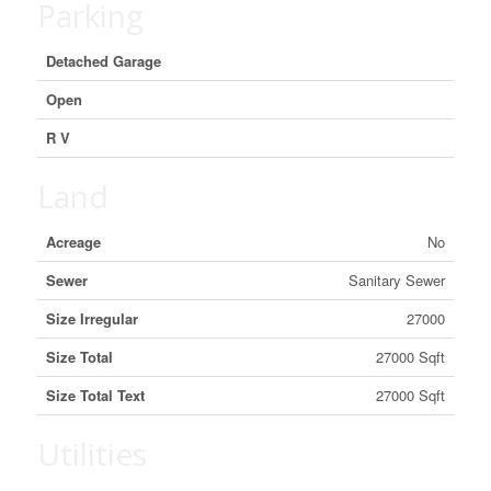
Parking
Detached Garage
Open
R V
Land
Acreage
No
Sewer
Sanitary Sewer
Size Irregular
27000
Size Total
27000 Sqft
Size Total Text
27000 Sqft
Utilities