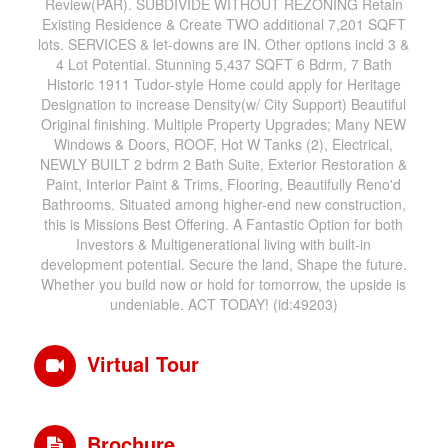
Review(PAR). SUBDIVIDE WITHOUT REZONING Retain
Existing Residence & Create TWO additional 7,201 SQFT
lots. SERVICES & let-downs are IN. Other options incld 3 &
4 Lot Potential. Stunning 5,437 SQFT 6 Bdrm, 7 Bath
Historic 1911 Tudor-style Home could apply for Heritage
Designation to increase Density(w/ City Support) Beautiful
Original finishing. Multiple Property Upgrades; Many NEW
Windows & Doors, ROOF, Hot W Tanks (2), Electrical,
NEWLY BUILT 2 bdrm 2 Bath Suite, Exterior Restoration &
Paint, Interior Paint & Trims, Flooring, Beautifully Reno'd
Bathrooms. Situated among higher-end new construction,
this is Missions Best Offering. A Fantastic Option for both
Investors & Multigenerational living with built-in
development potential. Secure the land, Shape the future.
Whether you build now or hold for tomorrow, the upside is
undeniable. ACT TODAY! (id:49203)
Virtual Tour
Brochure