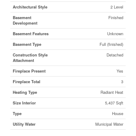
Architectural Style
2 Level
Basement
Finished
Development
Basement Features
Unknown
Basement Type
Full (finished)
Construction Style
Detached
Attachment
Fireplace Present
Yes
Fireplace Total
3
Heating Type
Radiant Heat
Size Interior
5,437 Sqft
Type
House
Utility Water
Municipal Water