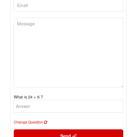
What is 24 + 6 ?
Change Question
Send