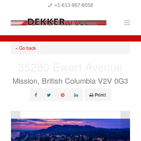
Please
+1-613-867-6058
note:
This
website
includes
« Go back
an
35280 Ewert Avenue
accessibility
system.
Mission, British Columbia V2V 0G3
Print!