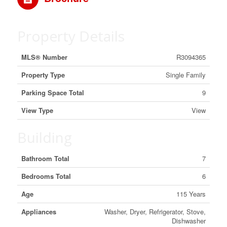
Property Details
MLS® Number
R3094365
Property Type
Single Family
Parking Space Total
9
View Type
View
Building
Bathroom Total
7
Bedrooms Total
6
Age
115 Years
Appliances
Washer, Dryer, Refrigerator, Stove,
Dishwasher