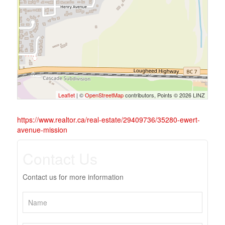
Leaflet
| ©
OpenStreetMap
contributors, Points © 2026 LINZ
https://www.realtor.ca/real-estate/29409736/35280-ewert-
avenue-mission
Contact Us
Contact us for more information