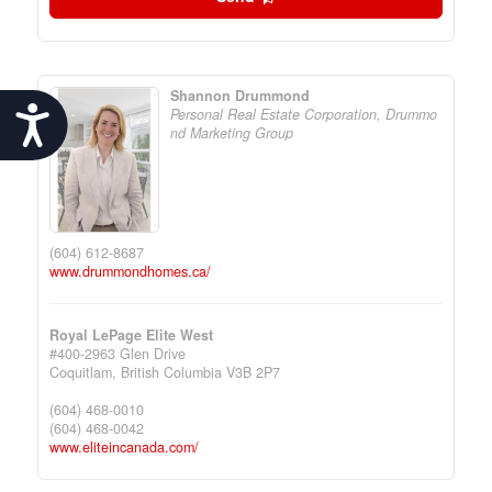
Shannon Drummond
Accessibility
Personal Real Estate Corporation, Drummo
nd Marketing Group
(604) 612-8687
www.drummondhomes.ca/
Royal LePage Elite West
#400-2963 Glen Drive
Coquitlam,
British Columbia
V3B 2P7
(604) 468-0010
(604) 468-0042
www.eliteincanada.com/