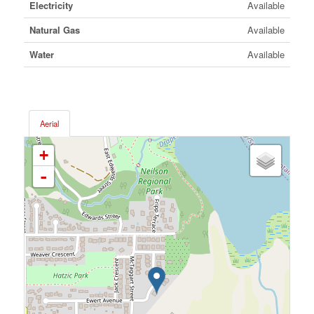
Electricity
Available
Natural Gas
Available
Water
Available
Aerial
+
-