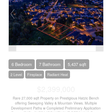
6 Bedroom
7 Bathroom
5,437 sqft
2 Level
Fireplace
Radiant Heat
$2,399,000
Rare 27,000 sqft Property on Prestigious Hatzic Bench
offering Sweeping Valley & Mountain Views. Multiple
Development Paths w Completed Preliminary Application