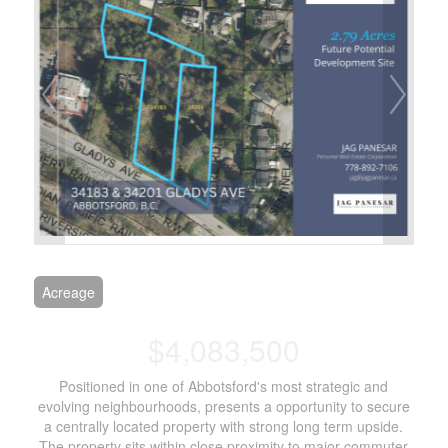
Acreage
$4,083,500
Positioned in one of Abbotsford's most strategic and
evolving neighbourhoods, presents a opportunity to secure
a centrally located property with strong long term upside.
The property sits within close proximity to major commuter