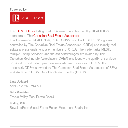
This
REALTOR.ca
listing content is owned and licensed by REALTOR®
members of The
Canadian Real Estate Association
The trademarks REALTOR®, REALTORS®, and the REALTOR® logo are
controlled by The Canadian Real Estate Association (CREA) and identify real
estate professionals who are members of CREA. The trademarks MLS®,
Multiple Listing Service® and the associated logos are owned by The
Canadian Real Estate Association (CREA) and identify the quality of services
provided by real estate professionals who are members of CREA. The
trademark DDF® is owned by The Canadian Real Estate Association (CREA)
and identifies CREA's Data Distribution Facility (DDF®)
Last Updated
April 27 2026 07:44:50
Data Provider
Fraser Valley Real Estate Board
Listing Office
Royal LePage Global Force Realty, Westmont Realty Inc.