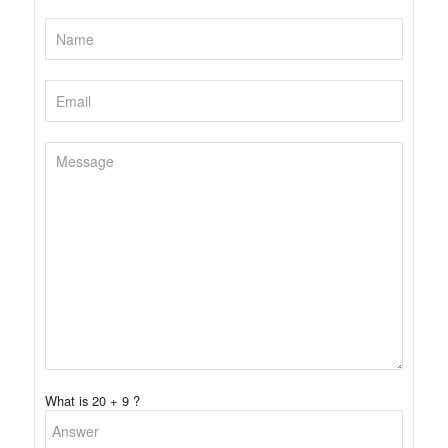
What is 20 + 9 ?