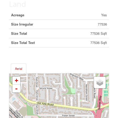
Land
Acreage
Yes
Size Irregular
77536
Size Total
77536 Sqft
Size Total Text
77536 Sqft
Aerial
+
-