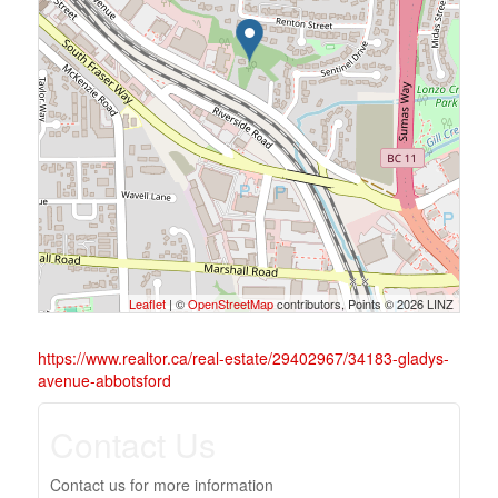
Leaflet
| ©
OpenStreetMap
contributors, Points © 2026 LINZ
https://www.realtor.ca/real-estate/29402967/34183-gladys-
avenue-abbotsford
Contact Us
Contact us for more information