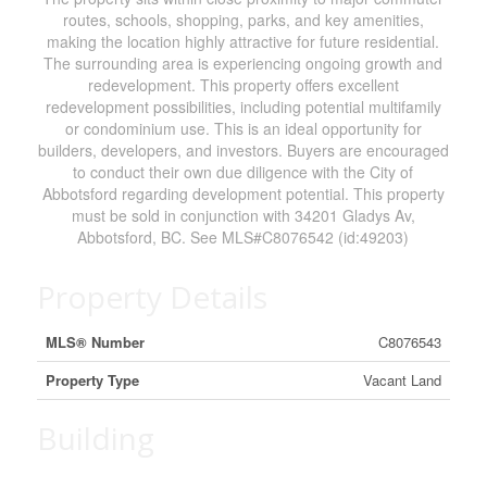
routes, schools, shopping, parks, and key amenities,
making the location highly attractive for future residential.
The surrounding area is experiencing ongoing growth and
redevelopment. This property offers excellent
redevelopment possibilities, including potential multifamily
or condominium use. This is an ideal opportunity for
builders, developers, and investors. Buyers are encouraged
to conduct their own due diligence with the City of
Abbotsford regarding development potential. This property
must be sold in conjunction with 34201 Gladys Av,
Abbotsford, BC. See MLS#C8076542 (id:49203)
Property Details
MLS® Number
C8076543
Property Type
Vacant Land
Building