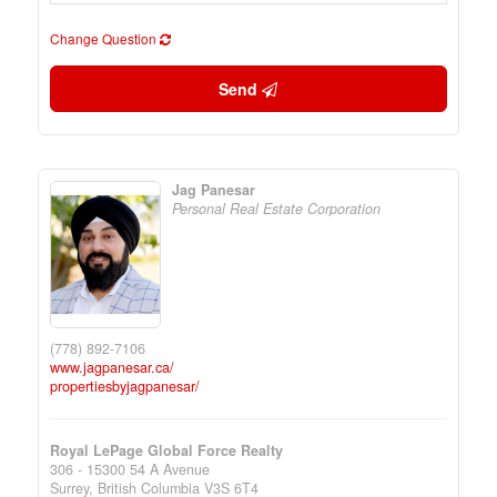
Change Question
Send
Jag Panesar
Personal Real Estate Corporation
(778) 892-7106
www.jagpanesar.ca/
propertiesbyjagpanesar/
Royal LePage Global Force Realty
306 - 15300 54 A Avenue
Surrey,
British Columbia
V3S 6T4