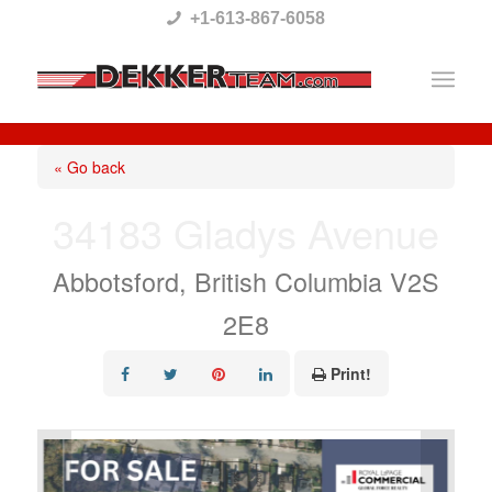
Please
+1-613-867-6058
note:
This
website
includes
« Go back
an
34183 Gladys Avenue
accessibility
system.
Abbotsford, British Columbia V2S
2E8
Print!