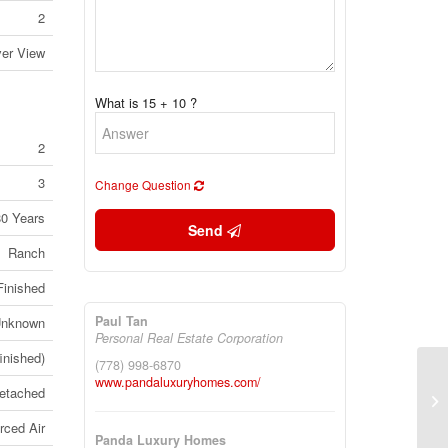
2
ver View
What is 15 + 10 ?
2
3
Change Question
80 Years
Send
Ranch
Finished
Paul Tan
nknown
Personal Real Estate Corporation
finished)
(778) 998-6870
www.pandaluxuryhomes.com/
etached
20
Br
rced Air
Panda Luxury Homes