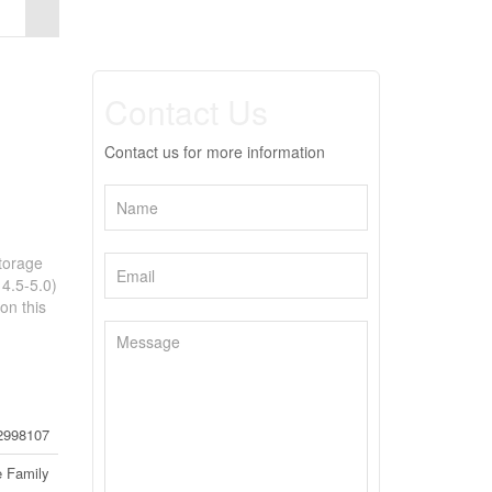
Contact Us
Contact us for more information
torage
 4.5-5.0)
on this
2998107
e Family