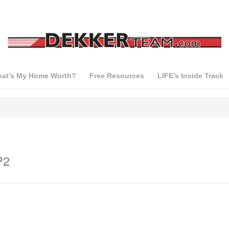
at’s My Home Worth?
Free Resources
LIFE’s Inside Track
P2