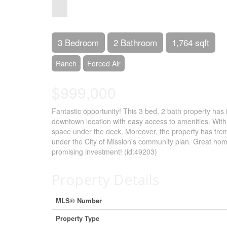
Control-
F10
to
3 Bedroom
2 Bathroom
1,764 sqft
open
Ranch
Forced Air
an
$999,000
accessibility
menu.
Fantastic opportunity! This 3 bed, 2 bath property has 
downtown location with easy access to amenities. With
space under the deck. Moreover, the property has treme
under the City of Mission's community plan. Great home 
promising investment! (id:49203)
Property Details
MLS® Number
Property Type