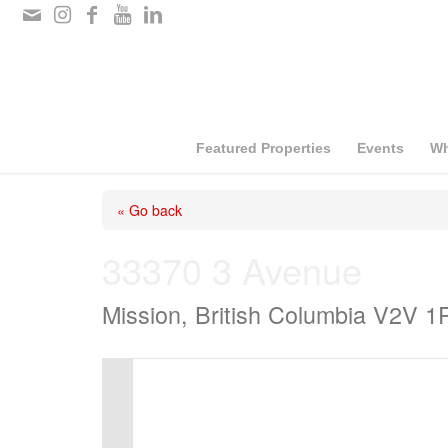
Please
note:
This
website
includes
Featured Properties
Events
Wh
an
« Go back
accessibility
system.
33370 3 Avenue
Press
Mission, British Columbia V2V 1
Control-
F11
to
adjust
the