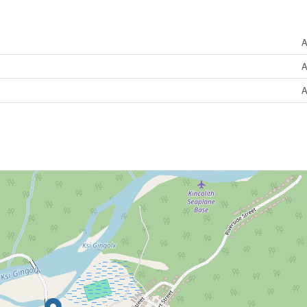
A
A
A