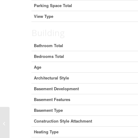
Parking Space Total
View Type
Building
Bathroom Total
Bedrooms Total
Age
Architectural Style
Basement Development
Basement Features
Basement Type
Construction Style Attachment
9378 152 Street, Surrey, British
Columbia V3R 4G2 (26885580)
Heating Type