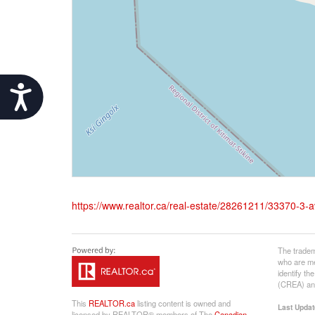
Accessibility
https://www.realtor.ca/real-estate/28261211/33370-3-
The tradem
who are me
identify t
(CREA) and
This
REALTOR.ca
listing content is owned and
Last Updat
licensed by REALTOR® members of The
Canadian