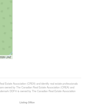
 2026 LINZ
state Association (CREA) and identify real estate professionals
 are owned by The Canadian Real Estate Association (CREA) and
 trademark DDF® is owned by The Canadian Real Estate Association
Listing Office