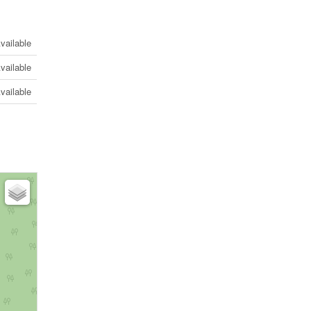
vailable
vailable
vailable