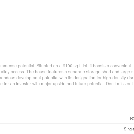
immense potential. Situated on a 6100 sq ft lot, it boasts a convenient
 alley access. The house features a separate storage shed and large s
ndous development potential with its designation for high-density (fsr
for an investor with major upside and future potential. Don't miss out 
R
Singl