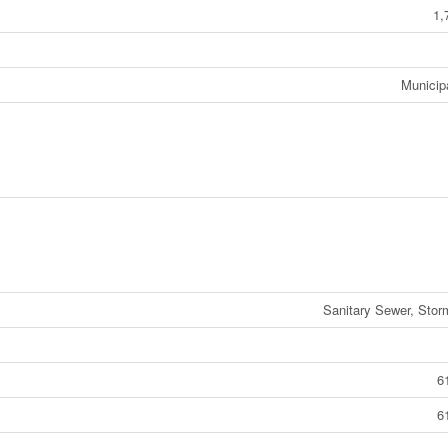
1,
Municip
Sanitary Sewer, Sto
6
6