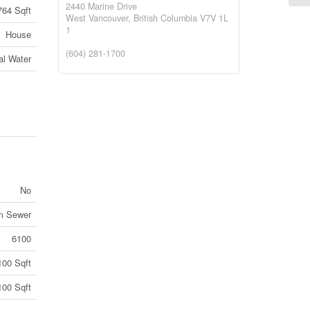
2440 Marine Drive
764 Sqft
West Vancouver,
British Columbia
V7V 1L
1
House
(604) 281-1700
al Water
No
rm Sewer
6100
100 Sqft
100 Sqft