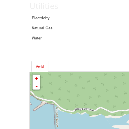
Utilities
Electricity
Natural Gas
Water
Aerial
+
-