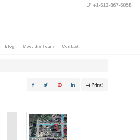
+1-613-867-6058
Blog
Meet the Team
Contact
Print!