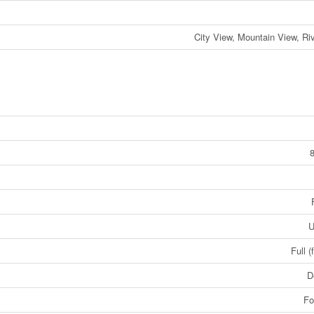
City View, Mountain View, Ri
U
Full (
D
Fo