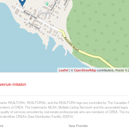
Leaflet
| ©
OpenStreetMap
contributors, Points ©
avenue-mission
arks REALTOR®, REALTORS®, and the REALTOR® logo are controlled by The Canadian Real E
mbers of CREA. The trademarks MLS®, Multiple Listing Service® and the associated logos
he quality of services provided by real estate professionals who are members of CREA. The
 identifies CREA's Data Distribution Facility (DDF®)
ed
Data Provider