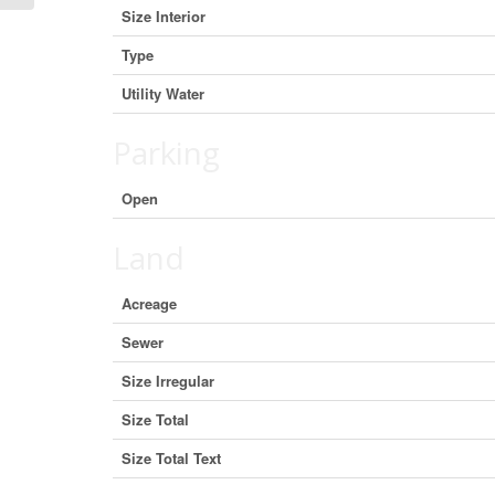
Size Interior
Type
Utility Water
Parking
Open
Land
Acreage
Sewer
Size Irregular
Size Total
Size Total Text