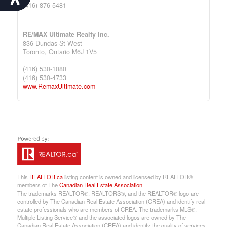
(416) 876-5481
RE/MAX Ultimate Realty Inc.
836 Dundas St West
Toronto,
Ontario
M6J 1V5
(416) 530-1080
(416) 530-4733
www.RemaxUltimate.com
This
REALTOR.ca
listing content is owned and licensed by REALTOR®
members of The
Canadian Real Estate Association
The trademarks REALTOR®, REALTORS®, and the REALTOR® logo are
controlled by The Canadian Real Estate Association (CREA) and identify real
estate professionals who are members of CREA. The trademarks MLS®,
Multiple Listing Service® and the associated logos are owned by The
Canadian Real Estate Association (CREA) and identify the quality of services