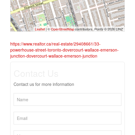
Leaflet
| ©
OpenStreetMap
contributors, Points © 2026 LINZ
https://www.realtor.ca/real-estate/29408661/33-
powerhouse-street-toronto-dovercourt-wallace-emerson-
junction-dovercourt-wallace-emerson-junction
Contact Us
Contact us for more information