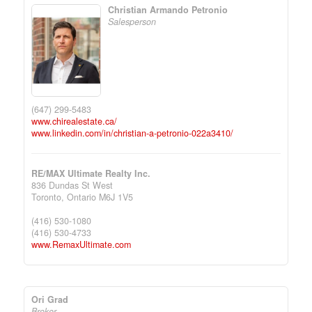
Christian Armando Petronio
Salesperson
(647) 299-5483
www.chirealestate.ca/
www.linkedin.com/in/christian-a-petronio-022a3410/
RE/MAX Ultimate Realty Inc.
836 Dundas St West
Toronto,
Ontario
M6J 1V5
(416) 530-1080
(416) 530-4733
www.RemaxUltimate.com
Ori Grad
Broker