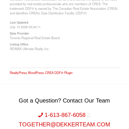
provided by real estate professionals who are members of CREA. The
trademark DDF® is owned by The Canadian Real Estate Association (CREA)
and identifies CREA's Data Distribution Facility (DDF®)
Last Updated
July 13 2026 03:34:11
Data Provider
Toronto Regional Real Estate Board
Listing Office
RE/MAX Ultimate Realty Inc.
RealtyPress WordPress CREA DDF® Plugin
Got a Question? Contact Our Team
1-613-867-6058
::
TOGETHER@DEKKERTEAM.COM