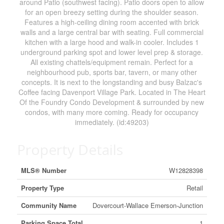
around Patio (southwest facing). Patio doors open to allow
for an open breezy setting during the shoulder season.
Features a high-ceiling dining room accented with brick
walls and a large central bar with seating. Full commercial
kitchen with a large hood and walk-in cooler. Includes 1
underground parking spot and lower level prep & storage.
All existing chattels/equipment remain. Perfect for a
neighbourhood pub, sports bar, tavern, or many other
concepts. It is next to the longstanding and busy Balzac's
Coffee facing Davenport Village Park. Located in The Heart
Of the Foundry Condo Development & surrounded by new
condos, with many more coming. Ready for occupancy
immediately. (id:49203)
Property Details
MLS® Number
W12828398
Property Type
Retail
Community Name
Dovercourt-Wallace Emerson-Junction
Parking Space Total
1