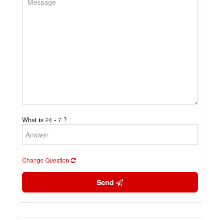
What is 24 - 7 ?
Change Question
Send