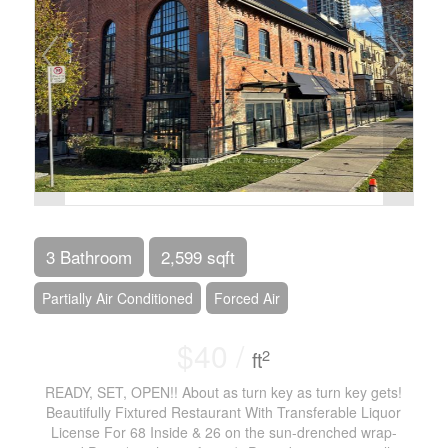
3 Bathroom
2,599 sqft
Partially Air Conditioned
Forced Air
$40 /
2
ft
READY, SET, OPEN!! About as turn key as turn key gets!
Beautifully Fixtured Restaurant With Transferable Liquor
License For 68 Inside & 26 on the sun-drenched wrap-