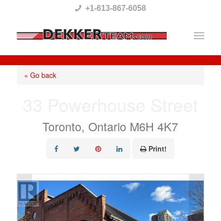
Please
+1-613-867-6058
note:
This
website
includes
« Go back
an
33 Powerhouse Street
accessibility
system.
Toronto, Ontario M6H 4K7
Print!