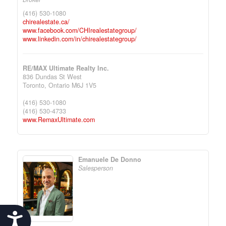
(416) 530-1080
chirealestate.ca/
www.facebook.com/CHIrealestategroup/
www.linkedin.com/in/chirealestategroup/
RE/MAX Ultimate Realty Inc.
836 Dundas St West
Toronto,
Ontario
M6J 1V5
(416) 530-1080
(416) 530-4733
www.RemaxUltimate.com
Emanuele De Donno
Salesperson
Accessibility