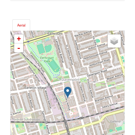
Aerial
+
-