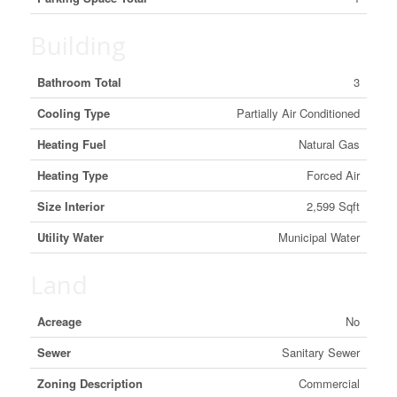
Building
Bathroom Total
3
Cooling Type
Partially Air Conditioned
Heating Fuel
Natural Gas
Heating Type
Forced Air
Size Interior
2,599 Sqft
Utility Water
Municipal Water
Land
Acreage
No
Sewer
Sanitary Sewer
Zoning Description
Commercial