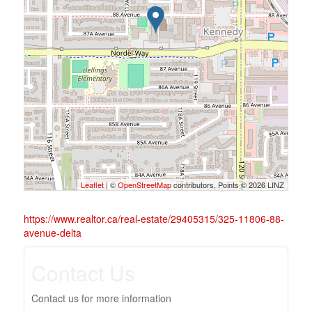
Leaflet
| ©
OpenStreetMap
contributors, Points © 2026 LINZ
https://www.realtor.ca/real-estate/29405315/325-11806-88-
avenue-delta
Contact Us
Contact us for more information