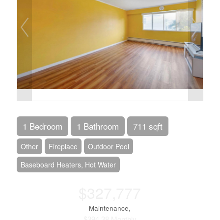
1 Bedroom
1 Bathroom
711 sqft
Other
Fireplace
Outdoor Pool
Baseboard Heaters, Hot Water
$327,777
Maintenance,
$394.38 Monthly