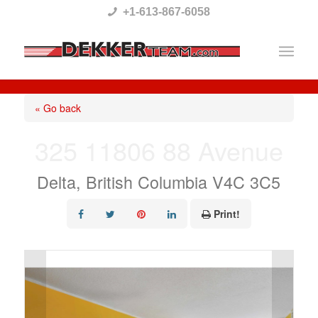
Please
+1-613-867-6058
note:
This
website
includes
« Go back
an
325 11806 88 Avenue
accessibility
system.
Delta, British Columbia V4C 3C5
Print!