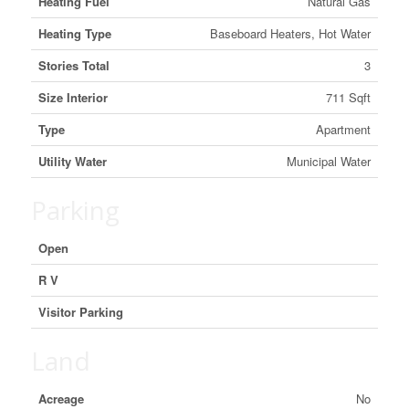
Heating Fuel
Natural Gas
Heating Type
Baseboard Heaters, Hot Water
Stories Total
3
Size Interior
711 Sqft
Type
Apartment
Utility Water
Municipal Water
Parking
Open
R V
Visitor Parking
Land
Acreage
No