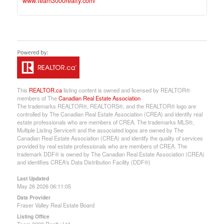
www.team3000realty.com/
This
REALTOR.ca
listing content is owned and licensed by REALTOR®
members of The
Canadian Real Estate Association
The trademarks REALTOR®, REALTORS®, and the REALTOR® logo are
controlled by The Canadian Real Estate Association (CREA) and identify real
estate professionals who are members of CREA. The trademarks MLS®,
Multiple Listing Service® and the associated logos are owned by The
Canadian Real Estate Association (CREA) and identify the quality of services
provided by real estate professionals who are members of CREA. The
trademark DDF® is owned by The Canadian Real Estate Association (CREA)
and identifies CREA's Data Distribution Facility (DDF®)
Last Updated
May 26 2026 06:11:05
Data Provider
Fraser Valley Real Estate Board
Listing Office
Team 3000 Realty Ltd.