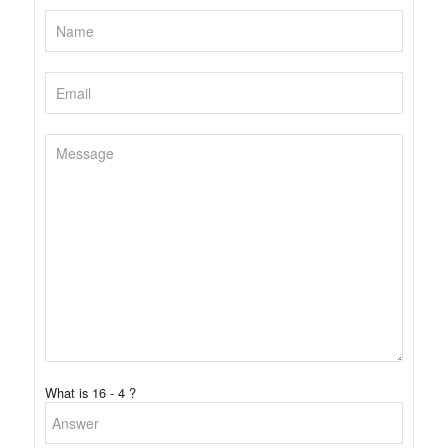
What is 16 - 4 ?