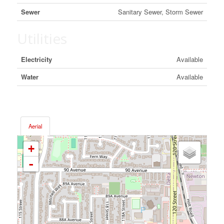
Sewer
Sanitary Sewer, Storm Sewer
Utilities
Electricity
Available
Water
Available
Aerial
+
-