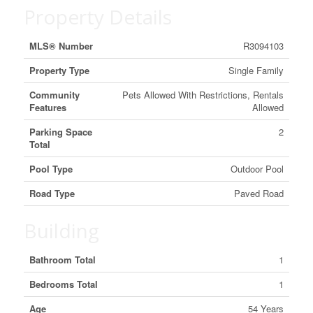
Property Details
MLS® Number
R3094103
Property Type
Single Family
Community
Pets Allowed With Restrictions, Rentals
Features
Allowed
Parking Space
2
Total
Pool Type
Outdoor Pool
Road Type
Paved Road
Building
Bathroom Total
1
Bedrooms Total
1
Age
54 Years