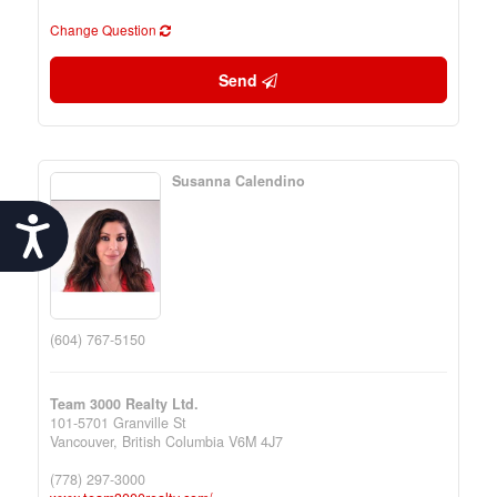
Change Question
Send
Susanna Calendino
Accessibility
(604) 767-5150
Team 3000 Realty Ltd.
101-5701 Granville St
Vancouver,
British Columbia
V6M 4J7
(778) 297-3000