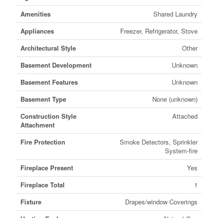
Amenities
Shared Laundry
Appliances
Freezer, Refrigerator, Stove
Architectural Style
Other
Basement Development
Unknown
Basement Features
Unknown
Basement Type
None (unknown)
Construction Style
Attached
Attachment
Fire Protection
Smoke Detectors, Sprinkler
System-fire
Fireplace Present
Yes
Fireplace Total
1
Fixture
Drapes/window Coverings