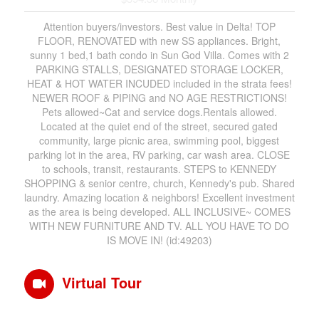
Attention buyers/investors. Best value in Delta! TOP
FLOOR, RENOVATED with new SS appliances. Bright,
sunny 1 bed,1 bath condo in Sun God Villa. Comes with 2
PARKING STALLS, DESIGNATED STORAGE LOCKER,
HEAT & HOT WATER INCUDED included in the strata fees!
NEWER ROOF & PIPING and NO AGE RESTRICTIONS!
Pets allowed~Cat and service dogs.Rentals allowed.
Located at the quiet end of the street, secured gated
community, large picnic area, swimming pool, biggest
parking lot in the area, RV parking, car wash area. CLOSE
to schools, transit, restaurants. STEPS to KENNEDY
SHOPPING & senior centre, church, Kennedy's pub. Shared
laundry. Amazing location & neighbors! Excellent investment
as the area is being developed. ALL INCLUSIVE~ COMES
WITH NEW FURNITURE AND TV. ALL YOU HAVE TO DO
IS MOVE IN! (id:49203)
Virtual Tour