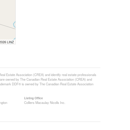
 2026 LINZ
state Association (CREA) and identify real estate professionals
 are owned by The Canadian Real Estate Association (CREA) and
 trademark DDF® is owned by The Canadian Real Estate Association
Listing Office
ngton
Colliers Macaulay Nicolls Inc.