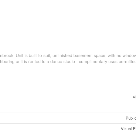
inbrook. Unit is built-to-suit, unfinished basement space, with no windo
ghboring unit is rented to a dance studio - complimentary uses permitte
4
Public
Visual 