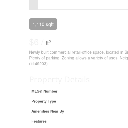
Control-
F10
to
1,110 sqft
open
$6 /
an
2
ft
accessibility
Newly built commercial retail-office space, located in B
Plenty of parking. Zoning allows a variety of uses. Nei
menu.
(id:49203)
Property Details
MLS® Number
Property Type
Amenities Near By
Features