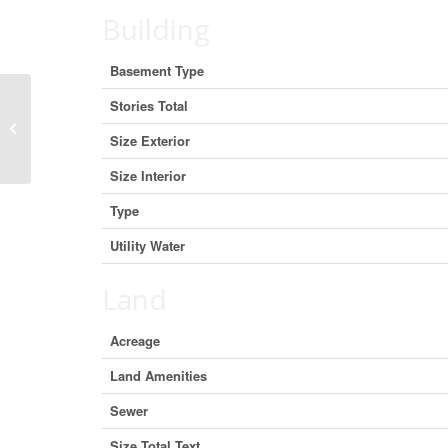
Building
Basement Type
Stories Total
3200 Regional Road 56 Unit# 4b,
Binbrook, Ontario L0R 1C0
Size Exterior
(27513965)
Size Interior
Type
Utility Water
Land
Acreage
Land Amenities
Sewer
Size Total Text