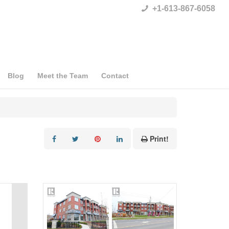
+1-613-867-6058
Blog
Meet the Team
Contact
Print!