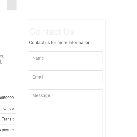
Contact Us
Contact us for more information
ws.
d.
0659099
Office
 Transit
Exposure