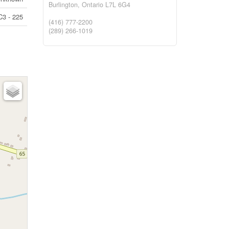
Burlington,
Ontario
L7L 6G4
C3 - 225
(416) 777-2200
(289) 266-1019