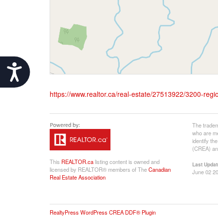
Accessibility
https://www.realtor.ca/real-estate/27513922/3200-regi
The tradem
who are me
identify t
(CREA) and
This
REALTOR.ca
listing content is owned and
Last Updat
licensed by REALTOR® members of The
Canadian
June 02 20
Real Estate Association
RealtyPress WordPress CREA DDF® Plugin