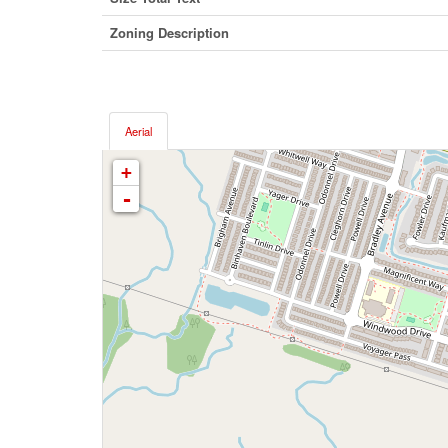
Zoning Description
Aerial
+
-