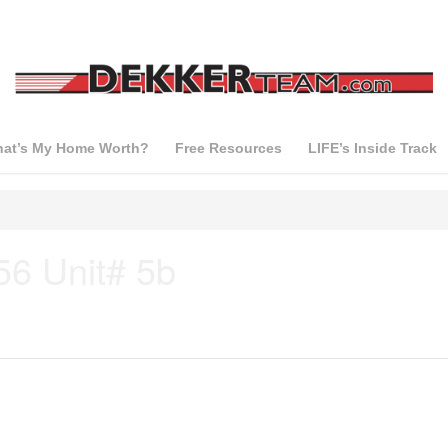
at’s My Home Worth?
Free Resources
LIFE’s Inside Track
56 Unit# 5b