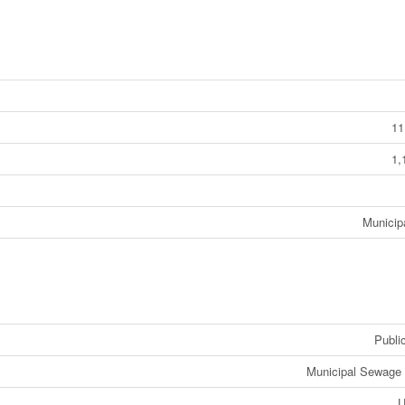
11
1,
Municip
Public
Municipal Sewage
U