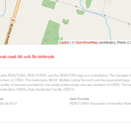
Leaflet
| ©
OpenStreetMap
contributors, Points ©
onal-road-56-unit-5b-binbrook
arks REALTOR®, REALTORS®, and the REALTOR® logo are controlled by The Canadian Real E
mbers of CREA. The trademarks MLS®, Multiple Listing Service® and the associated logos
he quality of services provided by real estate professionals who are members of CREA. The
 identifies CREA's Data Distribution Facility (DDF®)
ed
Data Provider
26 05:05:27
REALTORS® Association of Hamilton-Burli