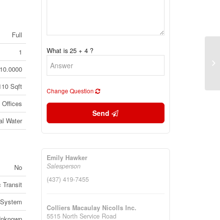
Full
What is 25 + 4 ?
1
32
Bi
10.0000
(2
110 Sqft
Change Question
Offices
Send
al Water
Emily Hawker
Salesperson
No
(437) 419-7455
 Transit
 System
Colliers Macaulay Nicolls Inc.
5515 North Service Road
nknown