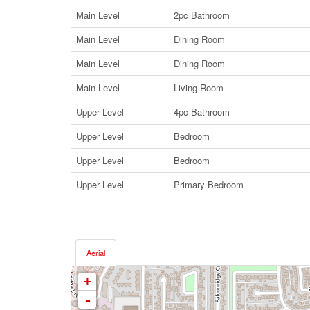
Main Level
2pc Bathroom
Main Level
Dining Room
Main Level
Dining Room
Main Level
Living Room
Upper Level
4pc Bathroom
Upper Level
Bedroom
Upper Level
Bedroom
Upper Level
Primary Bedroom
Aerial
+
-