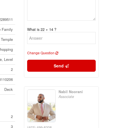
2289511
e Family
What is 22 + 14 ?
Temple
Shopping
Change Question
, Level
Send
2
8110206
Deck
Nabil Noorani
Associate
2
3
(403) 499-8208