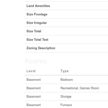
Land Amenities
Size Frontage
Size Irregular
Size Total
Size Total Text
Zoning Description
Rooms
Level
Type
Basement
Bedroom
Basement
Recreational, Games Room
Basement
Storage
Basement
Furnace