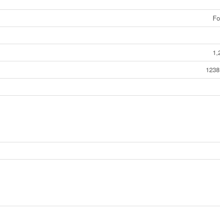
Fo
1,
1238