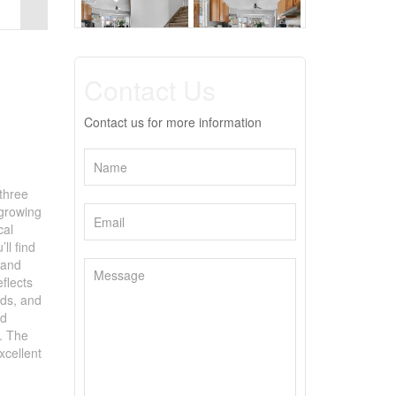
Contact Us
Contact us for more information
three
 growing
cal
ll find
 and
flects
nds, and
nd
l. The
xcellent