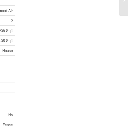
1
1Y
rced Air
2
238 Sqft
.35 Sqft
House
No
Fence