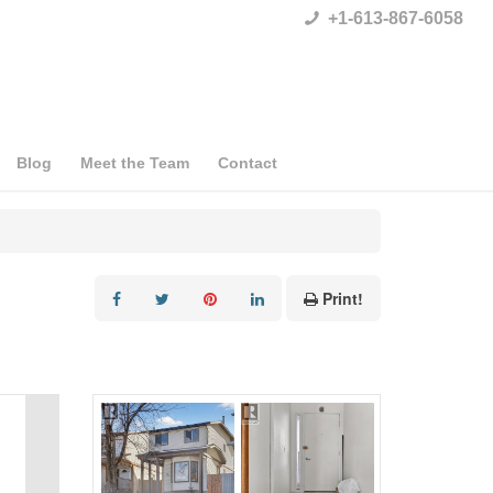
+1-613-867-6058
Blog
Meet the Team
Contact
Print!