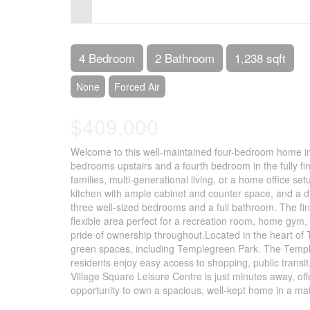
Control-
F10
to
4 Bedroom
2 Bathroom
1,238 sqft
open
None
Forced Air
an
$409,000
accessibility
menu.
Welcome to this well-maintained four-bedroom home in 
bedrooms upstairs and a fourth bedroom in the fully fi
families, multi-generational living, or a home office se
kitchen with ample cabinet and counter space, and a din
three well-sized bedrooms and a full bathroom. The f
flexible area perfect for a recreation room, home gym,
pride of ownership throughout.Located in the heart of
green spaces, including Templegreen Park. The Temple
residents enjoy easy access to shopping, public transi
Village Square Leisure Centre is just minutes away, off
opportunity to own a spacious, well-kept home in a mat