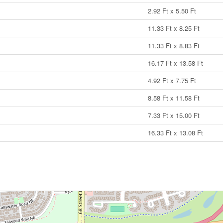
2.92 Ft x 5.50 Ft
11.33 Ft x 8.25 Ft
11.33 Ft x 8.83 Ft
16.17 Ft x 13.58 Ft
4.92 Ft x 7.75 Ft
8.58 Ft x 11.58 Ft
7.33 Ft x 15.00 Ft
16.33 Ft x 13.08 Ft