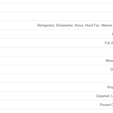
Refrigerator, Dishwasher, Stove, Hood Fan, Washer
Full (
Woo
D
Viny
Carpeted, 
Poured C