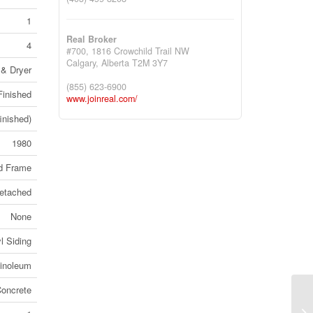
1
Real Broker
4
#700, 1816 Crowchild Trail NW
Calgary,
Alberta
T2M 3Y7
 & Dryer
(855) 623-6900
Finished
www.joinreal.com/
finished)
1980
d Frame
etached
None
l Siding
Linoleum
oncrete
22
(B