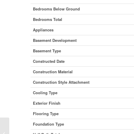
Bedrooms Below Ground
Bedrooms Total
Appliances
Basement Development
Basement Type
Constructed Date
Construction Material
Construction Style Attachment
Cooling Type
Exterior Finish
Flooring Type
Foundation Type
232 Shannon Street, Orillia, Ontario