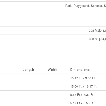
Park, Playground, Schools, 
308 M2|0-4,
308 M2|0-4,
Length
Width
Dimensions
10.17 Ft x 9.00 Ft
15.00 Ft x 16.17 Ft
5.67 Ft x 7.33 Ft
5.17 Ft x 6.58 Ft