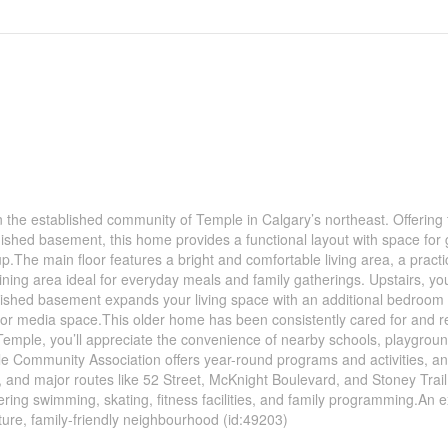
the established community of Temple in Calgary’s northeast. Offering 
nished basement, this home provides a functional layout with space for
tup.The main floor features a bright and comfortable living area, a practi
ing area ideal for everyday meals and family gatherings. Upstairs, you’
inished basement expands your living space with an additional bedroom
 or media space.This older home has been consistently cared for and re
 Temple, you’ll appreciate the convenience of nearby schools, playgrou
 Community Association offers year-round programs and activities, a
t, and major routes like 52 Street, McKnight Boulevard, and Stoney Trai
ering swimming, skating, fitness facilities, and family programming.An e
ure, family-friendly neighbourhood (id:49203)