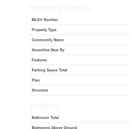
Property Details
MLS® Number
Property Type
Community Name
Amenities Near By
Features
Parking Space Total
Plan
Structure
Building
Bathroom Total
Bedrooms Above Ground