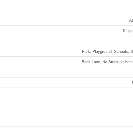
A
Singl
Park, Playground, Schools, 
Back Lane, No Smoking Home