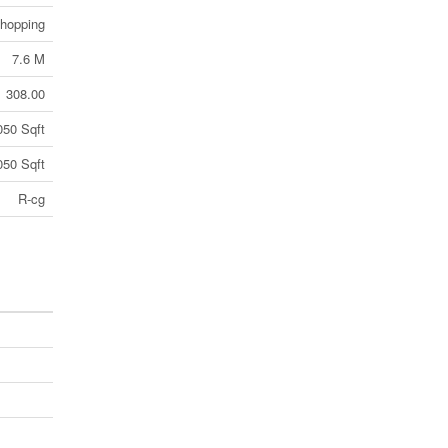
Shopping
7.6 M
308.00
050 Sqft
050 Sqft
R-cg