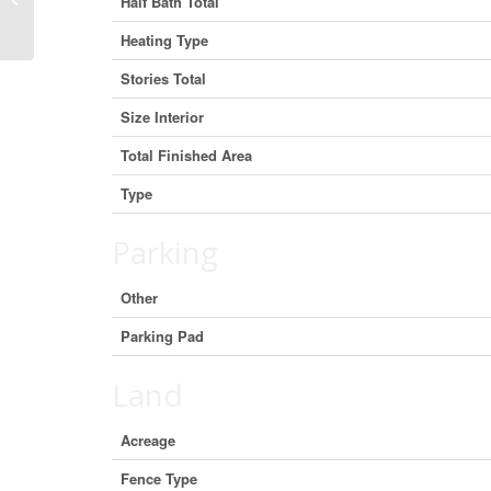
Half Bath Total
L3V 7B8 (29977030)
Heating Type
Stories Total
Size Interior
Total Finished Area
Type
Parking
Other
Parking Pad
Land
Acreage
Fence Type