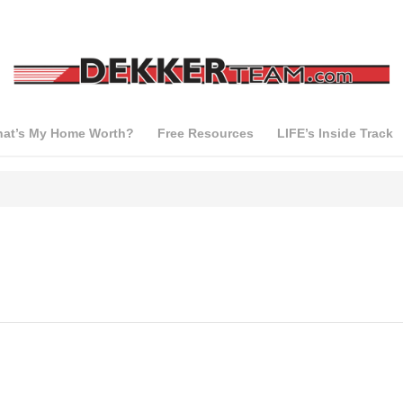
at’s My Home Worth?
Free Resources
LIFE’s Inside Track