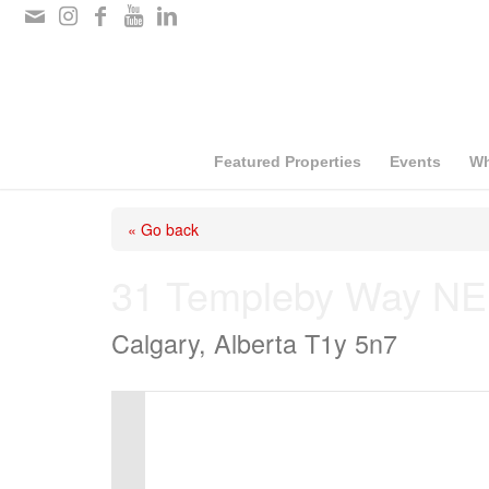
Please
note:
This
website
includes
Featured Properties
Events
Wh
an
« Go back
accessibility
system.
31 Templeby Way NE
Press
Calgary, Alberta T1y 5n7
Control-
F11
to
adjust
the