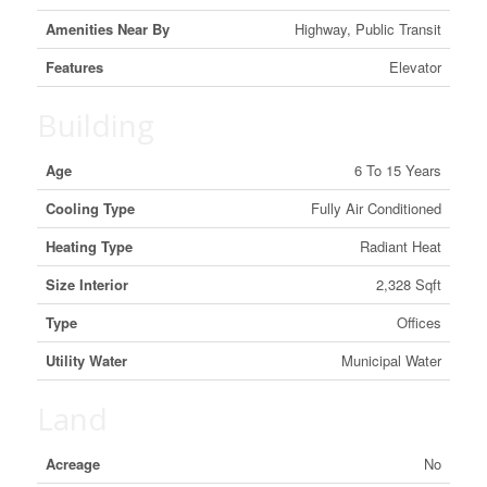
Amenities Near By
Highway, Public Transit
Features
Elevator
Building
Age
6 To 15 Years
Cooling Type
Fully Air Conditioned
Heating Type
Radiant Heat
Size Interior
2,328 Sqft
Type
Offices
Utility Water
Municipal Water
Land
Acreage
No