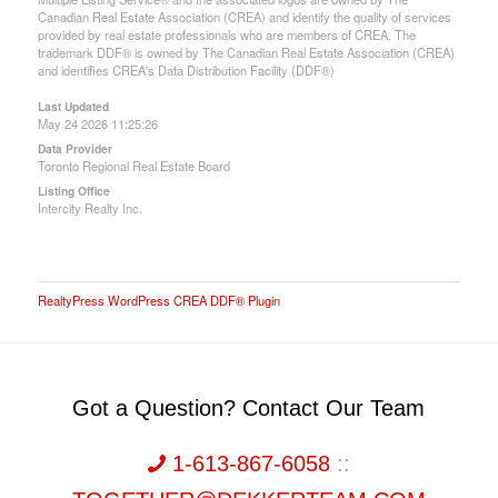
Canadian Real Estate Association (CREA) and identify the quality of services
provided by real estate professionals who are members of CREA. The
trademark DDF® is owned by The Canadian Real Estate Association (CREA)
and identifies CREA's Data Distribution Facility (DDF®)
Last Updated
May 24 2026 11:25:26
Data Provider
Toronto Regional Real Estate Board
Listing Office
Intercity Realty Inc.
RealtyPress WordPress CREA DDF® Plugin
Got a Question? Contact Our Team
1-613-867-6058
::