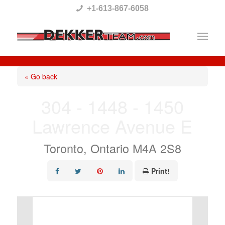
Please
+1-613-867-6058
note:
This
website
includes
« Go back
an
304 - 1448 - 1450
accessibility
Lawrence Avenue E
system.
Toronto, Ontario M4A 2S8
Print!