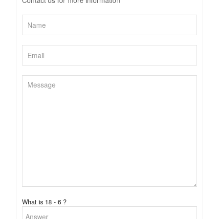
Contact us for more information
What is 18 - 6 ?