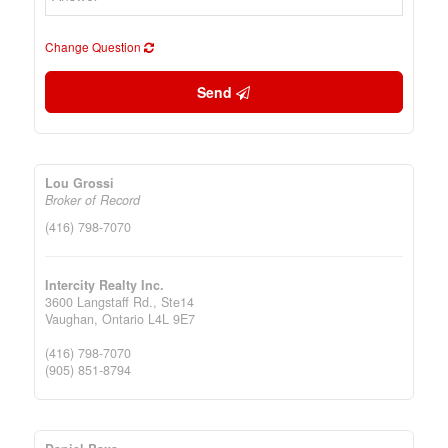
Change Question
Send
Lou Grossi
Broker of Record
(416) 798-7070
Intercity Realty Inc.
3600 Langstaff Rd., Ste14
Vaughan,
Ontario
L4L 9E7
(416) 798-7070
(905) 851-8794