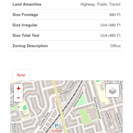
Land Amenities
Highway, Public Transit
Size Frontage
880 Ft
Size Irregular
Unit=880 Ft
Size Total Text
Unit=880 Ft
Zoning Description
Office
Aerial
+
-