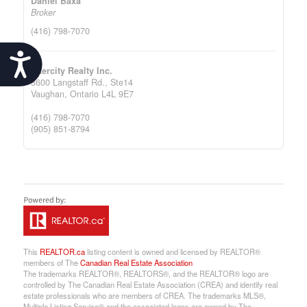
Daniel Baxa
Broker
(416) 798-7070
Accessibility
Intercity Realty Inc.
3600 Langstaff Rd., Ste14
Vaughan,
Ontario
L4L 9E7
(416) 798-7070
(905) 851-8794
This
REALTOR.ca
listing content is owned and licensed by REALTOR®
members of The
Canadian Real Estate Association
The trademarks REALTOR®, REALTORS®, and the REALTOR® logo are
controlled by The Canadian Real Estate Association (CREA) and identify real
estate professionals who are members of CREA. The trademarks MLS®,
Multiple Listing Service® and the associated logos are owned by The