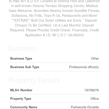
to Hwy 401 & D.V.P. Located at Victoria Park and Lawrence
in well known Victoria Terrace Shopping Centre, Medical
Uses Welcome. Amenities Nearby Include Goodlife Fitness,
Dollarama, No Frills, Toys-R-Us, Restaurants and More!
**EXTRAS** Built Out Suite! Utilities are Extra. * Deposit
Cheque To Be Certified. 1st & Last Months' Deposit
Required. Please Provide Credit Check, Financials, Credit
Application & I.D. W/ L.O.I.* (id:49203)
Business
Business Type
Other
Business Sub Type
Professional office(s)
Property Details
MLS® Number
C6766276
Property Type
Office
Community Name
Parkwoods-Donalda