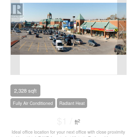
2,328 sqft
Fully Air Conditioned
Radiant Heat
$1 /
2
ft
Ideal office location for your next office with close proximity