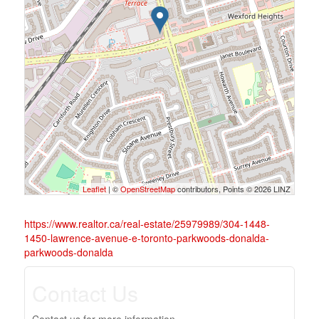
Leaflet
| ©
OpenStreetMap
contributors, Points © 2026 LINZ
https://www.realtor.ca/real-estate/25979989/304-1448-
1450-lawrence-avenue-e-toronto-parkwoods-donalda-
parkwoods-donalda
Contact Us