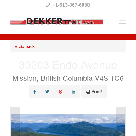
Please
+1-613-867-6058
note:
This
website
includes
« Go back
an
30203 Endo Avenue
accessibility
system.
Mission, British Columbia V4S 1C6
Print!