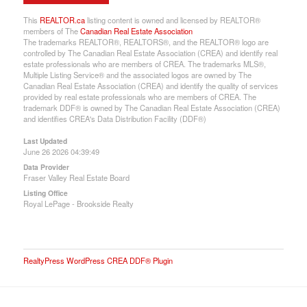
This
REALTOR.ca
listing content is owned and licensed by REALTOR®
members of The
Canadian Real Estate Association
The trademarks REALTOR®, REALTORS®, and the REALTOR® logo are
controlled by The Canadian Real Estate Association (CREA) and identify real
estate professionals who are members of CREA. The trademarks MLS®,
Multiple Listing Service® and the associated logos are owned by The
Canadian Real Estate Association (CREA) and identify the quality of services
provided by real estate professionals who are members of CREA. The
trademark DDF® is owned by The Canadian Real Estate Association (CREA)
and identifies CREA's Data Distribution Facility (DDF®)
Last Updated
June 26 2026 04:39:49
Data Provider
Fraser Valley Real Estate Board
Listing Office
Royal LePage - Brookside Realty
RealtyPress WordPress CREA DDF® Plugin