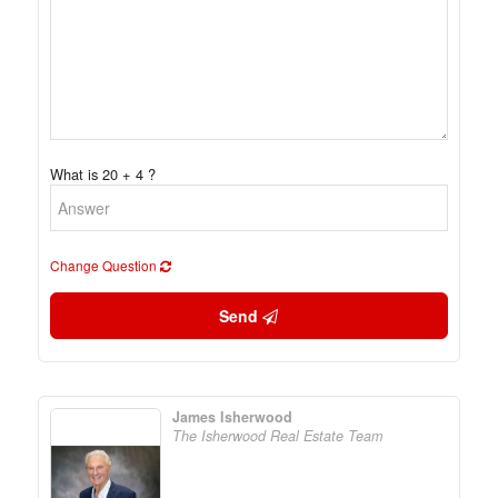
What is 20 + 4 ?
Change Question
Send
James Isherwood
The Isherwood Real Estate Team