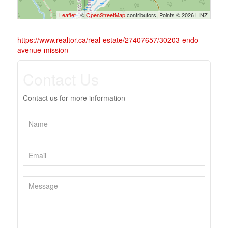
Leaflet
| ©
OpenStreetMap
contributors, Points © 2026 LINZ
https://www.realtor.ca/real-estate/27407657/30203-endo-
avenue-mission
Contact Us
Contact us for more information