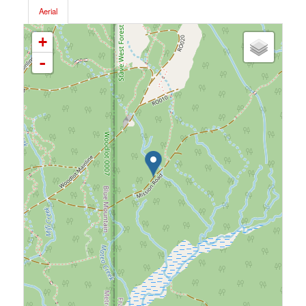
Aerial
+
-