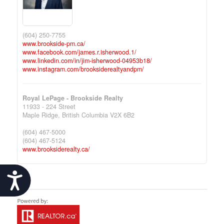
(604) 250-7755
www.brookside-pm.ca/
www.facebook.com/james.r.isherwood.1/
www.linkedin.com/in/jim-isherwood-04953b18/
www.instagram.com/brooksiderealtyandpm/
Royal LePage - Brookside Realty
11933 - 224 Street
Maple Ridge,
British Columbia
V2X 6B2
(604) 467-5000
(604) 467-5124
www.brooksiderealty.ca/
Accessibility