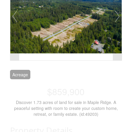
Acreage
$859,900
Discover 1.73 acres of land for sale in Maple Ridge. A
peaceful setting with room to create your custom home,
retreat, or family estate. (id:49203)
Property Details