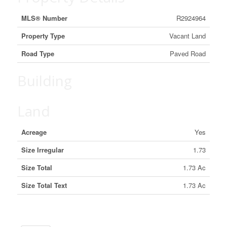
MLS® Number
R2924964
Property Type
Vacant Land
Road Type
Paved Road
Building
Land
Acreage
Yes
Size Irregular
1.73
Size Total
1.73 Ac
Size Total Text
1.73 Ac