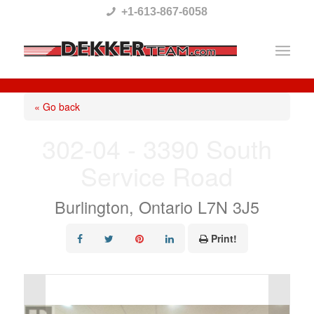
Please
+1-613-867-6058
note:
This
website
includes
« Go back
an
302-04 - 3390 South
accessibility
Service Road
system.
Burlington, Ontario L7N 3J5
Print!