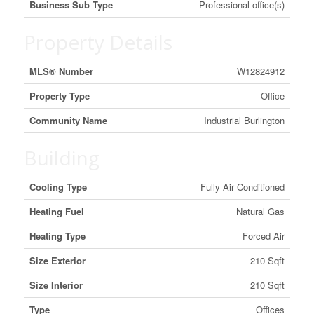
Business Sub Type
Professional office(s)
Property Details
MLS® Number
W12824912
Property Type
Office
Community Name
Industrial Burlington
Building
Cooling Type
Fully Air Conditioned
Heating Fuel
Natural Gas
Heating Type
Forced Air
Size Exterior
210 Sqft
Size Interior
210 Sqft
Type
Offices