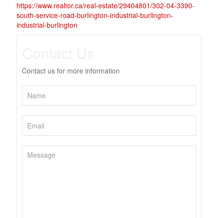
https://www.realtor.ca/real-estate/29404801/302-04-3390-
south-service-road-burlington-industrial-burlington-
industrial-burlington
Contact Us
Contact us for more information