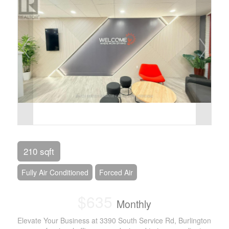
210 sqft
Fully Air Conditioned
Forced Air
$635
Monthly
Elevate Your Business at 3390 South Service Rd, Burlington