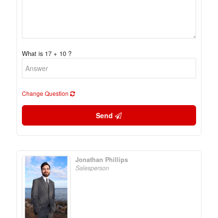
What is 17 + 10 ?
Change Question
Send
Jonathan Phillips
Salesperson