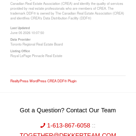
Canadian Real Estate Association (CREA) and identify the quality of services
provided by real estate professionals who are members of CREA. The
trademark DDF® is owned by The Canadian Real Estate Association (CREA)
and identifies CREA's Data Distribution Facility (DDF®)
Last Updated
June 05 2026 10:07:50
Data Provider
Toronto Regional Real Estate Board
Listing Office
Royal LePage Pinnacle Real Estate
RealtyPress WordPress CREA DDF® Plugin
Got a Question? Contact Our Team
1-613-867-6058
::
TOGETHER@DEKKERTEAM.COM