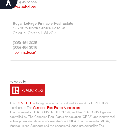
(416) 427-5229
www.salsal.ca/
Royal LePage Pinnacle Real Estate
17 - 1075 North Service Road W.
Oakville,
Ontario
L6M 2G2
(905) 464-3035
(905) 464-3016
rlppinnacle.ca/
This
REALTOR.ca
listing content is owned and licensed by REALTOR®
members of The
Canadian Real Estate Association
The trademarks REALTOR®, REALTORS®, and the REALTOR® logo are
controlled by The Canadian Real Estate Association (CREA) and identify real
estate professionals who are members of CREA. The trademarks MLS®,
Multiple Listing Service® and the associated logos are owned by The