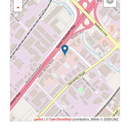
-
Leaflet
| ©
OpenStreetMap
contributors, Points © 2026 LINZ