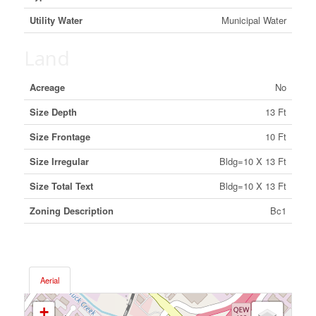
Utility Water
Municipal Water
Land
Acreage
No
Size Depth
13 Ft
Size Frontage
10 Ft
Size Irregular
Bldg=10 X 13 Ft
Size Total Text
Bldg=10 X 13 Ft
Zoning Description
Bc1
Aerial
+