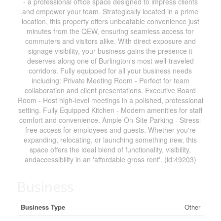
- a professional office space designed to impress clients
and empower your team. Strategically located in a prime
location, this property offers unbeatable convenience just
minutes from the QEW, ensuring seamless access for
commuters and visitors alike. With direct exposure and
signage visibility, your business gains the presence it
deserves along one of Burlington's most well-traveled
corridors. Fully equipped for all your business needs
including: Private Meeting Room - Perfect for team
collaboration and client presentations. Executive Board
Room - Host high-level meetings in a polished, professional
setting. Fully Equipped Kitchen - Modern amenities for staff
comfort and convenience. Ample On-Site Parking - Stress-
free access for employees and guests. Whether you're
expanding, relocating, or launching something new, this
space offers the ideal blend of functionality, visibility,
andaccessibility in an 'affordable gross rent'. (id:49203)
Business
Business Type
Other