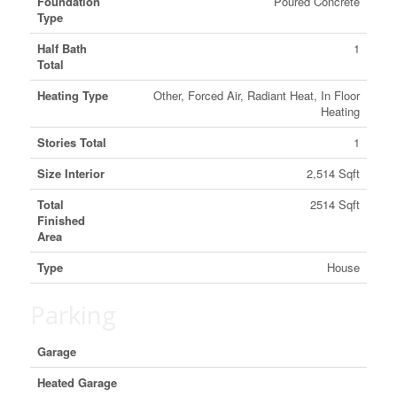
Foundation
Poured Concrete
Type
Half Bath
1
Total
Heating Type
Other, Forced Air, Radiant Heat, In Floor
Heating
Stories Total
1
Size Interior
2,514 Sqft
Total
2514 Sqft
Finished
Area
Type
House
Parking
Garage
Heated Garage