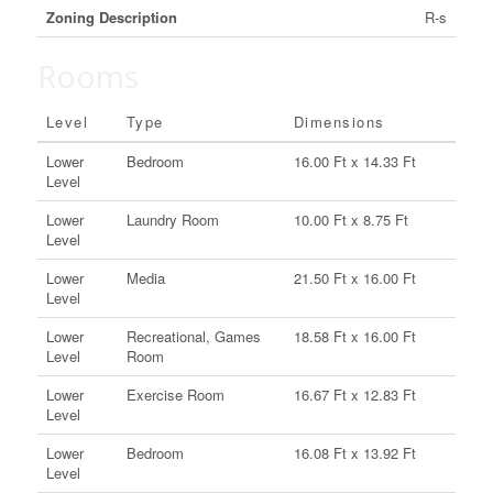
Zoning Description
R-s
Rooms
Level
Type
Dimensions
Lower
Bedroom
16.00 Ft x 14.33 Ft
Level
Lower
Laundry Room
10.00 Ft x 8.75 Ft
Level
Lower
Media
21.50 Ft x 16.00 Ft
Level
Lower
Recreational, Games
18.58 Ft x 16.00 Ft
Level
Room
Lower
Exercise Room
16.67 Ft x 12.83 Ft
Level
Lower
Bedroom
16.08 Ft x 13.92 Ft
Level