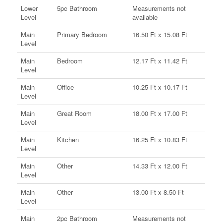
Lower
5pc Bathroom
Measurements not
Level
available
Main
Primary Bedroom
16.50 Ft x 15.08 Ft
Level
Main
Bedroom
12.17 Ft x 11.42 Ft
Level
Main
Office
10.25 Ft x 10.17 Ft
Level
Main
Great Room
18.00 Ft x 17.00 Ft
Level
Main
Kitchen
16.25 Ft x 10.83 Ft
Level
Main
Other
14.33 Ft x 12.00 Ft
Level
Main
Other
13.00 Ft x 8.50 Ft
Level
Main
2pc Bathroom
Measurements not