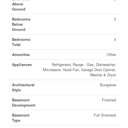
Above
Ground
Bedrooms
2
Below
Ground
Bedrooms
4
Total
Amenities
Other
Appliances
Refrigerator, Range - Gas, Dishwasher,
Microwave, Hood Fan, Garage Door Opener,
Washer & Dryer
Architectural
Bungalow
Style
Basement
Finished
Development
Basement
Full (finished)
Type