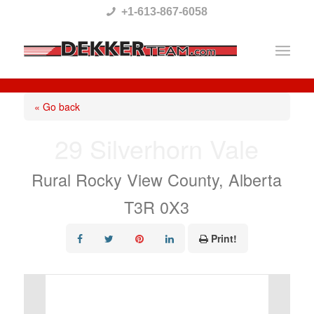
Please
+1-613-867-6058
note:
This
website
includes
« Go back
an
29 Silverhorn Vale
accessibility
system.
Rural Rocky View County, Alberta
T3R 0X3
Print!