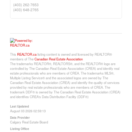
(403) 262-7653
(403) 648-2765
This
REALTOR.ca
listing content is owned and licensed by REALTOR®
members of The
Canadian Real Estate Association
The trademarks REALTOR®, REALTORS®, and the REALTOR® logo are
controlled by The Canadian Real Estate Association (CREA) and identify real
estate professionals who are members of CREA. The trademarks MLS®,
Multiple Listing Service® and the associated logos are owned by The
Canadian Real Estate Association (CREA) and identify the quality of services
provided by real estate professionals who are members of CREA. The
trademark DDF® is owned by The Canadian Real Estate Association (CREA)
and identifies CREA's Data Distribution Facility (DDF®)
Last Updated
August 03 2026 02:59:13
Data Provider
Calgary Real Estate Board
Listing Office