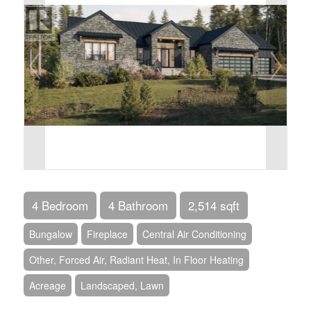
4 Bedroom
4 Bathroom
2,514 sqft
Bungalow
Fireplace
Central Air Conditioning
Other, Forced Air, Radiant Heat, In Floor Heating
Acreage
Landscaped, Lawn