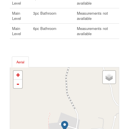
Level
available
Main
3pc Bathroom
Measurements not
Level
available
Main
6pc Bathroom
Measurements not
Level
available
Aerial
+
-