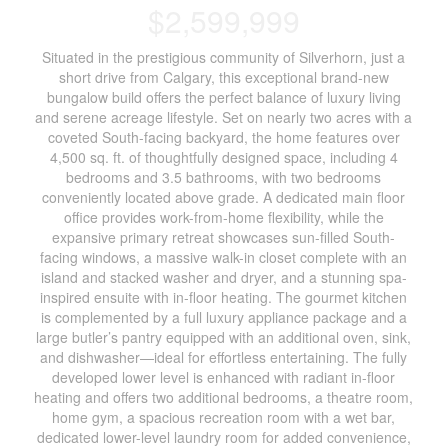
$2,599,999
Situated in the prestigious community of Silverhorn, just a
short drive from Calgary, this exceptional brand-new
bungalow build offers the perfect balance of luxury living
and serene acreage lifestyle. Set on nearly two acres with a
coveted South-facing backyard, the home features over
4,500 sq. ft. of thoughtfully designed space, including 4
bedrooms and 3.5 bathrooms, with two bedrooms
conveniently located above grade. A dedicated main floor
office provides work-from-home flexibility, while the
expansive primary retreat showcases sun-filled South-
facing windows, a massive walk-in closet complete with an
island and stacked washer and dryer, and a stunning spa-
inspired ensuite with in-floor heating. The gourmet kitchen
is complemented by a full luxury appliance package and a
large butler’s pantry equipped with an additional oven, sink,
and dishwasher—ideal for effortless entertaining. The fully
developed lower level is enhanced with radiant in-floor
heating and offers two additional bedrooms, a theatre room,
home gym, a spacious recreation room with a wet bar,
dedicated lower-level laundry room for added convenience,