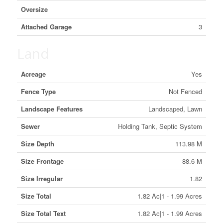
Oversize
Attached Garage
3
Land
Acreage
Yes
Fence Type
Not Fenced
Landscape Features
Landscaped, Lawn
Sewer
Holding Tank, Septic System
Size Depth
113.98 M
Size Frontage
88.6 M
Size Irregular
1.82
Size Total
1.82 Ac|1 - 1.99 Acres
Size Total Text
1.82 Ac|1 - 1.99 Acres