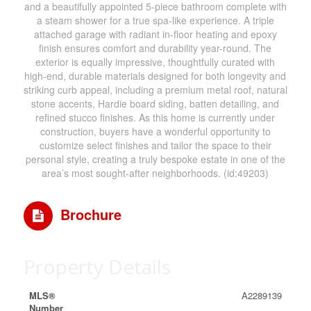
and a beautifully appointed 5-piece bathroom complete with
a steam shower for a true spa-like experience. A triple
attached garage with radiant in-floor heating and epoxy
finish ensures comfort and durability year-round. The
exterior is equally impressive, thoughtfully curated with
high-end, durable materials designed for both longevity and
striking curb appeal, including a premium metal roof, natural
stone accents, Hardie board siding, batten detailing, and
refined stucco finishes. As this home is currently under
construction, buyers have a wonderful opportunity to
customize select finishes and tailor the space to their
personal style, creating a truly bespoke estate in one of the
area’s most sought-after neighborhoods. (id:49203)
Brochure
Property Details
MLS®
A2289139
Number