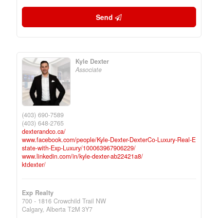
Send
Kyle Dexter
Associate
(403) 690-7589
(403) 648-2765
dexterandco.ca/
www.facebook.com/people/Kyle-Dexter-DexterCo-Luxury-Real-E
state-with-Exp-Luxury/100063967906229/
www.linkedin.com/in/kyle-dexter-ab22421a8/
ktdexter/
Exp Realty
700 - 1816 Crowchild Trail NW
Calgary,
Alberta
T2M 3Y7