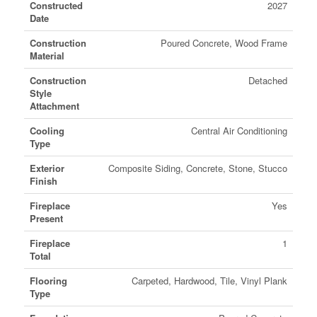
Constructed
2027
Date
Construction
Poured Concrete, Wood Frame
Material
Construction
Detached
Style
Attachment
Cooling
Central Air Conditioning
Type
Exterior
Composite Siding, Concrete, Stone, Stucco
Finish
Fireplace
Yes
Present
Fireplace
1
Total
Flooring
Carpeted, Hardwood, Tile, Vinyl Plank
Type