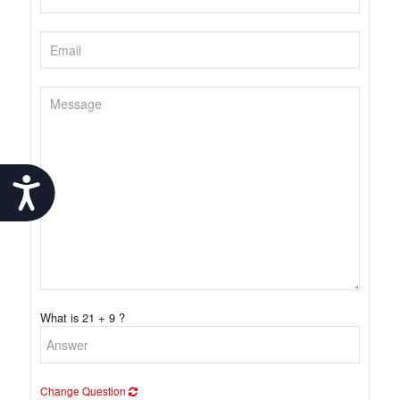
Accessibility
What is 21 + 9 ?
Change Question