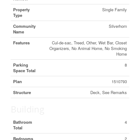
Property
Single Family
Type
Community
Silverhorn
Name
Features
Cul-de-sac, Treed, Other, Wet Bar, Closet
Organizers, No Animal Home, No Smoking
Home
Parking
8
Space Total
Plan
1510793
Structure
Deck, See Remarks
Building
Bathroom
4
Total
Bedrooms
2