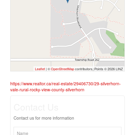
Leaflet
| ©
OpenStreetMap
contributors, Points © 2026 LINZ
https://www.realtor.ca/real-estate/29406730/29-silverhorn-
vale-rural-rocky-view-county-silverhorn
Contact Us
Contact us for more information